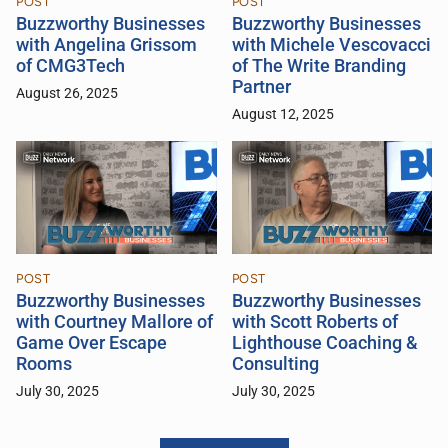
POST
POST
Buzzworthy Businesses
Buzzworthy Businesses
with Angelina Grissom
with Michele Vescovacci
of CMG3Tech
of The Write Branding
Partner
August 26, 2025
August 12, 2025
POST
POST
Buzzworthy Businesses
Buzzworthy Businesses
with Courtney Mallore of
with Scott Roberts of
Game Over Escape
Lighthouse Coaching &
Rooms
Consulting
July 30, 2025
July 30, 2025