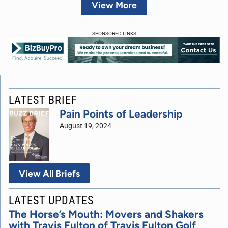
View More
SPONSORED LINKS
LATEST BRIEF
Pain Points of Leadership
August 19, 2024
View All Briefs
LATEST UPDATES
The Horse’s Mouth: Movers and Shakers
with Travis Fulton of Travis Fulton Golf