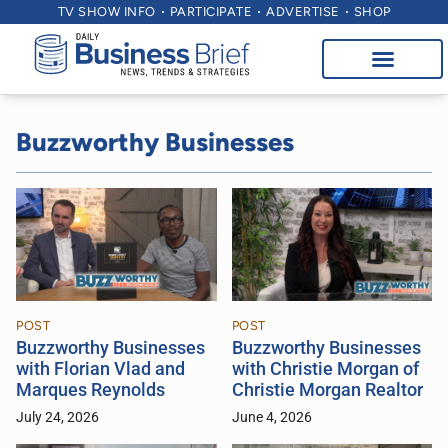
TV SHOW INFO
PARTICIPATE
ADVERTISE
SHOP
Buzzworthy Businesses
POST
POST
Buzzworthy Businesses
Buzzworthy Businesses
with Florian Vlad and
with Christie Morgan of
Marques Reynolds
Christie Morgan Realtor
July 24, 2026
June 4, 2026