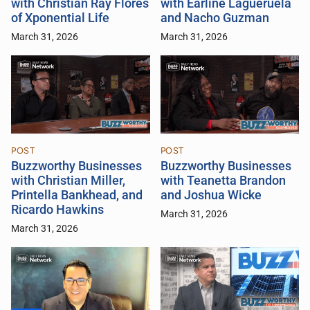
with Christian Ray Flores
with Earline Lagueruela
of Xponential Life
and Nacho Guzman
March 31, 2026
March 31, 2026
POST
POST
Buzzworthy Businesses
Buzzworthy Businesses
with Christian Miller,
with Teanetta Brandon
Printella Bankhead, and
and Joshua Wicke
Ricardo Hawkins
March 31, 2026
March 31, 2026