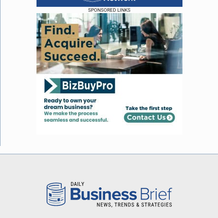
SPONSORED LINKS