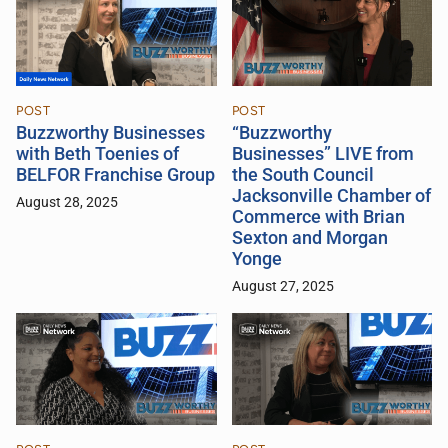
POST
POST
Buzzworthy Businesses
“Buzzworthy
with Beth Toenies of
Businesses” LIVE from
BELFOR Franchise Group
the South Council
Jacksonville Chamber of
August 28, 2025
Commerce with Brian
Sexton and Morgan
Yonge
August 27, 2025