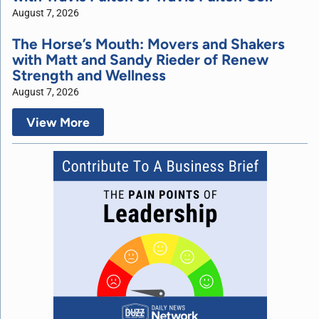
August 7, 2026
The Horse’s Mouth: Movers and Shakers
with Matt and Sandy Rieder of Renew
Strength and Wellness
August 7, 2026
View More