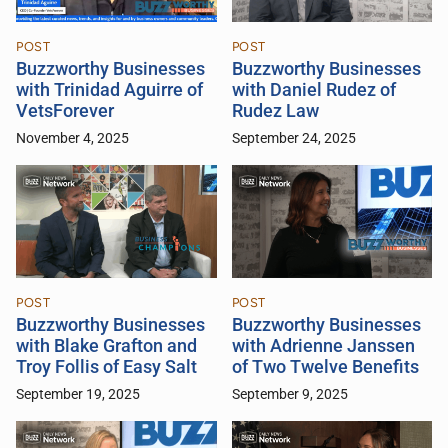
POST
POST
Buzzworthy Businesses
Buzzworthy Businesses
with Trinidad Aguirre of
with Daniel Rudez of
VetsForever
Rudez Law
November 4, 2025
September 24, 2025
POST
POST
Buzzworthy Businesses
Buzzworthy Businesses
with Blake Grafton and
with Adrienne Janssen
Troy Follis of Easy Salt
of Two Twelve Benefits
September 19, 2025
September 9, 2025