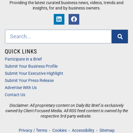
Providing the latest curated business news, videos, trends and
insights, for and by business owners.
QUICK LINKS
Participate in a Brief
Submit Your Business Profile
Submit Your Executive Highlight
Submit Your Press Release
Advertise With Us
Contact Us
Disclaimer: All proprietary content on Daily Biz Brief is exclusively
owned by Client Focused Media. All RSS feed content is owned by the
respective 3rd party website.
Privacy / Terms
Cookies
Accessibility
Sitemap