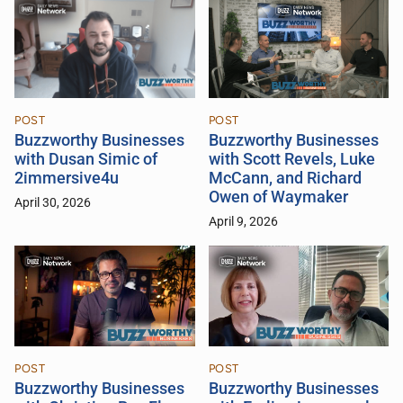
POST
POST
Buzzworthy Businesses
Buzzworthy Businesses
with Scott Revels, Luke
with Dusan Simic of
McCann, and Richard
2immersive4u
Owen of Waymaker
April 30, 2026
April 9, 2026
POST
POST
Buzzworthy Businesses
Buzzworthy Businesses