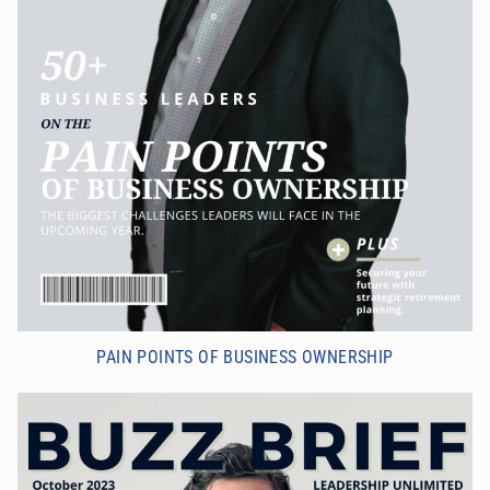
PAIN POINTS OF BUSINESS OWNERSHIP