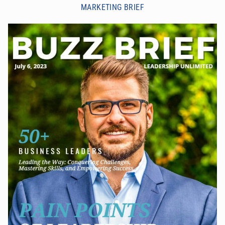
MARKETING BRIEF