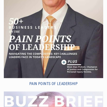
PAIN POINTS OF LEADERSHIP