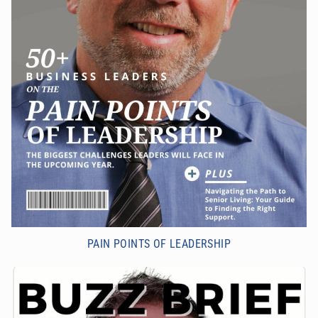
PAIN POINTS OF LEADERSHIP