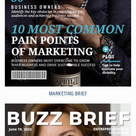
MARKETING BRIEF