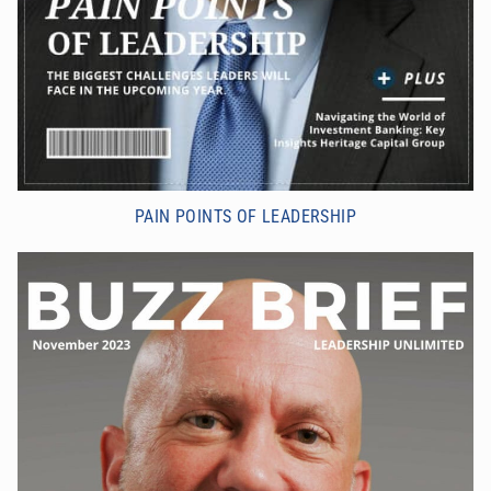
PAIN POINTS OF LEADERSHIP