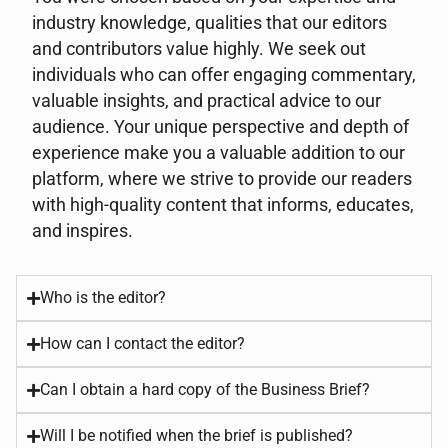
industry knowledge, qualities that our editors
and contributors value highly. We seek out
individuals who can offer engaging commentary,
valuable insights, and practical advice to our
audience. Your unique perspective and depth of
experience make you a valuable addition to our
platform, where we strive to provide our readers
with high-quality content that informs, educates,
and inspires.
Who is the editor?
How can I contact the editor?
Can I obtain a hard copy of the Business Brief?
Will I be notified when the brief is published?