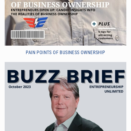
PAIN POINTS OF BUSINESS OWNERSHIP