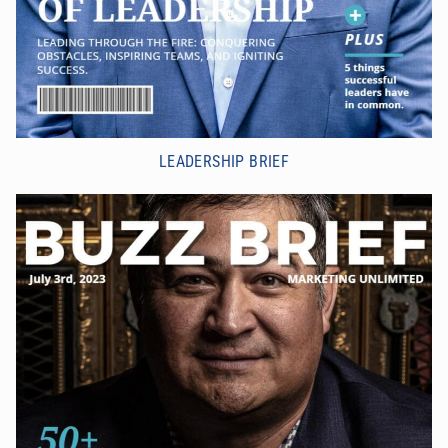
LEADERSHIP BRIEF