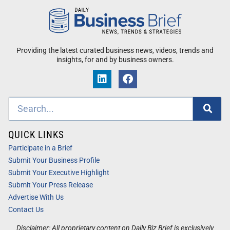
Providing the latest curated business news, videos, trends and
insights, for and by business owners.
QUICK LINKS
Participate in a Brief
Submit Your Business Profile
Submit Your Executive Highlight
Submit Your Press Release
Advertise With Us
Contact Us
Disclaimer: All proprietary content on Daily Biz Brief is exclusively