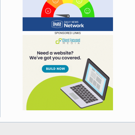
SPONSORED LINKS