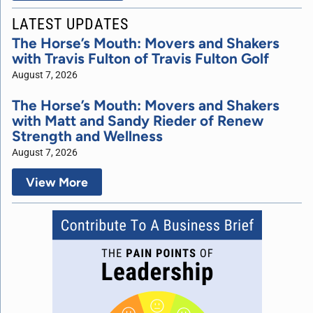
LATEST UPDATES
The Horse’s Mouth: Movers and Shakers
with Travis Fulton of Travis Fulton Golf
August 7, 2026
The Horse’s Mouth: Movers and Shakers
with Matt and Sandy Rieder of Renew
Strength and Wellness
August 7, 2026
View More