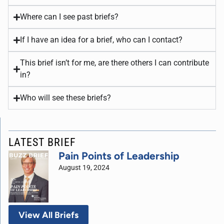
Where can I see past briefs?
If I have an idea for a brief, who can I contact?
This brief isn’t for me, are there others I can contribute
in?
Who will see these briefs?
LATEST BRIEF
Pain Points of Leadership
August 19, 2024
View All Briefs