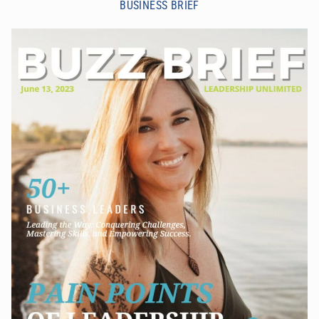
BUSINESS BRIEF