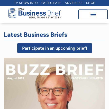
TV SHOW INFO
PARTICIPATE
ADVERTISE
SHOP
Latest Business Briefs
Participate in an upcoming brief!