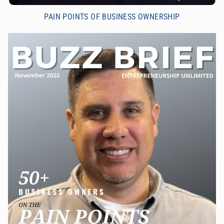
PAIN POINTS OF BUSINESS OWNERSHIP