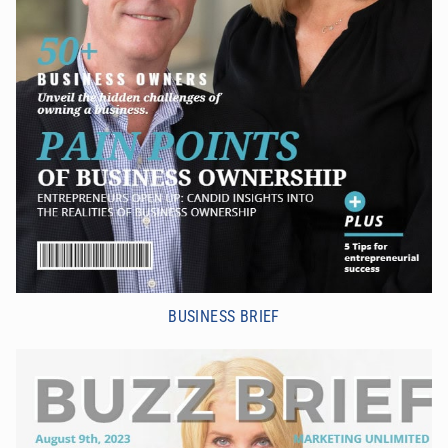
BUSINESS BRIEF