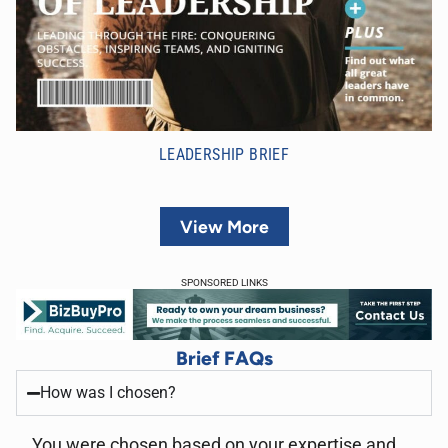
LEADERSHIP BRIEF
View More
SPONSORED LINKS
Brief FAQs
How was I chosen?
You were chosen based on your expertise and