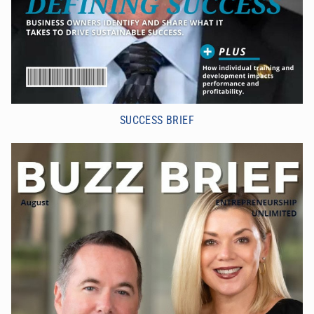
SUCCESS BRIEF