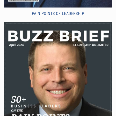
PAIN POINTS OF LEADERSHIP