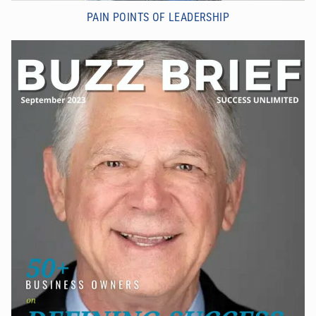
PAIN POINTS OF LEADERSHIP