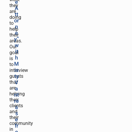
e
they
A
are
tt
doing
or
to
n
help
e
their
y”
areas.
w
Our
it
goal
h
is
M
to
is
interview
guests
ty
that
V
are
a
helping
nt
their
re
clients
a
and
s
their
e
community
fr
in