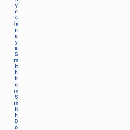
y
e
s
hi
n
a
y
e
S
m
it
h
fr
o
m
S
m
it
h
D
o