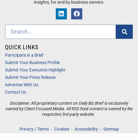
insights, for and by business owners.
QUICK LINKS
Participate in a Brief
Submit Your Business Profile
Submit Your Executive Highlight
Submit Your Press Release
Advertise With Us
Contact Us
Disclaimer: All proprietary content on Daily Biz Brief is exclusively
owned by Client Focused Media. All RSS feed content is owned by the
respective 3rd party website.
Privacy / Terms
Cookies
Accessibility
Sitemap