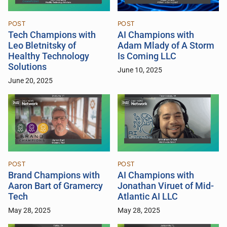
POST
POST
Tech Champions with
AI Champions with
Leo Bletnitsky of
Adam Mlady of A Storm
Healthy Technology
Is Coming LLC
Solutions
June 10, 2025
June 20, 2025
POST
POST
Brand Champions with
AI Champions with
Aaron Bart of Gramercy
Jonathan Viruet of Mid-
Tech
Atlantic AI LLC
May 28, 2025
May 28, 2025