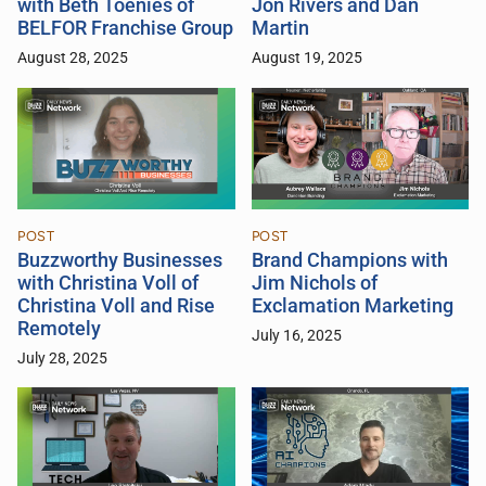
with Beth Toenies of
Jon Rivers and Dan
BELFOR Franchise Group
Martin
August 28, 2025
August 19, 2025
POST
POST
Buzzworthy Businesses
Brand Champions with
with Christina Voll of
Jim Nichols of
Christina Voll and Rise
Exclamation Marketing
Remotely
July 16, 2025
July 28, 2025