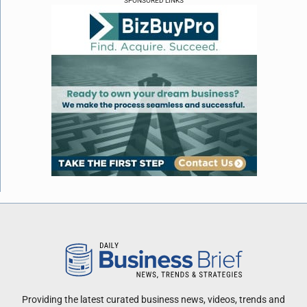
SPONSORED LINKS
Providing the latest curated business news, videos, trends and