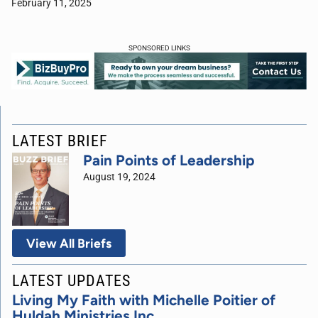
February 11, 2025
SPONSORED LINKS
LATEST BRIEF
Pain Points of Leadership
August 19, 2024
View All Briefs
LATEST UPDATES
Living My Faith with Michelle Poitier of
Huldah Ministries Inc