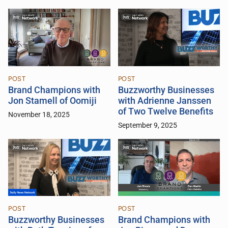
POST
POST
Brand Champions with
Buzzworthy Businesses
Jon Stamell of Oomiji
with Adrienne Janssen
of Two Twelve Benefits
November 18, 2025
September 9, 2025
POST
POST
Buzzworthy Businesses
Brand Champions with