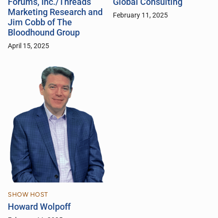
Forums, Inc./Threads
Global Consulting
Marketing Research and
February 11, 2025
Jim Cobb of The
Bloodhound Group
April 15, 2025
SHOW HOST
Howard Wolpoff