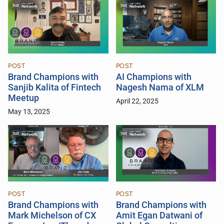
POST
POST
Brand Champions with
AI Champions with
Sanjib Kalita of Fintech
Nagesh Nama of XLM
Meetup
April 22, 2025
May 13, 2025
POST
POST
Brand Champions with
Brand Champions with
Mark Michelson of CX
Amit Egan Datwani of