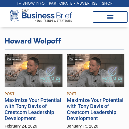
TV SHOW INFO
PARTICIPATE
ADVERTISE
SHOP
Howard Wolpoff
POST
POST
Maximize Your Potential
Maximize Your Potential
with Tony Davis of
with Tony Davis of
Crestcom Leadership
Crestcom Leadership
Development
Development
February 24, 2026
January 15, 2026