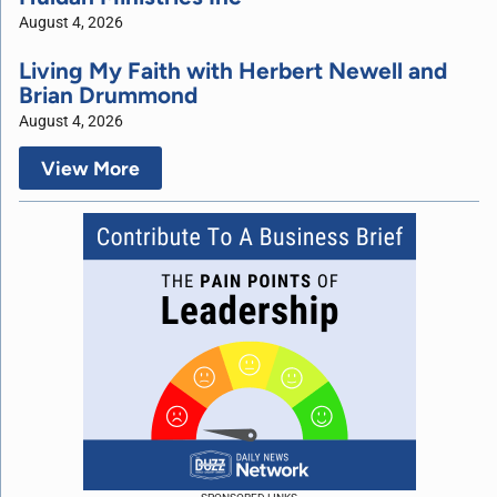
August 4, 2026
Living My Faith with Herbert Newell and
Brian Drummond
August 4, 2026
View More