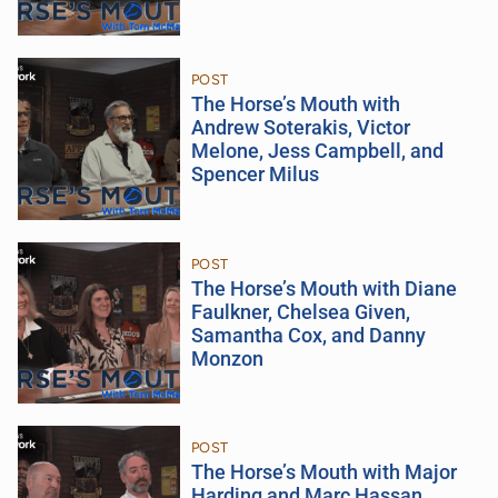
POST
The Horse’s Mouth with
Andrew Soterakis, Victor
Melone, Jess Campbell, and
Spencer Milus
POST
The Horse’s Mouth with Diane
Faulkner, Chelsea Given,
Samantha Cox, and Danny
Monzon
POST
The Horse’s Mouth with Major
Harding and Marc Hassan