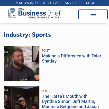
TV SHOW INFO
PARTICIPATE
ADVERTISE
SHOP
Industry: Sports
POST
Making a Difference with Tyler
Shatley
POST
The Horse’s Mouth with
Cynthia Simon, Jeff Martin,
Mauricio Belgrano and Jason