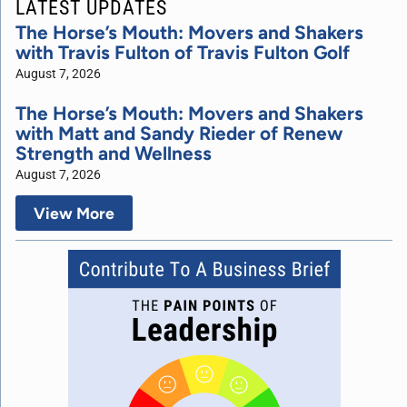
LATEST UPDATES
The Horse’s Mouth: Movers and Shakers
with Travis Fulton of Travis Fulton Golf
August 7, 2026
The Horse’s Mouth: Movers and Shakers
with Matt and Sandy Rieder of Renew
Strength and Wellness
August 7, 2026
View More