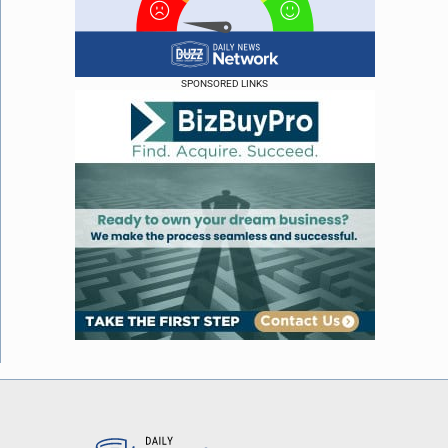
SPONSORED LINKS