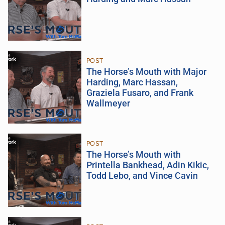
POST
The Horse’s Mouth with Major
Harding, Marc Hassan,
Graziela Fusaro, and Frank
Wallmeyer
POST
The Horse’s Mouth with
Printella Bankhead, Adin Kikic,
Todd Lebo, and Vince Cavin