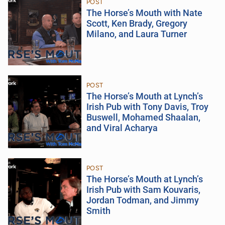
POST
The Horse’s Mouth with Nate
Scott, Ken Brady, Gregory
Milano, and Laura Turner
POST
The Horse’s Mouth at Lynch’s
Irish Pub with Tony Davis, Troy
Buswell, Mohamed Shaalan,
and Viral Acharya
POST
The Horse’s Mouth at Lynch’s
Irish Pub with Sam Kouvaris,
Jordan Todman, and Jimmy
Smith