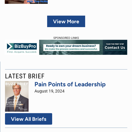
View More
SPONSORED LINKS
LATEST BRIEF
Pain Points of Leadership
August 19, 2024
View All Briefs