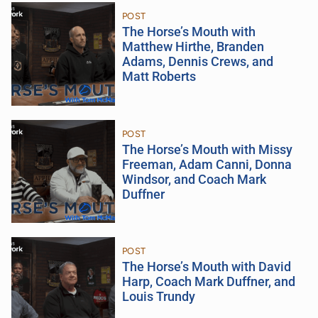
POST
The Horse’s Mouth with
Matthew Hirthe, Branden
Adams, Dennis Crews, and
Matt Roberts
POST
The Horse’s Mouth with Missy
Freeman, Adam Canni, Donna
Windsor, and Coach Mark
Duffner
POST
The Horse’s Mouth with David
Harp, Coach Mark Duffner, and
Louis Trundy