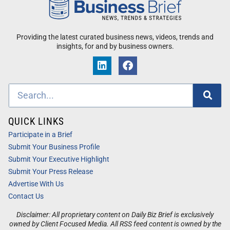
Providing the latest curated business news, videos, trends and
insights, for and by business owners.
QUICK LINKS
Participate in a Brief
Submit Your Business Profile
Submit Your Executive Highlight
Submit Your Press Release
Advertise With Us
Contact Us
Disclaimer: All proprietary content on Daily Biz Brief is exclusively
owned by Client Focused Media. All RSS feed content is owned by the