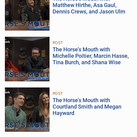
Matthew Hirthe, Asa Gaul,
Dennis Crews, and Jason Ulm
POST
The Horse’s Mouth with
Michelle Poitier, Marcin Hasse,
Tina Burch, and Shana Wise
POST
The Horse’s Mouth with
Courtland Smith and Megan
Hayward