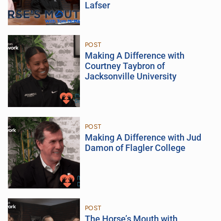
Lafser
POST
Making A Difference with
Courtney Taybron of
Jacksonville University
POST
Making A Difference with Jud
Damon of Flagler College
POST
The Horse’s Mouth with