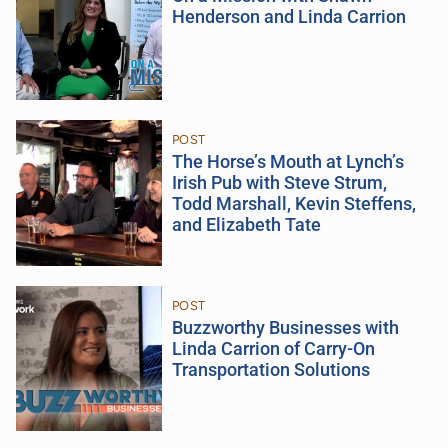
Henderson and Linda Carrion
POST
The Horse’s Mouth at Lynch’s
Irish Pub with Steve Strum,
Todd Marshall, Kevin Steffens,
and Elizabeth Tate
POST
Buzzworthy Businesses with
Linda Carrion of Carry-On
Transportation Solutions