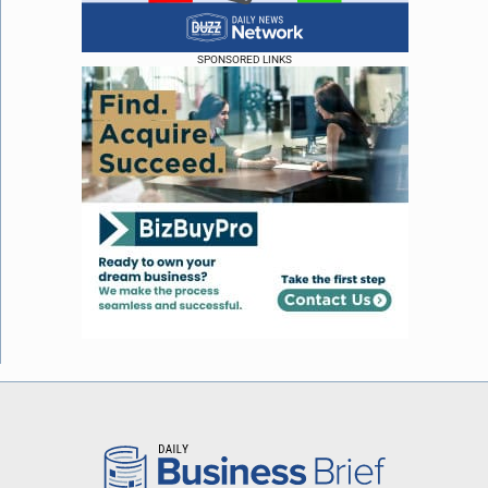
SPONSORED LINKS