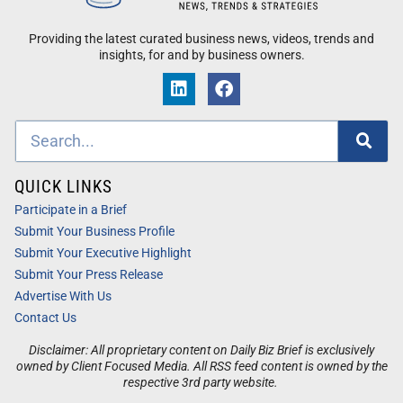
Providing the latest curated business news, videos, trends and
insights, for and by business owners.
QUICK LINKS
Participate in a Brief
Submit Your Business Profile
Submit Your Executive Highlight
Submit Your Press Release
Advertise With Us
Contact Us
Disclaimer: All proprietary content on Daily Biz Brief is exclusively
owned by Client Focused Media. All RSS feed content is owned by the
respective 3rd party website.