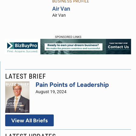
BUSINESS PROFILE
Air Van
Air Van
SPONSORED LINKS
LATEST BRIEF
Pain Points of Leadership
August 19, 2024
View All Briefs