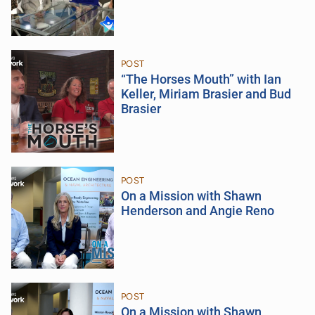
POST
“The Horses Mouth” with Ian
Keller, Miriam Brasier and Bud
Brasier
POST
On a Mission with Shawn
Henderson and Angie Reno
POST
On a Mission with Shawn