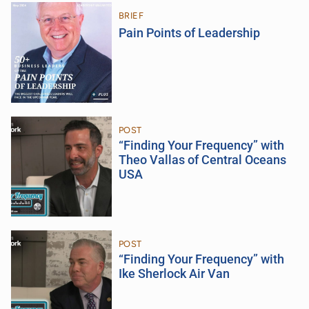
BRIEF
Pain Points of Leadership
POST
“Finding Your Frequency” with
Theo Vallas of Central Oceans
USA
POST
“Finding Your Frequency” with
Ike Sherlock Air Van