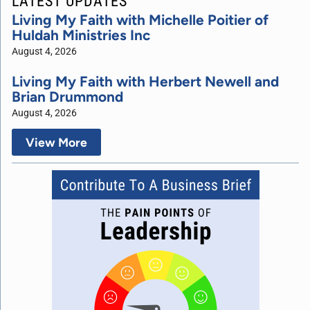
LATEST UPDATES
Living My Faith with Michelle Poitier of
Huldah Ministries Inc
August 4, 2026
Living My Faith with Herbert Newell and
Brian Drummond
August 4, 2026
View More