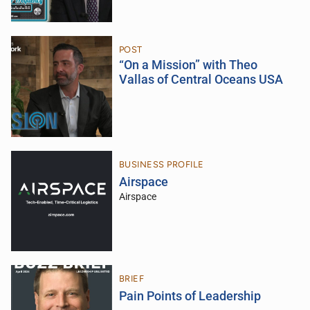
POST
“On a Mission” with Theo
Vallas of Central Oceans USA
BUSINESS PROFILE
Airspace
Airspace
BRIEF
Pain Points of Leadership