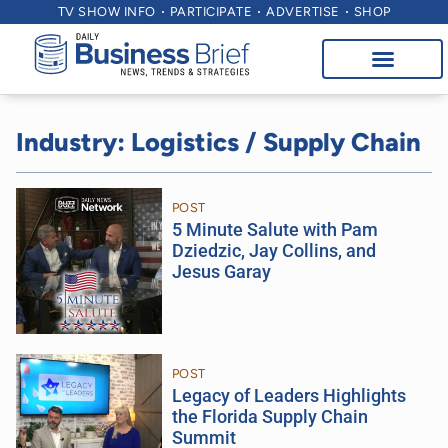
TV SHOW INFO
PARTICIPATE
ADVERTISE
SHOP
Industry: Logistics / Supply Chain
POST
5 Minute Salute with Pam
Dziedzic, Jay Collins, and
Jesus Garay
POST
Legacy of Leaders Highlights
the Florida Supply Chain
Summit