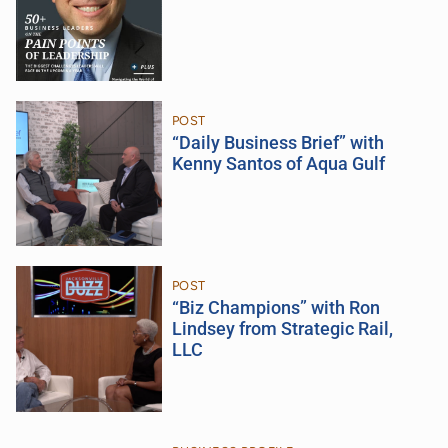
POST
“Daily Business Brief” with
Kenny Santos of Aqua Gulf
POST
“Biz Champions” with Ron
Lindsey from Strategic Rail,
LLC