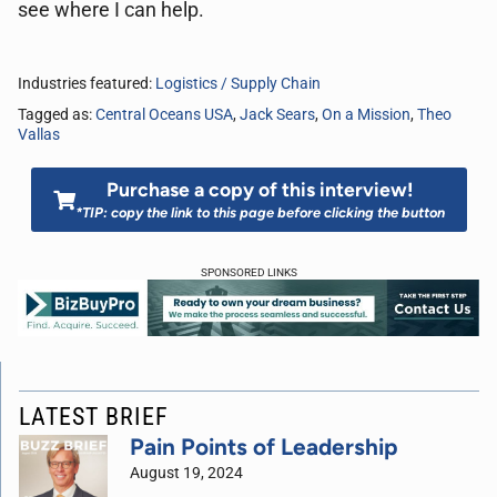
see where I can help.
Industries featured:
Logistics / Supply Chain
Tagged as:
Central Oceans USA
,
Jack Sears
,
On a Mission
,
Theo
Vallas
Purchase a copy of this interview!
*TIP: copy the link to this page before clicking the button
SPONSORED LINKS
LATEST BRIEF
Pain Points of Leadership
August 19, 2024