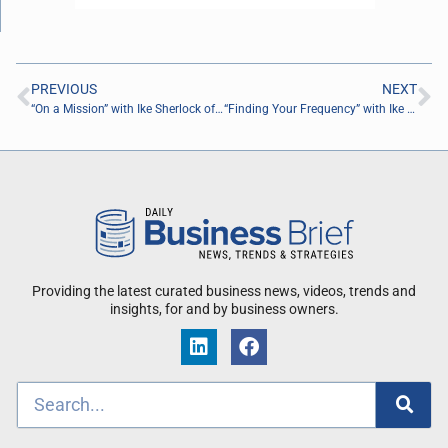
PREVIOUS
NEXT
“On a Mission” with Ike Sherlock of Air Van
“Finding Your Frequency” with Ike Sherlock Air Van
Providing the latest curated business news, videos, trends and
insights, for and by business owners.