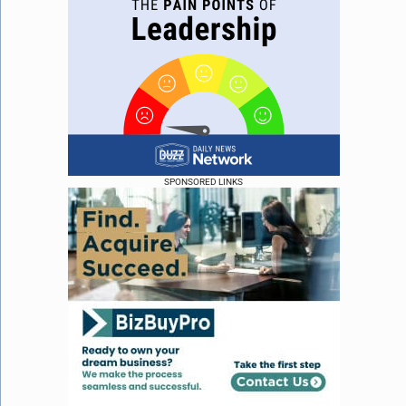
SPONSORED LINKS