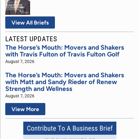
View All Briefs
LATEST UPDATES
The Horse’s Mouth: Movers and Shakers
with Travis Fulton of Travis Fulton Golf
August 7, 2026
The Horse’s Mouth: Movers and Shakers
with Matt and Sandy Rieder of Renew
Strength and Wellness
August 7, 2026
View More