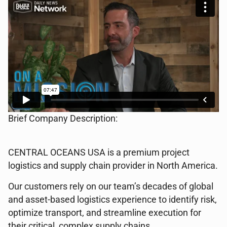
Brief Company Description:
CENTRAL OCEANS USA is a premium project
logistics and supply chain provider in North America.
Our customers rely on our team’s decades of global
and asset-based logistics experience to identify risk,
optimize transport, and streamline execution for
their critical, complex supply chains.