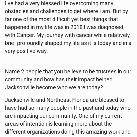
I’ve had a very blessed life overcoming many
obstacles and challenges to get where I am. But by
far one of the most difficult yet best things that
happened in my life was in 2018 I was diagnosed
with Cancer. My journey with cancer while relatively
brief profoundly shaped my life as it is today and in a
very positive way.
Name 2 people that you believe to be trustees in our
community and how has their impact helped
Jacksonville become who we are today?
Jacksonville and Northeast Florida are blessed to
have had so many people in the past and today who
are impacting our community. One of my current
areas of intention is learning more about the
different organizations doing this amazing work and