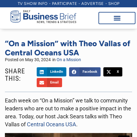
TV SHOW INFO
PARTICIPATE
ADVERTISE
SHOP
“On a Mission” with Theo Vallas of
Central Oceans USA
Posted on
May 30, 2024
in
On a Mission
SHARE
LinkedIn
Facebook
X
THIS:
Email
Each week on “On a Mission” we talk to community
leaders who are out to make a positive impact in the
area. Today, our host Jack Sears talks with Theo
Vallas of
Central Oceans USA
.