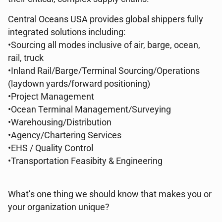
Central Oceans USA provides global shippers fully
integrated solutions including:
•Sourcing all modes inclusive of air, barge, ocean,
rail, truck
•Inland Rail/Barge/Terminal Sourcing/Operations
(laydown yards/forward positioning)
•Project Management
•Ocean Terminal Management/Surveying
•Warehousing/Distribution
•Agency/Chartering Services
•EHS / Quality Control
•Transportation Feasibity & Engineering
What’s one thing we should know that makes you or
your organization unique?