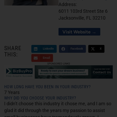
Address:
6011 103rd Street Ste 6
Jacksonville, FL 32210
Visit Website →
SHARE
LinkedIn
Facebook
X
THIS:
Email
SPONSORED LINKS
HOW LONG HAVE YOU BEEN IN YOUR INDUSTRY?
7 Years
WHY DID YOU CHOOSE YOUR INDUSTRY?
I didn't choose this industry it chose me, and I am so
glad it did through the years my passion to assist