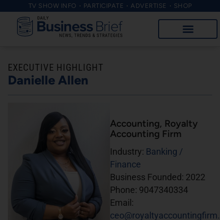
TV SHOW INFO
PARTICIPATE
ADVERTISE
SHOP
EXECUTIVE HIGHLIGHT
Danielle Allen
Accounting
, Royalty
Accounting Firm
Industry:
Banking /
Finance
Business Founded:
2022
Phone:
9047340334
Email:
ceo@royaltyaccountingfirm