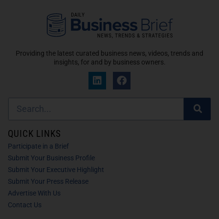
Providing the latest curated business news, videos, trends and
insights, for and by business owners.
QUICK LINKS
Participate in a Brief
Submit Your Business Profile
Submit Your Executive Highlight
Submit Your Press Release
Advertise With Us
Contact Us