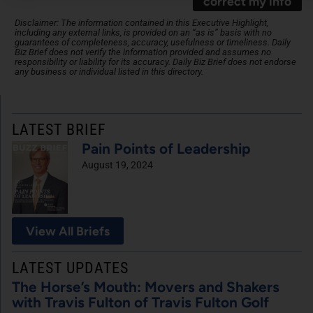
correct my info
Disclaimer: The information contained in this Executive Highlight,
including any external links, is provided on an “as is” basis with no
guarantees of completeness, accuracy, usefulness or timeliness. Daily
Biz Brief does not verify the information provided and assumes no
responsibility or liability for its accuracy. Daily Biz Brief does not endorse
any business or individual listed in this directory.
LATEST BRIEF
Pain Points of Leadership
August 19, 2024
View All Briefs
LATEST UPDATES
The Horse’s Mouth: Movers and Shakers
with Travis Fulton of Travis Fulton Golf