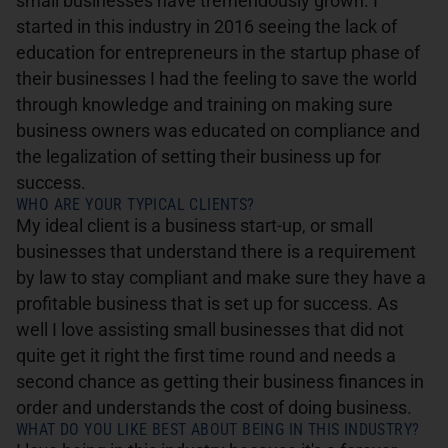
small businesses have tremendously grown. I
started in this industry in 2016 seeing the lack of
education for entrepreneurs in the startup phase of
their businesses I had the feeling to save the world
through knowledge and training on making sure
business owners was educated on compliance and
the legalization of setting their business up for
success.
WHO ARE YOUR TYPICAL CLIENTS?
My ideal client is a business start-up, or small
businesses that understand there is a requirement
by law to stay compliant and make sure they have a
profitable business that is set up for success. As
well I love assisting small businesses that did not
quite get it right the first time round and needs a
second chance as getting their business finances in
order and understands the cost of doing business.
WHAT DO YOU LIKE BEST ABOUT BEING IN THIS INDUSTRY?