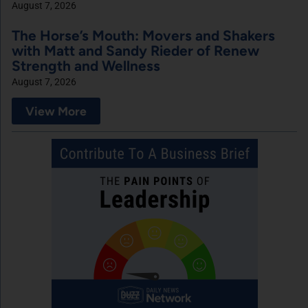
August 7, 2026
The Horse’s Mouth: Movers and Shakers
with Matt and Sandy Rieder of Renew
Strength and Wellness
August 7, 2026
View More