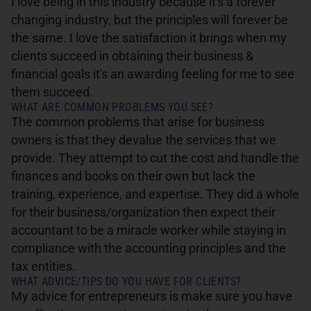
I love being in this industry because it's a forever
changing industry, but the principles will forever be
the same. I love the satisfaction it brings when my
clients succeed in obtaining their business &
financial goals it's an awarding feeling for me to see
them succeed.
WHAT ARE COMMON PROBLEMS YOU SEE?
The common problems that arise for business
owners is that they devalue the services that we
provide. They attempt to cut the cost and handle the
finances and books on their own but lack the
training, experience, and expertise. They did a whole
for their business/organization then expect their
accountant to be a miracle worker while staying in
compliance with the accounting principles and the
tax entities.
WHAT ADVICE/TIPS DO YOU HAVE FOR CLIENTS?
My advice for entrepreneurs is make sure you have