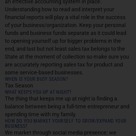
an effective accounting system in place.
Understanding how to read and interpret your
financial reports will play a vital role in the success
of your business/organization. Keep your personal
funds and business funds separate as it could lead
to opening yourself up for bigger problems in the
end, and last but not least sales tax belongs to the
State at the moment of collection so make sure you
are accurately reporting sales tax for product and
some service-based businesses.
WHEN IS YOUR BUSY SEASON?
Tax Season
WHAT KEEPS YOU UP AT NIGHT?
The thing that keeps me up at night is finding a
balance between being a full-time entrepreneur and
spending time with my family.
HOW DO YOU MARKET YOURSELF TO GROW/EXPAND YOUR
BUSINESS?
We market through social media presence; we