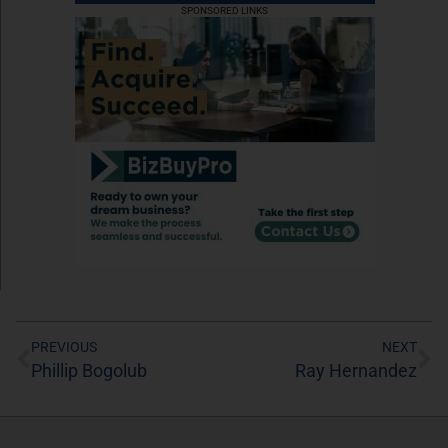
SPONSORED LINKS
PREVIOUS
NEXT
Phillip Bogolub
Ray Hernandez