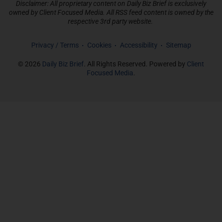
Disclaimer: All proprietary content on Daily Biz Brief is exclusively
owned by Client Focused Media. All RSS feed content is owned by the
respective 3rd party website.
Privacy / Terms
Cookies
Accessibility
Sitemap
© 2026
Daily Biz Brief
. All Rights Reserved. Powered by
Client
Focused Media
.