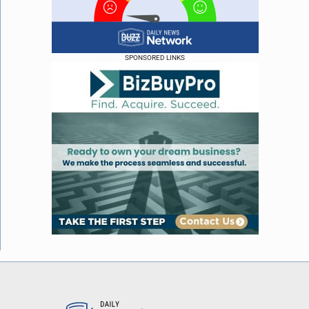
SPONSORED LINKS