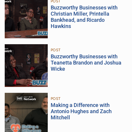
POST
Buzzworthy Businesses with
Christian Miller, Printella
Bankhead, and Ricardo
Hawkins
POST
Buzzworthy Businesses with
Teanetta Brandon and Joshua
Wicke
POST
Making a Difference with
Antonio Hughes and Zach
Mitchell