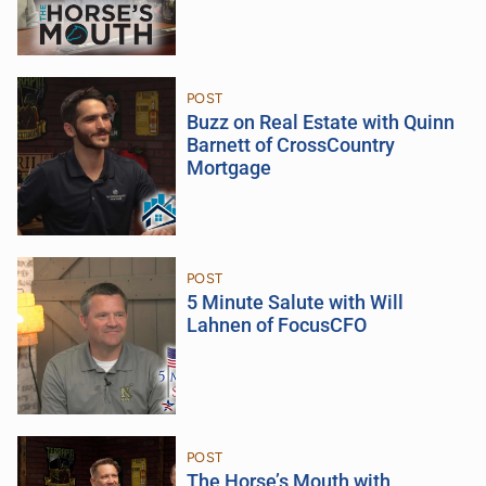
POST
Buzz on Real Estate with Quinn
Barnett of CrossCountry
Mortgage
POST
5 Minute Salute with Will
Lahnen of FocusCFO
POST
The Horse’s Mouth with