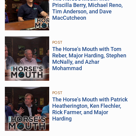
Priscilla Berry, Michael Reno,
Tim Anderson, and Dave
MacCutcheon
POST
The Horse’s Mouth with Tom
Reber, Major Harding, Stephen
McNally, and Azhar
Mohammad
POST
The Horse’s Mouth with Patrick
Heatherington, Ken Flechler,
Rick Farmer, and Major
Harding