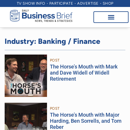
TV SHOW INFO
PARTICIPATE
ADVERTISE
SHOP
Industry: Banking / Finance
POST
The Horse’s Mouth with Mark
and Dave Widell of Widell
Retirement
POST
The Horse’s Mouth with Major
Harding, Ben Sorrells, and Tom
Reber