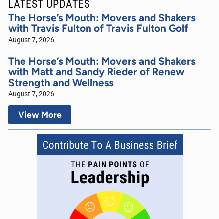
LATEST UPDATES
The Horse’s Mouth: Movers and Shakers
with Travis Fulton of Travis Fulton Golf
August 7, 2026
The Horse’s Mouth: Movers and Shakers
with Matt and Sandy Rieder of Renew
Strength and Wellness
August 7, 2026
View More