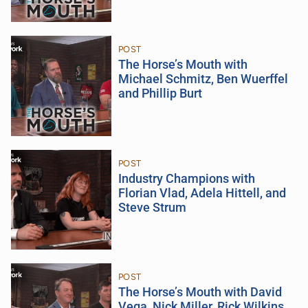
POST
The Horse’s Mouth with
Michael Schmitz, Ben Wuerffel
and Phillip Burt
POST
Industry Champions with
Florian Vlad, Adela Hittell, and
Steve Strum
POST
The Horse’s Mouth with David
Vega, Nick Miller, Rick Wilkins,