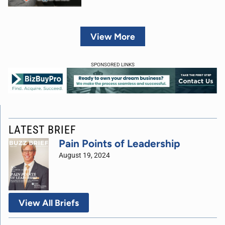
View More
SPONSORED LINKS
LATEST BRIEF
Pain Points of Leadership
August 19, 2024
View All Briefs