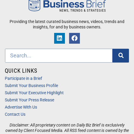
Providing the latest curated business news, videos, trends and
insights, for and by business owners.
QUICK LINKS
Participate in a Brief
Submit Your Business Profile
Submit Your Executive Highlight
Submit Your Press Release
Advertise With Us
Contact Us
Disclaimer: All proprietary content on Daily Biz Brief is exclusively
owned by Client Focused Media. All RSS feed content is owned by the