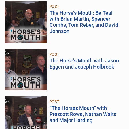
POST
The Horse’s Mouth: Be Teal
with Brian Martin, Spencer
Combs, Tom Reber, and David
Johnson
POST
The Horse’s Mouth with Jason
Eggen and Joseph Holbrook
POST
“The Horses Mouth” with
Prescott Rowe, Nathan Waits
and Major Harding