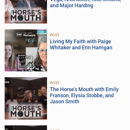
and Major Harding
POST
Living My Faith with Paige
Whitaker and Erin Harrigan
POST
The Horse’s Mouth with Emily
Franson, Elysia Stobbe, and
Jason Smith