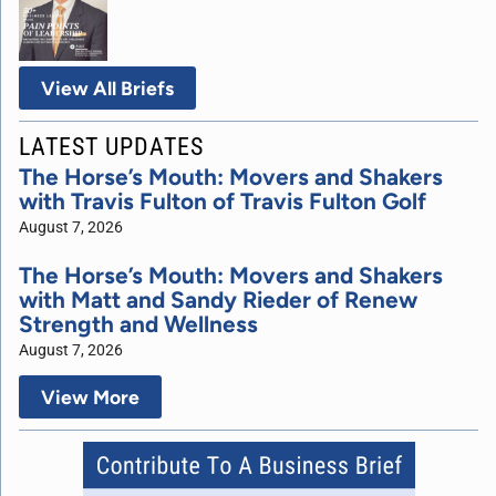
View All Briefs
LATEST UPDATES
The Horse’s Mouth: Movers and Shakers
with Travis Fulton of Travis Fulton Golf
August 7, 2026
The Horse’s Mouth: Movers and Shakers
with Matt and Sandy Rieder of Renew
Strength and Wellness
August 7, 2026
View More