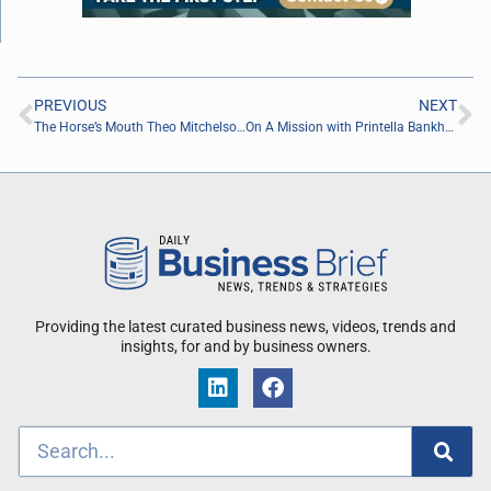
PREVIOUS
NEXT
The Horse’s Mouth Theo Mitchelson, Nick Leonard, Peter Taormina, and Jeremy Tintle
On A Mission with Printella Bankhead of EBS Security Inc.
Providing the latest curated business news, videos, trends and
insights, for and by business owners.