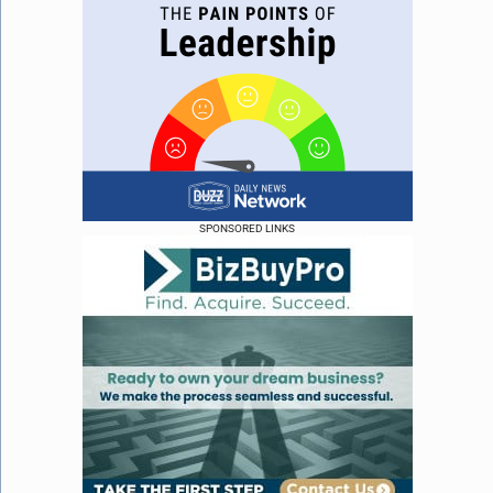
SPONSORED LINKS