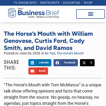
TV SHOW INFO
PARTICIPATE
ADVERTISE
SHOP
The Horse’s Mouth with William
Genovese, Curtis Ford, Cody
Smith, and David Ramos
Posted on
June 26, 2026
in
Be Teal
,
The Horse’s Mouth
SHARE
LinkedIn
Facebook
X
THIS:
Email
“The Horse’s Mouth with Tom McManus” is a unique
talk show offering opinions and facts that come
straight from the source. No gossip, no hearsay, no
agendas; just topics straight from the Horse’s