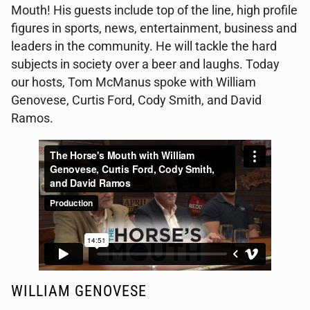
Mouth! His guests include top of the line, high profile
figures in sports, news, entertainment, business and
leaders in the community. He will tackle the hard
subjects in society over a beer and laughs. Today
our hosts, Tom McManus spoke with William
Genovese, Curtis Ford, Cody Smith, and David
Ramos.
WILLIAM GENOVESE