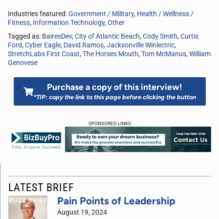
Industries featured:
Government / Military
,
Health / Wellness /
Fitness
,
Information Technology
,
Other
Tagged as:
BairesDev
,
City of Atlantic Beach
,
Cody Smith
,
Curtis
Ford
,
Cyber Eagle
,
David Ramos
,
Jacksonville Winlectric
,
StretchLabs First Coast
,
The Horses Mouth
,
Tom McManus
,
William
Genovese
Purchase a copy of this interview!
*TIP: copy the link to this page before clicking the button
SPONSORED LINKS
LATEST BRIEF
Pain Points of Leadership
August 19, 2024