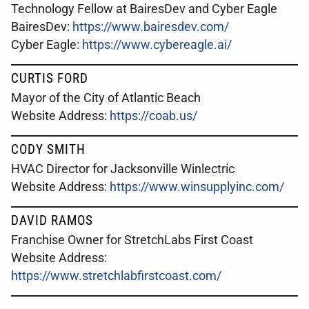
Technology Fellow at BairesDev and Cyber Eagle
BairesDev:
https://www.bairesdev.com/
Cyber Eagle:
https://www.cybereagle.ai/
CURTIS FORD
Mayor of the City of Atlantic Beach
Website Address:
https://coab.us/
CODY SMITH
HVAC Director for Jacksonville Winlectric
Website Address:
https://www.winsupplyinc.com/
DAVID RAMOS
Franchise Owner for StretchLabs First Coast
Website Address:
https://www.stretchlabfirstcoast.com/