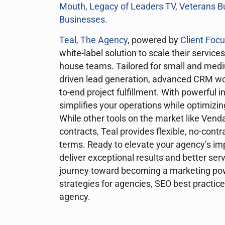
Mouth
,
Legacy of Leaders TV
,
Veterans B
Businesses
.
Teal, The Agency
, powered by
Client Foc
white-label solution to scale their services
house teams. Tailored for small and mediu
driven lead generation, advanced CRM wo
to-end project fulfillment. With powerful i
simplifies your operations while optimizi
While other tools on the market like Vend
contracts, Teal provides flexible, no-cont
terms. Ready to elevate your agency’s im
deliver exceptional results and better ser
journey toward becoming a marketing pow
strategies for agencies, SEO best practic
agency.