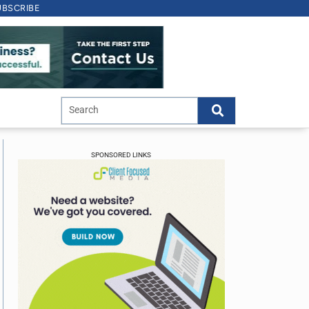
UBSCRIBE
SPONSORED LINKS