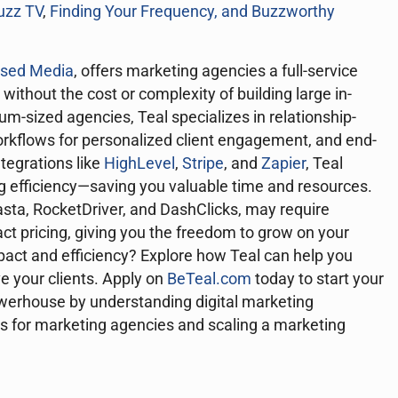
uzz TV
,
Finding Your Frequency, and
Buzzworthy
used Media
, offers marketing agencies a full-service
 without the cost or complexity of building large in-
m-sized agencies, Teal specializes in relationship-
rkflows for personalized client engagement, and end-
ntegrations like
HighLevel
,
Stripe
, and
Zapier
, Teal
ng efficiency—saving you valuable time and resources.
asta, RocketDriver, and DashClicks, may require
ract pricing, giving you the freedom to grow on your
pact and efficiency? Explore how Teal can help you
ve your clients. Apply on
BeTeal.com
today to start your
erhouse by understanding digital marketing
es for marketing agencies and scaling a marketing