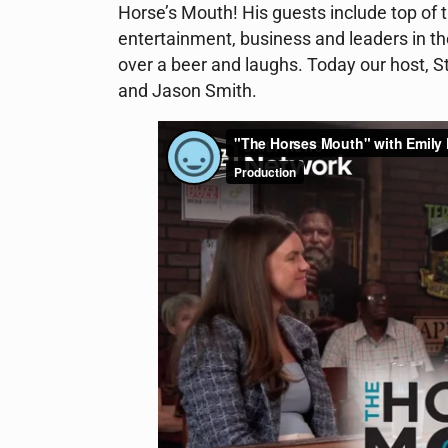
Horse’s Mouth! His guests include top of th
entertainment, business and leaders in th
over a beer and laughs. Today our host, S
and Jason Smith.