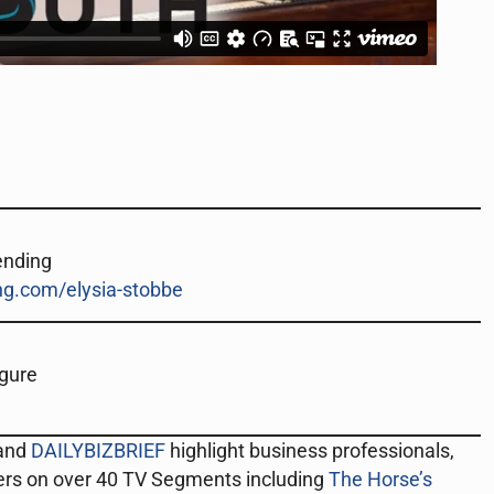
ending
g.com/elysia-stobbe
igure
 and
DAILYBIZBRIEF
highlight business professionals,
ers on over 40 TV Segments including
The Horse’s