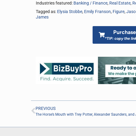
Industries featured:
Banking / Finance
,
Real Estate
,
Re
Tagged as:
Elysia Stobbe
,
Emily Franson
,
Figure
,
Jaso
James
Purchase 
*TIP: copy the lin
PREVIOUS
The Horse’s Mouth with Trey Potter, Alexander Saunders, and 