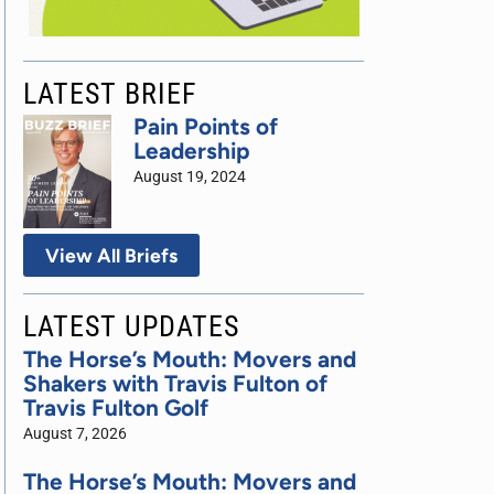
LATEST BRIEF
Pain Points of
Leadership
August 19, 2024
View All Briefs
LATEST UPDATES
The Horse’s Mouth: Movers and
Shakers with Travis Fulton of
Travis Fulton Golf
August 7, 2026
The Horse’s Mouth: Movers and