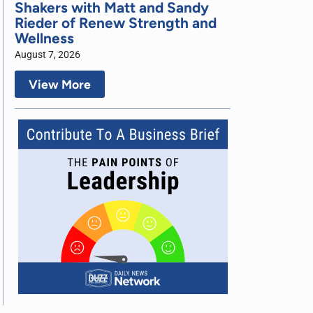
Shakers with Matt and Sandy
Rieder of Renew Strength and
Wellness
August 7, 2026
View More