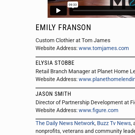
EMILY FRANSON
Custom Clothier at Tom James
Website Address:
www.tomjames.com
ELYSIA STOBBE
Retail Branch Manager at Planet Home L
Website Address:
www.planethomelendin
JASON SMITH
Director of Partnership Development at F
Website Address:
www.figure.com
The Daily News Network
,
Buzz Tv News
,
nonprofits, veterans and community lead