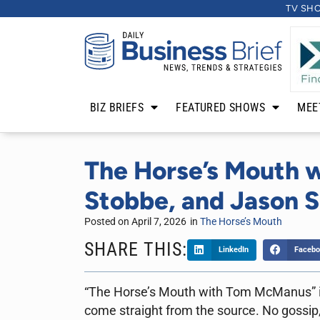
TV SH
BIZ BRIEFS
FEATURED SHOWS
MEE
The Horse’s Mouth w
Stobbe, and Jason 
Posted on
April 7, 2026
in
The Horse’s Mouth
SHARE THIS:
LinkedIn
Facebo
“The Horse’s Mouth with Tom McManus” is 
come straight from the source. No gossip,