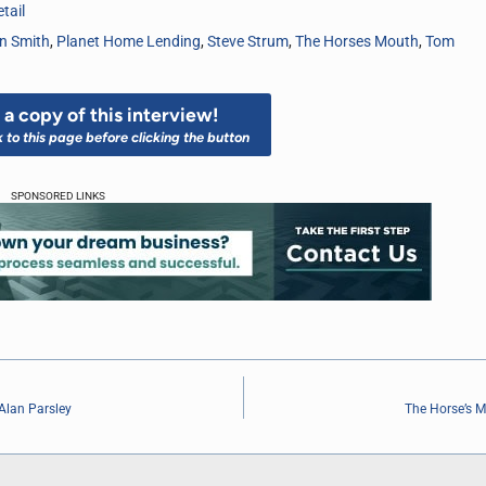
tail
n Smith
,
Planet Home Lending
,
Steve Strum
,
The Horses Mouth
,
Tom
a copy of this interview!
k to this page before clicking the button
SPONSORED LINKS
Alan Parsley
The Horse’s M