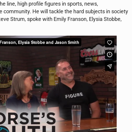
e line, high profile figures in sports, news,
e community. He will tackle the hard subjects in society
teve Strum, spoke with Emily Franson, Elysia Stobbe,