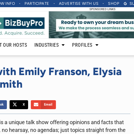
OW INFO
PARTICIPATE
ADVERTISE
WITH US
SHOP
S
SPONSORED LINKS
T OUR HOSTS
INDUSTRIES
PROFILES
ith Emily Franson, Elysia
Smith
ok
X
Email
a unique talk show offering opinions and facts that
 no hearsay, no agendas; just topics straight from the