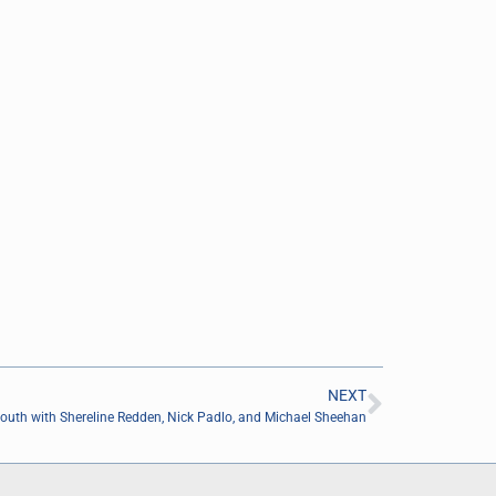
NEXT
outh with Shereline Redden, Nick Padlo, and Michael Sheehan