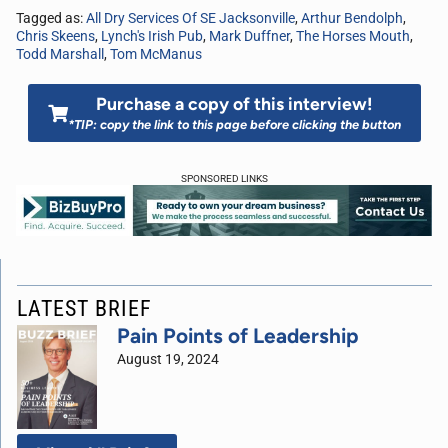
Tagged as:
All Dry Services Of SE Jacksonville
,
Arthur Bendolph
,
Chris Skeens
,
Lynch's Irish Pub
,
Mark Duffner
,
The Horses Mouth
,
Todd Marshall
,
Tom McManus
Purchase a copy of this interview!
*TIP: copy the link to this page before clicking the button
SPONSORED LINKS
LATEST BRIEF
Pain Points of Leadership
August 19, 2024