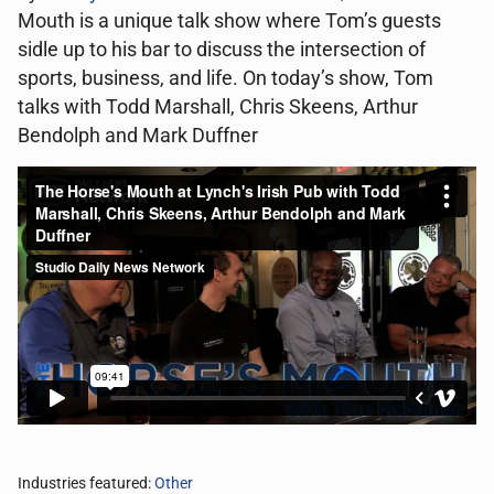
Mouth is a unique talk show where Tom’s guests
sidle up to his bar to discuss the intersection of
sports, business, and life. On today’s show, Tom
talks with Todd Marshall, Chris Skeens, Arthur
Bendolph and Mark Duffner
Industries featured:
Other