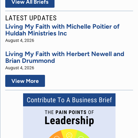
View All Briefs
LATEST UPDATES
Living My Faith with Michelle Poitier of
Huldah Ministries Inc
August 4, 2026
Living My Faith with Herbert Newell and
Brian Drummond
August 4, 2026
View More