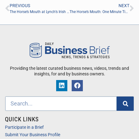
PREVIOUS
NEXT
The Horse’s Mouth at Lynch’s Irish Pub with Todd Marshall, Chris Skeens, Stephen Duncan and Major Harding
The Horse’s Mouth: One Minute Tips “Water Shut Off Valve” with Todd Marshall of All Dry Services of SE Jacksonville
Providing the latest curated business news, videos, trends and
insights, for and by business owners.
QUICK LINKS
Participate in a Brief
Submit Your Business Profile