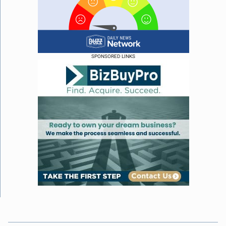
SPONSORED LINKS