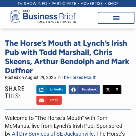
TV SHOW INFO
PARTICIPATE
ADVERTISE
SHOP
The Horse’s Mouth at Lynch’s Irish
Pub with Todd Marshall, Chris
Skeens, Arthur Bendolph and Mark
Duffner
Posted on
August 29, 2025
in
The Horse’s Mouth
SHARE
LinkedIn
Facebook
X
THIS:
Email
Welcome to “The Horse’s Mouth” with Tom
McManus, live from Lynch’s Irish Pub. Sponsored
by
All Dry Services of SE Jacksonville
, The Horse’s