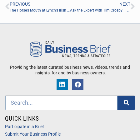
PREVIOUS
NEXT
The Horse’s Mouth at Lynch’s Irish Pub with Mark Duffner, Doug Widell, Coach Dave Campo, and Aaron Beasley
Ask the Expert with Tim Crosby – Retired PGA Tour Broadcaster
Providing the latest curated business news, videos, trends and
insights, for and by business owners.
QUICK LINKS
Participate in a Brief
Submit Your Business Profile