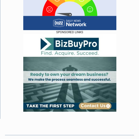
SPONSORED LINKS