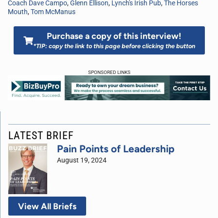
Coach Dave Campo
,
Glenn Ellison
,
Lynch's Irish Pub
,
The Horses
Mouth
,
Tom McManus
Purchase a copy of this interview!
*TIP: copy the link to this page before clicking the button
SPONSORED LINKS
LATEST BRIEF
Pain Points of Leadership
August 19, 2024
View All Briefs