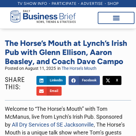
TV SHOW INFO
PARTICIPATE
ADVERTISE
SHOP
The Horse’s Mouth at Lynch’s Irish
Pub with Glenn Ellison, Aaron
Beasley, and Coach Dave Campo
Posted on
August 11, 2025
in
The Horse’s Mouth
SHARE
LinkedIn
Facebook
X
THIS:
Email
Welcome to “The Horse’s Mouth” with Tom
McManus, live from Lynch’s Irish Pub. Sponsored
by
All Dry Services of SE Jacksonville
, The Horse’s
Mouth is a unique talk show where Tom’s guests