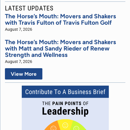
LATEST UPDATES
The Horse’s Mouth: Movers and Shakers
with Travis Fulton of Travis Fulton Golf
August 7, 2026
The Horse’s Mouth: Movers and Shakers
with Matt and Sandy Rieder of Renew
Strength and Wellness
August 7, 2026
View More