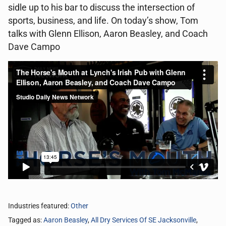
sidle up to his bar to discuss the intersection of
sports, business, and life. On today’s show, Tom
talks with Glenn Ellison, Aaron Beasley, and Coach
Dave Campo
Industries featured:
Other
Tagged as:
Aaron Beasley
,
All Dry Services Of SE Jacksonville
,