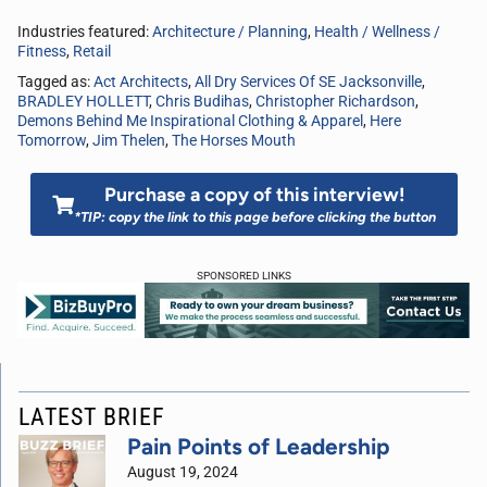
Industries featured:
Architecture / Planning
,
Health / Wellness /
Fitness
,
Retail
Tagged as:
Act Architects
,
All Dry Services Of SE Jacksonville
,
BRADLEY HOLLETT
,
Chris Budihas
,
Christopher Richardson
,
Demons Behind Me Inspirational Clothing & Apparel
,
Here
Tomorrow
,
Jim Thelen
,
The Horses Mouth
Purchase a copy of this interview!
*TIP: copy the link to this page before clicking the button
SPONSORED LINKS
LATEST BRIEF
Pain Points of Leadership
August 19, 2024