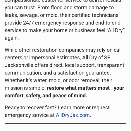
compassionate customer service to deliver results
you can trust. From flood and storm damage to
leaks, sewage, or mold, their certified technicians
provide 24/7 emergency response and end-to-end
service to make your home or business feel “All Dry”
again.
While other restoration companies may rely on call
centers or impersonal estimates, All Dry of SE
Jacksonville offers direct, local support, transparent
communication, and a satisfaction guarantee.
Whether it’s water, mold, or odor removal, their
mission is simple:
restore what matters most—your
comfort, safety, and peace of mind.
Ready to recover fast? Learn more or request
emergency service at
AllDryJax.com
.