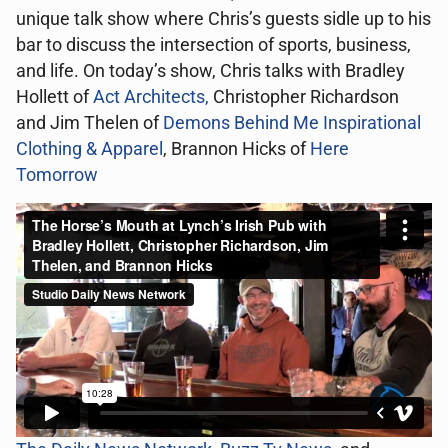
unique talk show where Chris’s guests sidle up to his
bar to discuss the intersection of sports, business,
and life. On today’s show, Chris talks with Bradley
Hollett of
Act Architects,
Christopher Richardson
and Jim Thelen of
Demons Behind Me Inspirational
Clothing & Apparel
, Brannon Hicks of
Here
Tomorrow