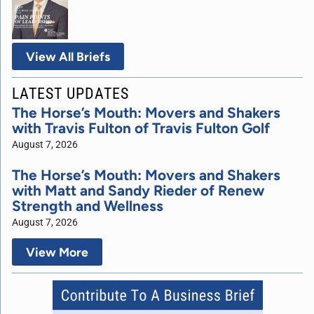
View All Briefs
LATEST UPDATES
The Horse’s Mouth: Movers and Shakers
with Travis Fulton of Travis Fulton Golf
August 7, 2026
The Horse’s Mouth: Movers and Shakers
with Matt and Sandy Rieder of Renew
Strength and Wellness
August 7, 2026
View More