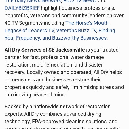
The Daily News Network
,
Buzz Tv News
, and
DAILYBIZBRIEF
highlight business professionals,
nonprofits, veterans and community leaders on over
40 TV Segments including
The Horse’s Mouth
,
Legacy of Leaders TV
,
Veterans Buzz TV
,
Finding
Your Frequency, and
Buzzworthy Businesses
.
All Dry Services of SE Jacksonville
is your trusted
partner for fast, professional water damage
restoration, mold remediation, and disaster
recovery. Locally owned and operated, All Dry helps
homeowners and businesses restore their
properties quickly and safely—minimizing stress and
maximizing peace of mind.
Backed by a nationwide network of restoration
experts, All Dry combines advanced drying
technology, EPA-approved cleaning solutions, and