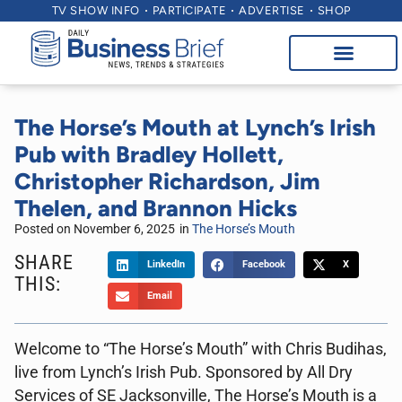
TV SHOW INFO
PARTICIPATE
ADVERTISE
SHOP
The Horse’s Mouth at Lynch’s Irish
Pub with Bradley Hollett,
Christopher Richardson, Jim
Thelen, and Brannon Hicks
Posted on
November 6, 2025
in
The Horse’s Mouth
SHARE
LinkedIn
Facebook
X
THIS:
Email
Welcome to “The Horse’s Mouth” with Chris Budihas,
live from Lynch’s Irish Pub. Sponsored by All Dry
Services of SE Jacksonville, The Horse’s Mouth is a