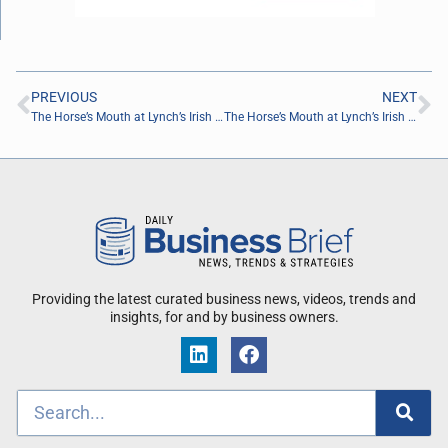
PREVIOUS
NEXT
The Horse’s Mouth at Lynch’s Irish Pub with Marie Merrit, Marques Reynolds, Arthur Billingsley, and Kory Warren
The Horse’s Mouth at Lynch’s Irish Pub with Jeffrey Leach, Joseph George, Stephen Hardy, and Matthew Lunny
Providing the latest curated business news, videos, trends and
insights, for and by business owners.