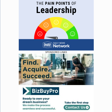
SPONSORED LINKS