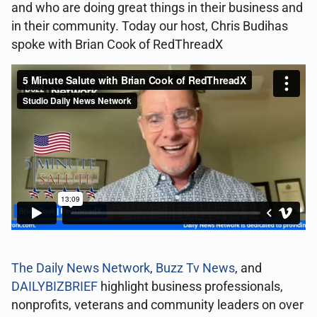
and who are doing great things in their business and
in their community. Today our host, Chris Budihas
spoke with Brian Cook of RedThreadX
The Daily News Network
,
Buzz Tv News
, and
DAILYBIZBRIEF
highlight business professionals,
nonprofits, veterans and community leaders on over