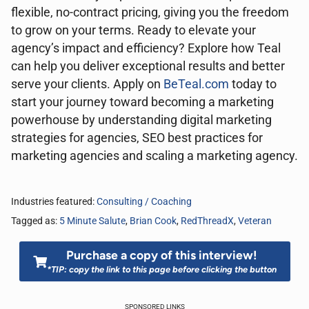
flexible, no-contract pricing, giving you the freedom
to grow on your terms. Ready to elevate your
agency’s impact and efficiency? Explore how Teal
can help you deliver exceptional results and better
serve your clients. Apply on
BeTeal.com
today to
start your journey toward becoming a marketing
powerhouse by understanding digital marketing
strategies for agencies, SEO best practices for
marketing agencies and scaling a marketing agency.
Industries featured:
Consulting / Coaching
Tagged as:
5 Minute Salute
,
Brian Cook
,
RedThreadX
,
Veteran
Purchase a copy of this interview!
*TIP: copy the link to this page before clicking the button
SPONSORED LINKS