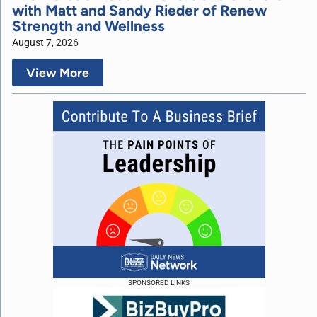
with Matt and Sandy Rieder of Renew
Strength and Wellness
August 7, 2026
View More
SPONSORED LINKS