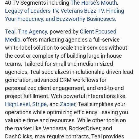
40 TV Segments including
The Horse’s Mouth
,
Legacy of Leaders TV
,
Veterans Buzz TV
,
Finding
Your Frequency, and
Buzzworthy Businesses
.
Teal, The Agency
, powered by
Client Focused
Media
, offers marketing agencies a full-service
white-label solution to scale their services without
the cost or complexity of building large in-house
teams. Tailored for small and medium-sized
agencies, Teal specializes in relationship-driven lead
generation, advanced CRM workflows for
personalized client engagement, and end-to-end
project fulfillment. With powerful integrations like
HighLevel
,
Stripe
, and
Zapier
, Teal simplifies your
operations while optimizing efficiency—saving you
valuable time and resources. While other tools on
the market like Vendasta, RocketDriver, and
DashClicks, may require contracts, Teal provides