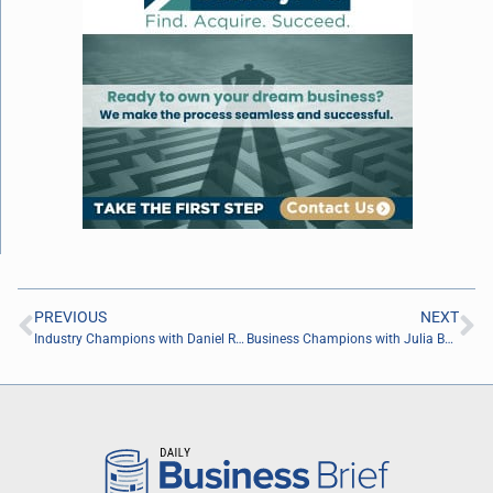
PREVIOUS
NEXT
Industry Champions with Daniel Rudez of Rudez Law
Business Champions with Julia Becker Collins of Vision Advertising