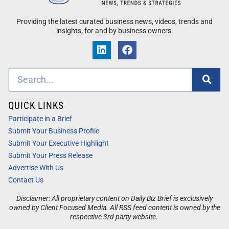
Providing the latest curated business news, videos, trends and
insights, for and by business owners.
QUICK LINKS
Participate in a Brief
Submit Your Business Profile
Submit Your Executive Highlight
Submit Your Press Release
Advertise With Us
Contact Us
Disclaimer: All proprietary content on Daily Biz Brief is exclusively
owned by Client Focused Media. All RSS feed content is owned by the
respective 3rd party website.