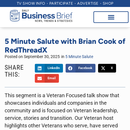
TV SHOW INFO
PARTICIPATE
ADVERTISE
SHOP
5 Minute Salute with Brian Cook of
RedThreadX
Posted on
September 30, 2025
in
5 Minute Salute
SHARE
LinkedIn
Facebook
X
THIS:
Email
This segment is a Veteran Focused talk show that
showcases individuals and companies in the
community and is focused on Veteran leadership,
service, stories and transition. Our Veteran host
highlights other Veterans who serve, have served