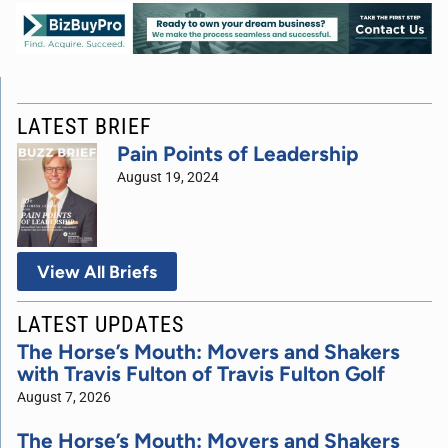
LATEST BRIEF
Pain Points of Leadership
August 19, 2024
View All Briefs
LATEST UPDATES
The Horse’s Mouth: Movers and Shakers
with Travis Fulton of Travis Fulton Golf
August 7, 2026
The Horse’s Mouth: Movers and Shakers