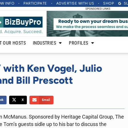
OW INFO
PARTICIPATE
ADVERTISE
WITH US
SHOP
S
SPONSORED LINKS
T OUR HOSTS
INDUSTRIES
PROFILES
 with Ken Vogel, Julio
nd Bill Prescott
ok
X
Email
m McManus. Sponsored by Heritage Capital Group, The
 Tom’s guests sidle up to his bar to discuss the