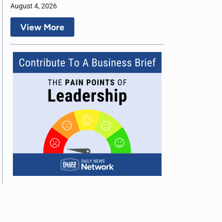
August 4, 2026
View More