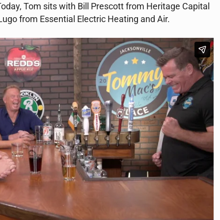
 Today, Tom sits with Bill Prescott from Heritage Capital
Lugo from Essential Electric Heating and Air.