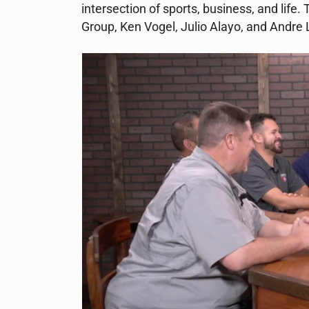
intersection of sports, business, and life.
Group, Ken Vogel, Julio Alayo, and Andre 