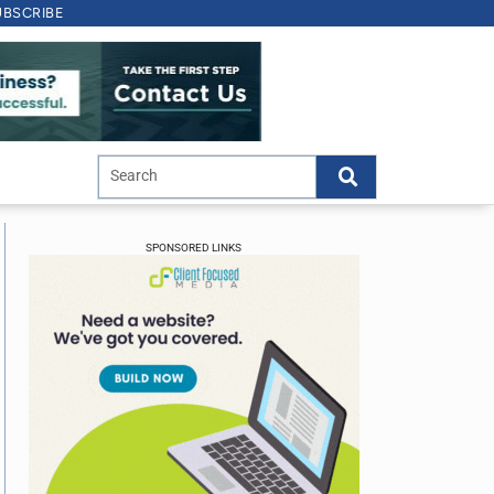
UBSCRIBE
SPONSORED LINKS