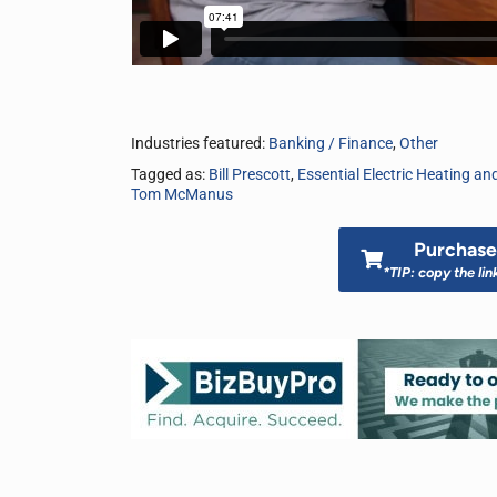
Industries featured:
Banking / Finance
,
Other
Tagged as:
Bill Prescott
,
Essential Electric Heating and
Tom McManus
Purchase 
*TIP: copy the lin