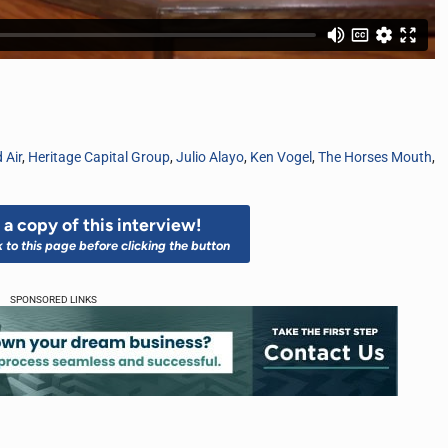
 Air
,
Heritage Capital Group
,
Julio Alayo
,
Ken Vogel
,
The Horses Mouth
,
a copy of this interview!
k to this page before clicking the button
SPONSORED LINKS