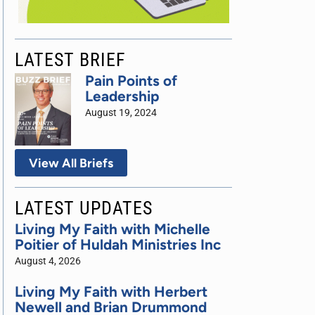
LATEST BRIEF
Pain Points of
Leadership
August 19, 2024
View All Briefs
LATEST UPDATES
Living My Faith with Michelle
Poitier of Huldah Ministries Inc
August 4, 2026
Living My Faith with Herbert
Newell and Brian Drummond