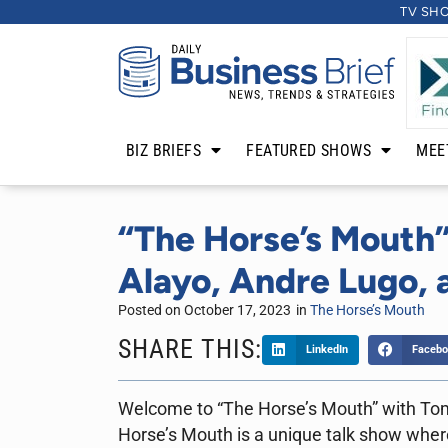
TV SH
BIZ BRIEFS
FEATURED SHOWS
MEE
“The Horse’s Mouth”
Alayo, Andre Lugo, a
Posted on
October 17, 2023
in
The Horse’s Mouth
SHARE THIS:
LinkedIn
Facebo
Welcome to “The Horse’s Mouth” with To
Horse’s Mouth is a unique talk show where