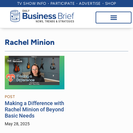
TV SHOW INFO
PARTICIPATE
ADVERTISE
SHOP
Rachel Minion
POST
Making a Difference with
Rachel Minion of Beyond
Basic Needs
May 28, 2025