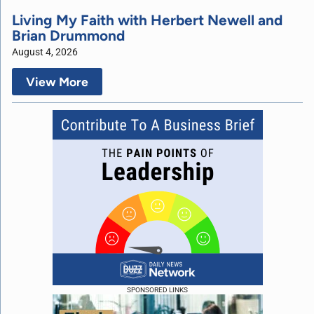
Living My Faith with Herbert Newell and
Brian Drummond
August 4, 2026
View More
SPONSORED LINKS