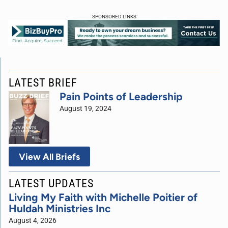
SPONSORED LINKS
LATEST BRIEF
Pain Points of Leadership
August 19, 2024
View All Briefs
LATEST UPDATES
Living My Faith with Michelle Poitier of
Huldah Ministries Inc
August 4, 2026