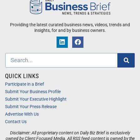
Providing the latest curated business news, videos, trends and
insights, for and by business owners.
QUICK LINKS
Participate in a Brief
Submit Your Business Profile
Submit Your Executive Highlight
Submit Your Press Release
Advertise With Us
Contact Us
Disclaimer: All proprietary content on Daily Biz Brief is exclusively
owned by Client Focused Media. All RSS feed content is owned by the