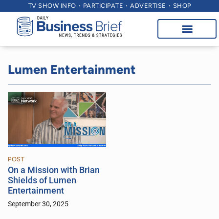
TV SHOW INFO
PARTICIPATE
ADVERTISE
SHOP
Lumen Entertainment
POST
On a Mission with Brian
Shields of Lumen
Entertainment
September 30, 2025