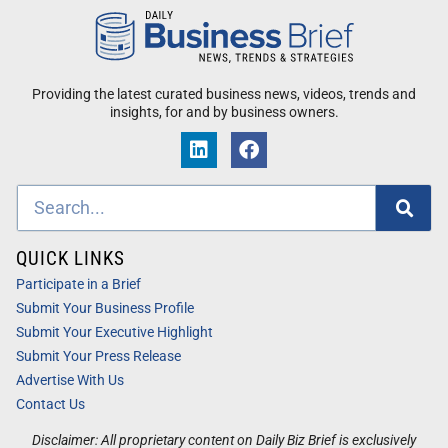
Providing the latest curated business news, videos, trends and
insights, for and by business owners.
QUICK LINKS
Participate in a Brief
Submit Your Business Profile
Submit Your Executive Highlight
Submit Your Press Release
Advertise With Us
Contact Us
Disclaimer: All proprietary content on Daily Biz Brief is exclusively