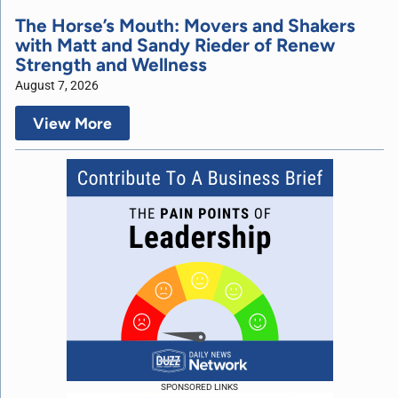
The Horse’s Mouth: Movers and Shakers
with Matt and Sandy Rieder of Renew
Strength and Wellness
August 7, 2026
View More
SPONSORED LINKS