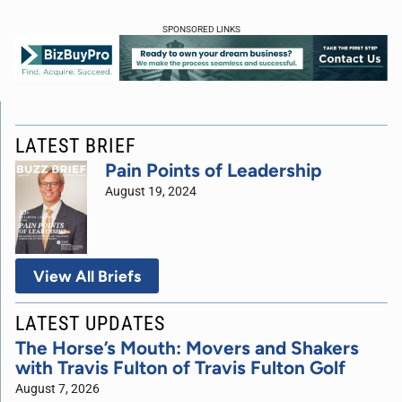
SPONSORED LINKS
LATEST BRIEF
Pain Points of Leadership
August 19, 2024
View All Briefs
LATEST UPDATES
The Horse’s Mouth: Movers and Shakers
with Travis Fulton of Travis Fulton Golf
August 7, 2026