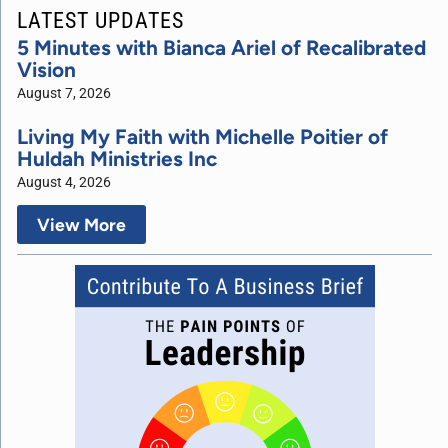
LATEST UPDATES
5 Minutes with Bianca Ariel of Recalibrated
Vision
August 7, 2026
Living My Faith with Michelle Poitier of
Huldah Ministries Inc
August 4, 2026
View More