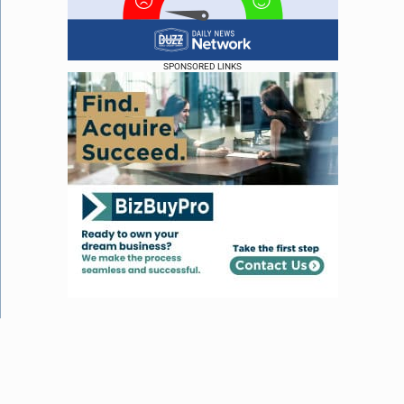
SPONSORED LINKS