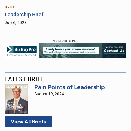
BRIEF
Leadership Brief
July 6, 2023
SPONSORED LINKS
LATEST BRIEF
Pain Points of Leadership
August 19, 2024
View All Briefs