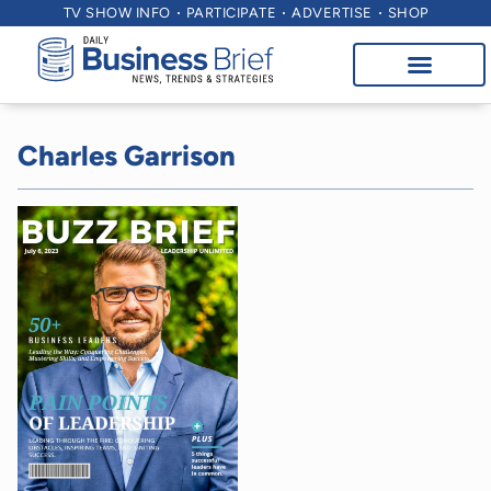
TV SHOW INFO
PARTICIPATE
ADVERTISE
SHOP
Charles Garrison