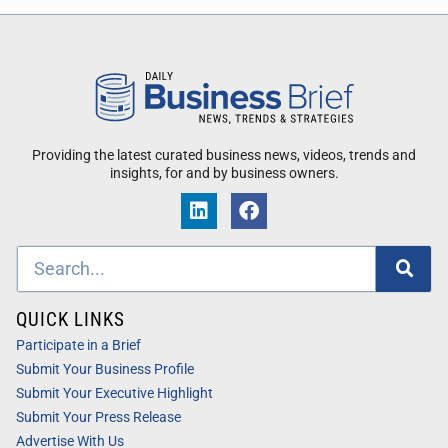
Providing the latest curated business news, videos, trends and
insights, for and by business owners.
QUICK LINKS
Participate in a Brief
Submit Your Business Profile
Submit Your Executive Highlight
Submit Your Press Release
Advertise With Us