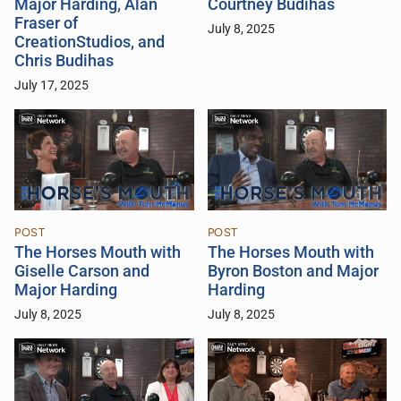
Major Harding, Alan
Courtney Budihas
Fraser of
July 8, 2025
CreationStudios, and
Chris Budihas
July 17, 2025
POST
POST
The Horses Mouth with
The Horses Mouth with
Giselle Carson and
Byron Boston and Major
Major Harding
Harding
July 8, 2025
July 8, 2025