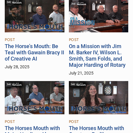
POST
POST
The Horse’s Mouth: Be
On a Mission with Jim
Teal with Gawain Bracy II
M. Barker IV, Wilson L.
of Creative AI
Smith, Sam Folds, and
Major Harding of Rotary
July 28, 2025
July 21, 2025
POST
POST
The Horses Mouth with
The Horses Mouth with