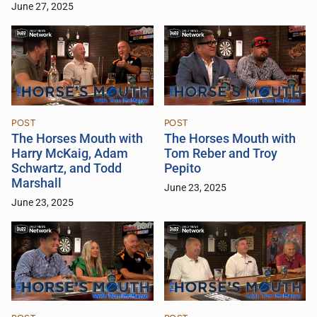
June 27, 2025
POST
POST
The Horses Mouth with
The Horses Mouth with
Harry McKaig, Adam
Tom Reber and Troy
Schwartz, and Todd
Pepito
Marshall
June 23, 2025
June 23, 2025