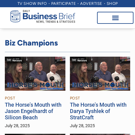
TV SHOW INFO
PARTICIPATE
ADVERTISE
SHOP
Biz Champions
POST
POST
The Horse’s Mouth with
The Horse’s Mouth with
Jason Engelhardt of
Darya Tyshlek of
Silicon Beach
StratCraft
July 28, 2025
July 28, 2025