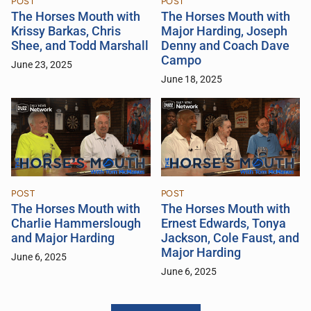
POST
POST
The Horses Mouth with
The Horses Mouth with
Krissy Barkas, Chris
Major Harding, Joseph
Shee, and Todd Marshall
Denny and Coach Dave
Campo
June 23, 2025
June 18, 2025
POST
POST
The Horses Mouth with
The Horses Mouth with
Charlie Hammerslough
Ernest Edwards, Tonya
and Major Harding
Jackson, Cole Faust, and
Major Harding
June 6, 2025
June 6, 2025