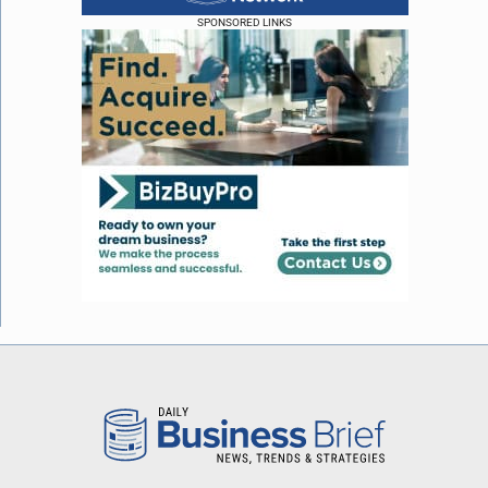
SPONSORED LINKS