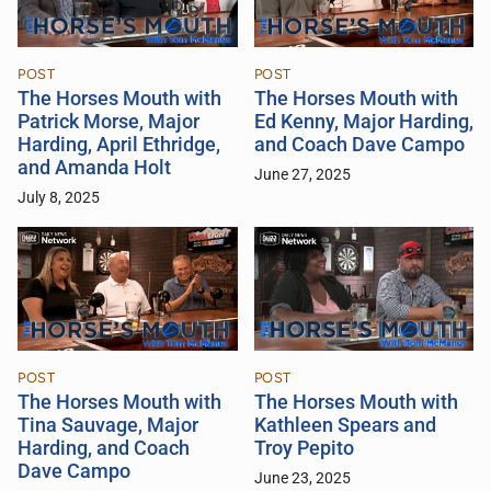
POST
POST
The Horses Mouth with
The Horses Mouth with
Patrick Morse, Major
Ed Kenny, Major Harding,
Harding, April Ethridge,
and Coach Dave Campo
and Amanda Holt
June 27, 2025
July 8, 2025
POST
POST
The Horses Mouth with
The Horses Mouth with
Tina Sauvage, Major
Kathleen Spears and
Harding, and Coach
Troy Pepito
Dave Campo
June 23, 2025