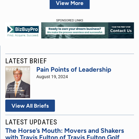
View More
SPONSORED LINKS
LATEST BRIEF
Pain Points of Leadership
August 19, 2024
View All Briefs
LATEST UPDATES
The Horse’s Mouth: Movers and Shakers
with Travis Fulton of Travis Fulton Golf