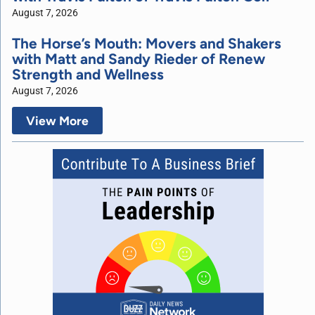
August 7, 2026
The Horse’s Mouth: Movers and Shakers
with Matt and Sandy Rieder of Renew
Strength and Wellness
August 7, 2026
View More