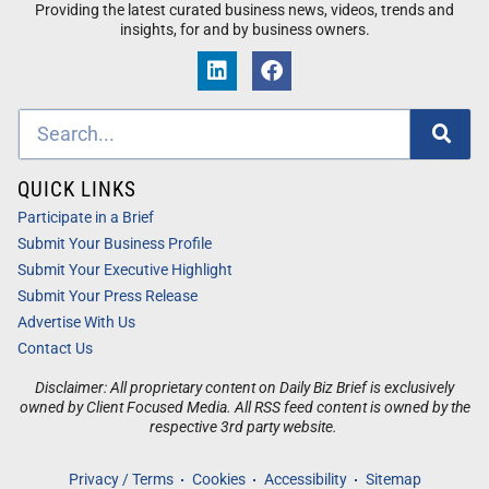
Providing the latest curated business news, videos, trends and
insights, for and by business owners.
QUICK LINKS
Participate in a Brief
Submit Your Business Profile
Submit Your Executive Highlight
Submit Your Press Release
Advertise With Us
Contact Us
Disclaimer: All proprietary content on Daily Biz Brief is exclusively
owned by Client Focused Media. All RSS feed content is owned by the
respective 3rd party website.
Privacy / Terms
Cookies
Accessibility
Sitemap