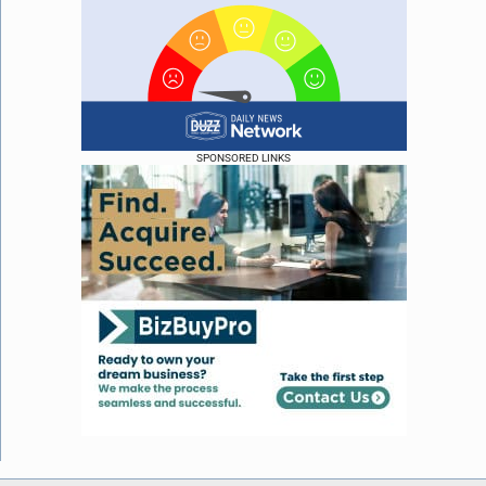
SPONSORED LINKS