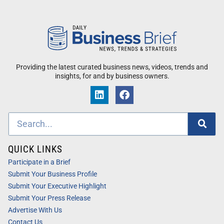
Providing the latest curated business news, videos, trends and
insights, for and by business owners.
QUICK LINKS
Participate in a Brief
Submit Your Business Profile
Submit Your Executive Highlight
Submit Your Press Release
Advertise With Us
Contact Us