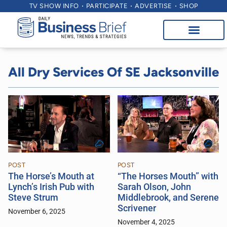
TV SHOW INFO
PARTICIPATE
ADVERTISE
SHOP
All Dry Services Of SE Jacksonville
POST
POST
The Horse’s Mouth at
“The Horses Mouth” with
Lynch’s Irish Pub with
Sarah Olson, John
Steve Strum
Middlebrook, and Serene
Scrivener
November 6, 2025
November 4, 2025