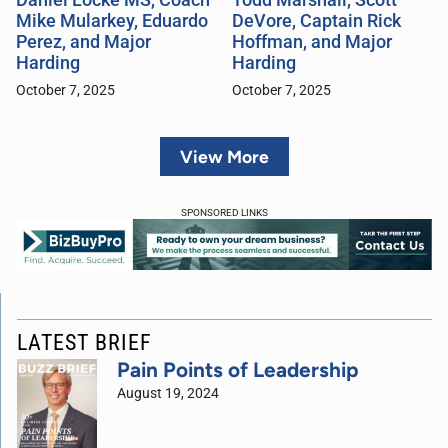
Mike Mularkey, Eduardo
DeVore, Captain Rick
Perez, and Major
Hoffman, and Major
Harding
Harding
October 7, 2025
October 7, 2025
View More
SPONSORED LINKS
LATEST BRIEF
Pain Points of Leadership
August 19, 2024