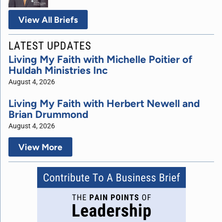
View All Briefs
LATEST UPDATES
Living My Faith with Michelle Poitier of
Huldah Ministries Inc
August 4, 2026
Living My Faith with Herbert Newell and
Brian Drummond
August 4, 2026
View More