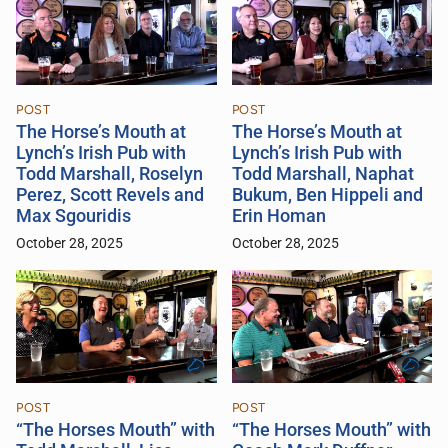
POST
POST
The Horse’s Mouth at
The Horse’s Mouth at
Lynch’s Irish Pub with
Lynch’s Irish Pub with
Todd Marshall, Roselyn
Todd Marshall, Naphat
Perez, Scott Revels and
Bukum, Ben Hippeli and
Max Sgouridis
Erin Homan
October 28, 2025
October 28, 2025
POST
POST
“The Horses Mouth” with
“The Horses Mouth” with