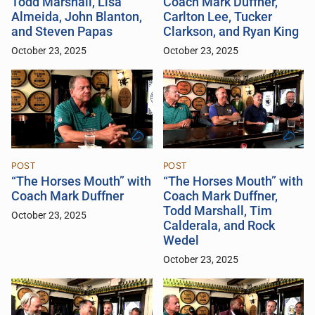
Todd Marshall, Lisa
Coach Mark Duffner,
Almeida, John Blanton,
Carlton Lee, Tucker
and Steven Papas
Clarkson, and Ryan King
October 23, 2025
October 23, 2025
POST
POST
“The Horses Mouth” with
“The Horses Mouth” with
Coach Mark Duffner
Coach Mark Duffner,
Todd Marshall, Tim
October 23, 2025
Calderala, and Rock
Wedel
October 23, 2025