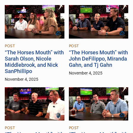
POST
POST
“The Horses Mouth” with
“The Horses Mouth” with
Sarah Olson, Nicole
John DeFilippo, Miranda
Middlebrook, and Nick
Gahn, and Tj Gahn
SanPhillipo
November 4, 2025
November 4, 2025
POST
POST