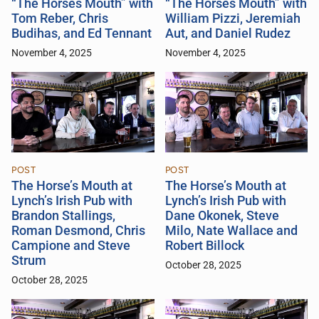
“The Horses Mouth” with
“The Horses Mouth” with
Tom Reber, Chris
William Pizzi, Jeremiah
Budihas, and Ed Tennant
Aut, and Daniel Rudez
November 4, 2025
November 4, 2025
POST
POST
The Horse’s Mouth at
The Horse’s Mouth at
Lynch’s Irish Pub with
Lynch’s Irish Pub with
Brandon Stallings,
Dane Okonek, Steve
Roman Desmond, Chris
Milo, Nate Wallace and
Campione and Steve
Robert Billock
Strum
October 28, 2025
October 28, 2025