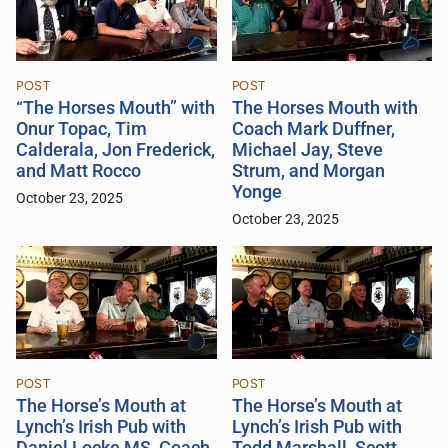
POST
POST
“The Horses Mouth” with
The Horses Mouth with
Onur Topac, Tim
Coach Mark Duffner,
Calderala, Jon Frederick,
Michael Jay, Steve
and Matt Rocco
Strum, and Morgan
Yonge
October 23, 2025
October 23, 2025
POST
POST
The Horse’s Mouth at
The Horse’s Mouth at
Lynch’s Irish Pub with
Lynch’s Irish Pub with
Daniel Locke MS, Coach
Todd Marshall, Scott