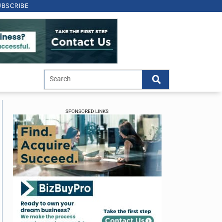
UBSCRIBE
SPONSORED LINKS