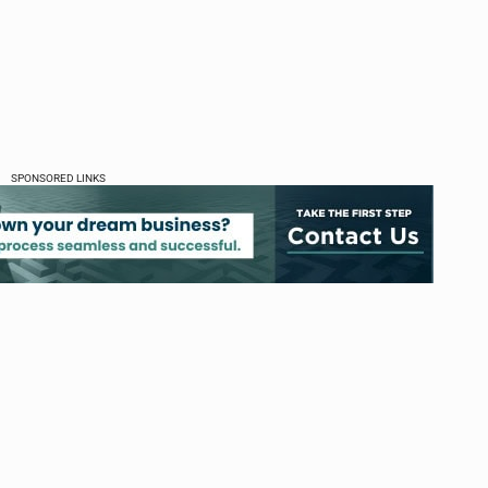
SPONSORED LINKS