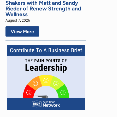
Shakers with Matt and Sandy
Rieder of Renew Strength and
Wellness
August 7, 2026
View More