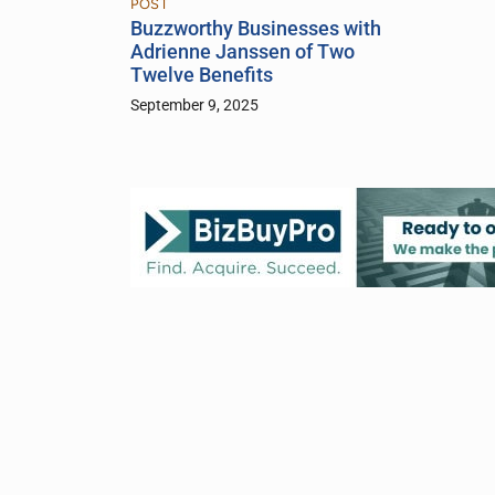
POST
Buzzworthy Businesses with
Adrienne Janssen of Two
Twelve Benefits
September 9, 2025