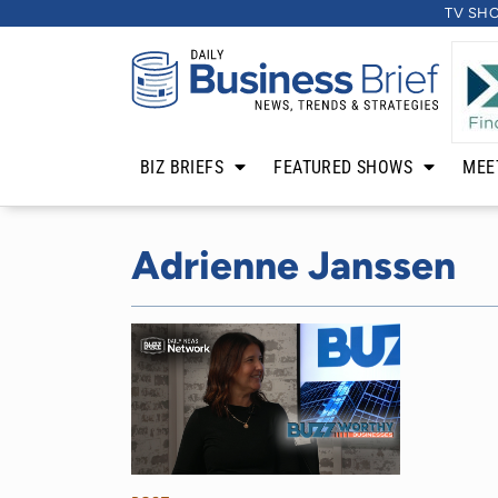
TV SH
BIZ BRIEFS
FEATURED SHOWS
MEE
Adrienne Janssen