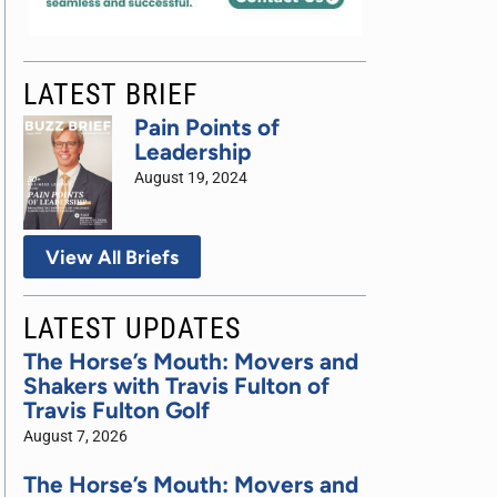
LATEST BRIEF
Pain Points of
Leadership
August 19, 2024
View All Briefs
LATEST UPDATES
The Horse’s Mouth: Movers and
Shakers with Travis Fulton of
Travis Fulton Golf
August 7, 2026
The Horse’s Mouth: Movers and