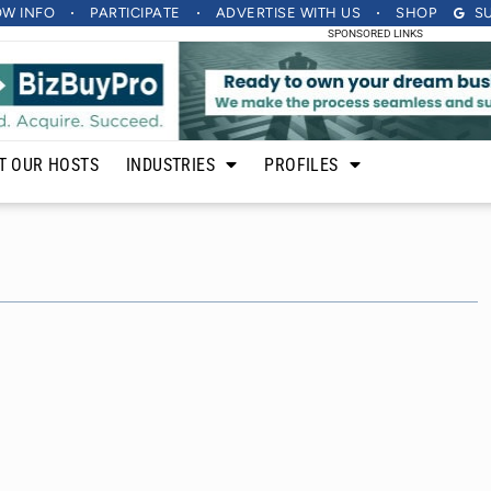
OW INFO
PARTICIPATE
ADVERTISE
WITH US
SHOP
S
SPONSORED LINKS
T OUR HOSTS
INDUSTRIES
PROFILES