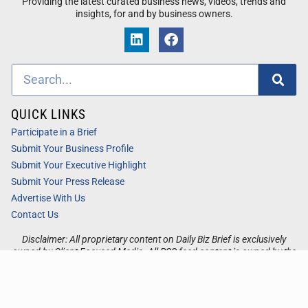
Providing the latest curated business news, videos, trends and
insights, for and by business owners.
QUICK LINKS
Participate in a Brief
Submit Your Business Profile
Submit Your Executive Highlight
Submit Your Press Release
Advertise With Us
Contact Us
Disclaimer: All proprietary content on Daily Biz Brief is exclusively
owned by Client Focused Media. All RSS feed content is owned by the
respective 3rd party website.
Privacy / Terms
Cookies
Accessibility
Sitemap