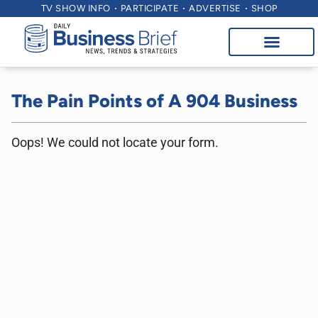
TV SHOW INFO
PARTICIPATE
ADVERTISE
SHOP
The Pain Points of A 904 Business
Oops! We could not locate your form.