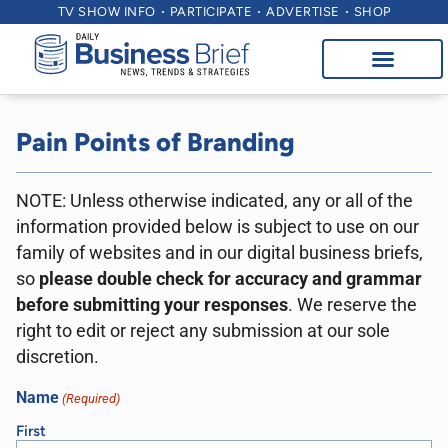
TV SHOW INFO
PARTICIPATE
ADVERTISE
SHOP
Pain Points of Branding
NOTE: Unless otherwise indicated, any or all of the
information provided below is subject to use on our
family of websites and in our digital business briefs,
so
please double check for accuracy and grammar
before submitting your responses
. We reserve the
right to edit or reject any submission at our sole
discretion.
Name
(Required)
First