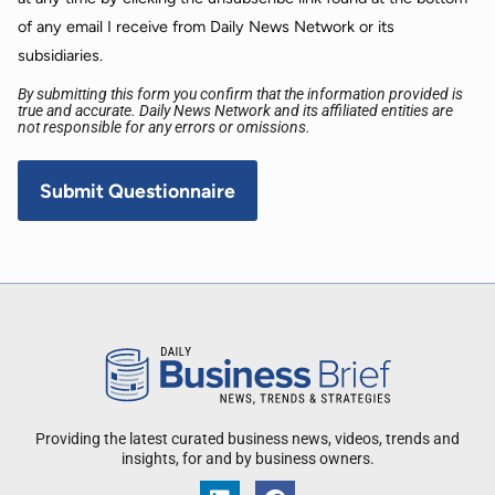
of any email I receive from Daily News Network or its
subsidiaries.
By submitting this form you confirm that the information provided is
true and accurate. Daily News Network and its affiliated entities are
not responsible for any errors or omissions.
Providing the latest curated business news, videos, trends and
insights, for and by business owners.