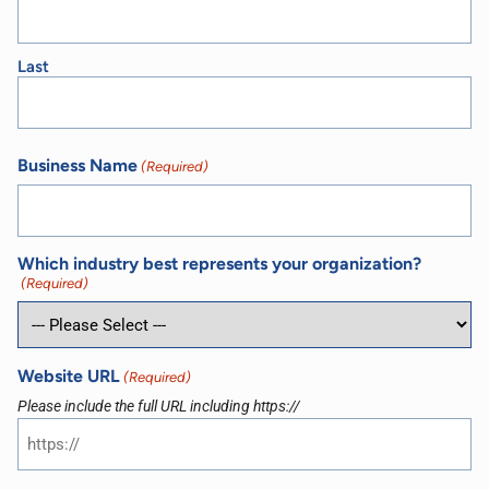
Last
Business Name
(Required)
Which industry best represents your organization?
(Required)
Website URL
(Required)
Please include the full URL including https://