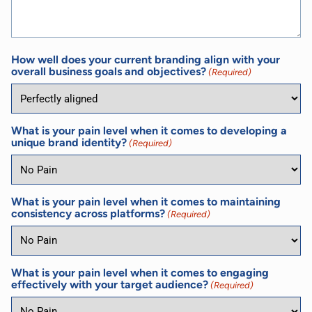
How well does your current branding align with your
overall business goals and objectives?
(Required)
What is your pain level when it comes to developing a
unique brand identity?
(Required)
What is your pain level when it comes to maintaining
consistency across platforms?
(Required)
What is your pain level when it comes to engaging
effectively with your target audience?
(Required)