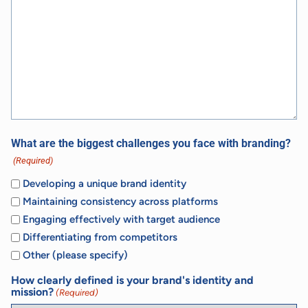
What are the biggest challenges you face with branding?
(Required)
Developing a unique brand identity
Maintaining consistency across platforms
Engaging effectively with target audience
Differentiating from competitors
Other (please specify)
How clearly defined is your brand's identity and
mission?
(Required)