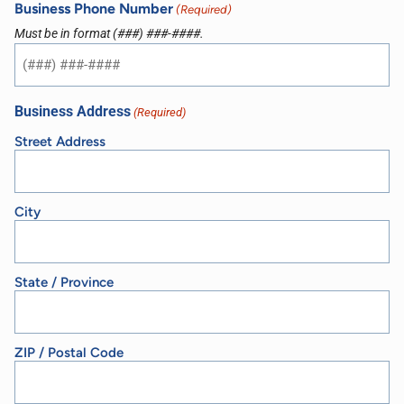
Business Phone Number
(Required)
Must be in format (###) ###-####.
Business Address
(Required)
Street Address
City
State / Province
ZIP / Postal Code