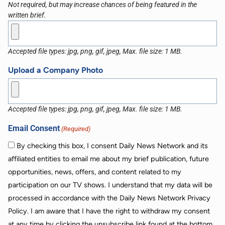
Not required, but may increase chances of being featured in the
written brief.
Accepted file types: jpg, png, gif, jpeg, Max. file size: 1 MB.
Upload a Company Photo
Accepted file types: jpg, png, gif, jpeg, Max. file size: 1 MB.
Email Consent
(Required)
By checking this box, I consent Daily News Network and its
affiliated entities to email me about my brief publication, future
opportunities, news, offers, and content related to my
participation on our TV shows. I understand that my data will be
processed in accordance with the Daily News Network Privacy
Policy. I am aware that I have the right to withdraw my consent
at any time by clicking the unsubscribe link found at the bottom