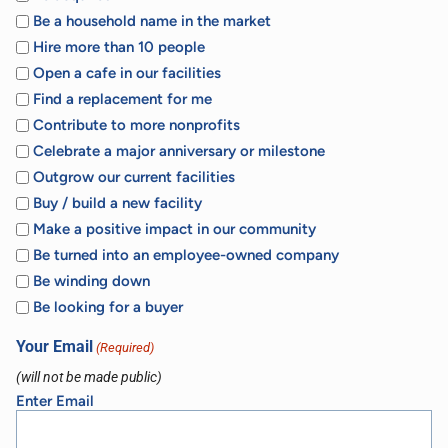
Be a household name in the market
Hire more than 10 people
Open a cafe in our facilities
Find a replacement for me
Contribute to more nonprofits
Celebrate a major anniversary or milestone
Outgrow our current facilities
Buy / build a new facility
Make a positive impact in our community
Be turned into an employee-owned company
Be winding down
Be looking for a buyer
Your Email
(Required)
(will not be made public)
Enter Email