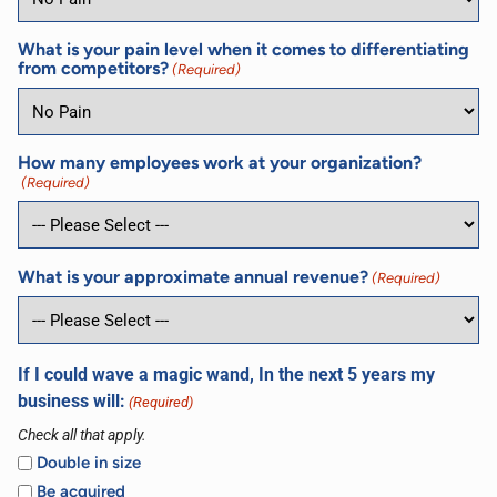
What is your pain level when it comes to differentiating
from competitors?
(Required)
How many employees work at your organization?
(Required)
What is your approximate annual revenue?
(Required)
If I could wave a magic wand, In the next 5 years my
business will:
(Required)
Check all that apply.
Double in size
Be acquired