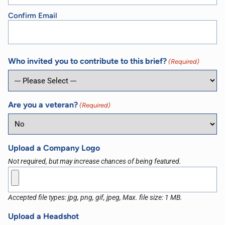
Confirm Email
Who invited you to contribute to this brief?
(Required)
Are you a veteran?
(Required)
Upload a Company Logo
Not required, but may increase chances of being featured.
Accepted file types: jpg, png, gif, jpeg, Max. file size: 1 MB.
Upload a Headshot