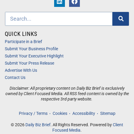
QUICK LINKS
Participate in a Brief
Submit Your Business Profile
Submit Your Executive Highlight
Submit Your Press Release
Advertise With Us
Contact Us
Disclaimer: All proprietary content on Daily Biz Brief is exclusively
owned by Client Focused Media. All RSS feed content is owned by the
respective 3rd party website.
Privacy / Terms
Cookies
Accessibility
Sitemap
© 2026
Daily Biz Brief
. All Rights Reserved. Powered by
Client
Focused Media
.