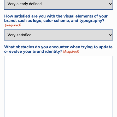
How satisfied are you with the visual elements of your
brand, such as logo, color scheme, and typography?
(Required)
What obstacles do you encounter when trying to update
or evolve your brand identity?
(Required)