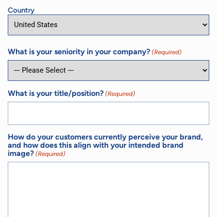
Country
What is your seniority in your company?
(Required)
What is your title/position?
(Required)
How do your customers currently perceive your brand,
and how does this align with your intended brand
image?
(Required)