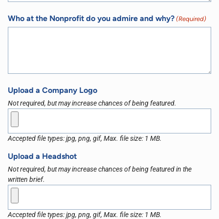
Who at the Nonprofit do you admire and why?
(Required)
Upload a Company Logo
Not required, but may increase chances of being featured.
Accepted file types: jpg, png, gif, Max. file size: 1 MB.
Upload a Headshot
Not required, but may increase chances of being featured in the
written brief.
Accepted file types: jpg, png, gif, Max. file size: 1 MB.