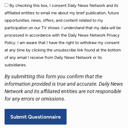
By checking this box, I consent Daily News Network and its
affiliated entities to email me about my brief publication, future
opportunities, news, offers, and content related to my
participation on our TV shows. I understand that my data will be
processed in accordance with the Daily News Network Privacy
Policy. I am aware that I have the right to withdraw my consent
at any time by clicking the unsubscribe link found at the bottom
of any email I receive from Daily News Network or its
subsidiaries.
By submitting this form you confirm that the
information provided is true and accurate. Daily News
Network and its affiliated entities are not responsible
for any errors or omissions.