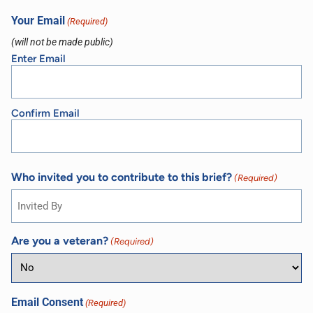
Your Email
(Required)
(will not be made public)
Enter Email
Confirm Email
Who invited you to contribute to this brief?
(Required)
Are you a veteran?
(Required)
Email Consent
(Required)