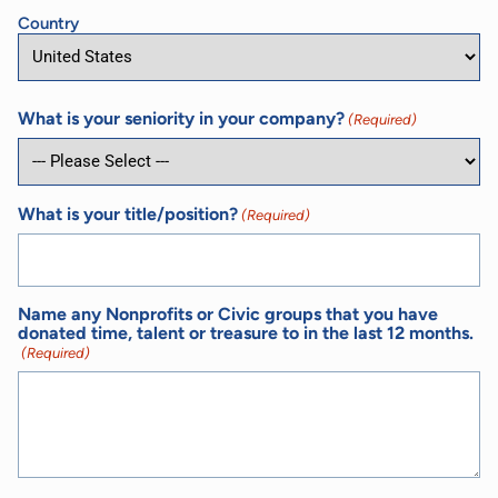
Country
What is your seniority in your company?
(Required)
What is your title/position?
(Required)
Name any Nonprofits or Civic groups that you have
donated time, talent or treasure to in the last 12 months.
(Required)