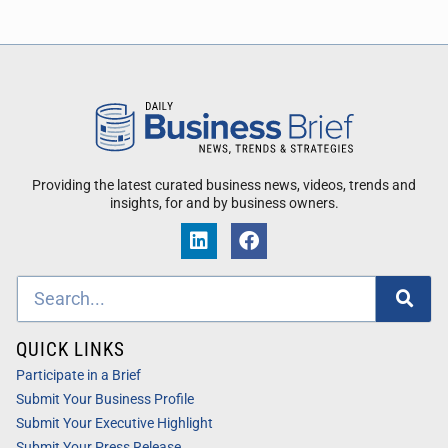
Providing the latest curated business news, videos, trends and
insights, for and by business owners.
QUICK LINKS
Participate in a Brief
Submit Your Business Profile
Submit Your Executive Highlight
Submit Your Press Release