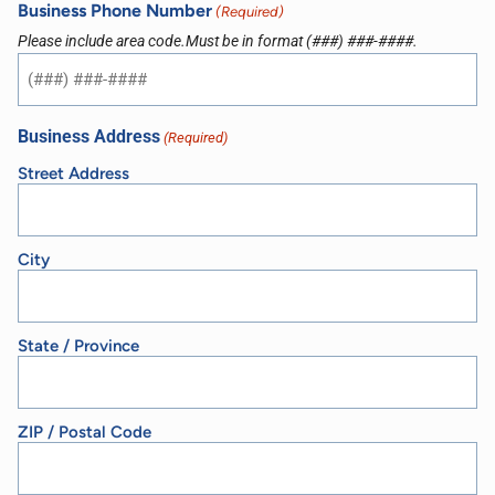
Business Phone Number
(Required)
Please include area code.Must be in format (###) ###-####.
Business Address
(Required)
Street Address
City
State / Province
ZIP / Postal Code