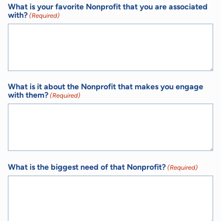
What is your favorite Nonprofit that you are associated
with?
(Required)
What is it about the Nonprofit that makes you engage
with them?
(Required)
What is the biggest need of that Nonprofit?
(Required)