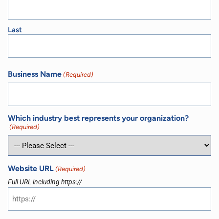
Last
Business Name
(Required)
Which industry best represents your organization?
(Required)
Website URL
(Required)
Full URL including https://