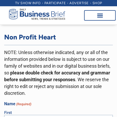
TV SHOW INFO
PARTICIPATE
ADVERTISE
SHOP
Non Profit Heart
NOTE: Unless otherwise indicated, any or all of the
information provided below is subject to use on our
family of websites and in our digital business briefs,
so
please double check for accuracy and grammar
before submitting your responses
. We reserve the
right to edit or reject any submission at our sole
discretion.
Name
(Required)
First