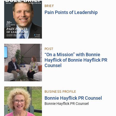
BRIEF
Pain Points of Leadership
POST
“On a Mission” with Bonnie
Hayflick of Bonnie Hayflick PR
Counsel
BUSINESS PROFILE
Bonnie Hayflick PR Counsel
Bonnie Hayflick PR Counsel