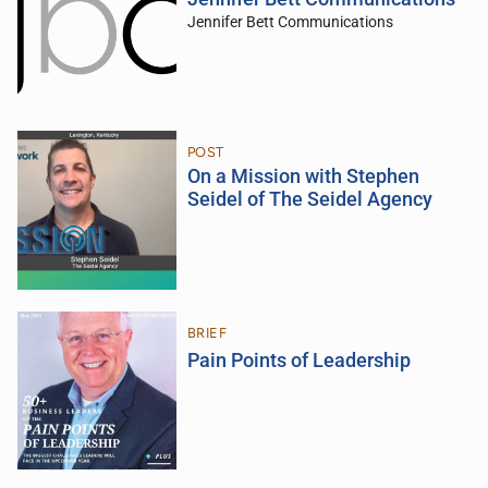
Jennifer Bett Communications
POST
On a Mission with Stephen
Seidel of The Seidel Agency
BRIEF
Pain Points of Leadership