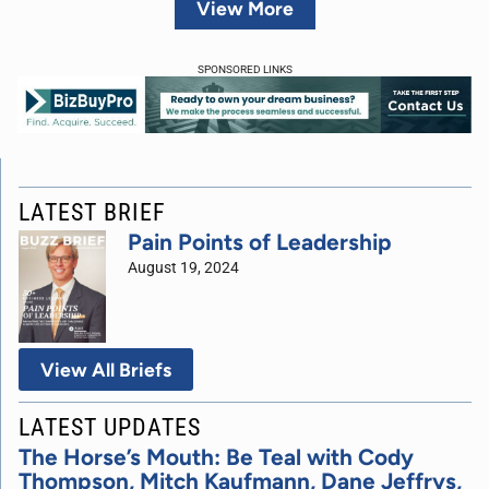
View More
SPONSORED LINKS
LATEST BRIEF
Pain Points of Leadership
August 19, 2024
View All Briefs
LATEST UPDATES
The Horse’s Mouth: Be Teal with Cody
Thompson, Mitch Kaufmann, Dane Jeffrys,