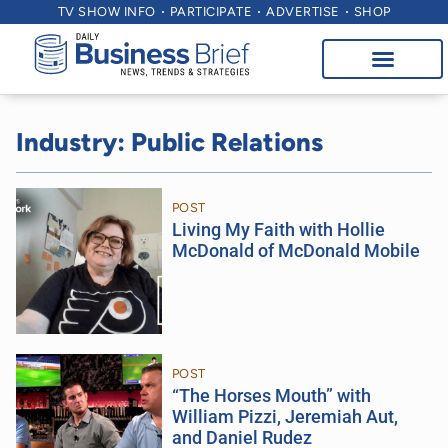
TV SHOW INFO
PARTICIPATE
ADVERTISE
SHOP
Industry: Public Relations
POST
Living My Faith with Hollie
McDonald of McDonald Mobile
POST
“The Horses Mouth” with
William Pizzi, Jeremiah Aut,
and Daniel Rudez