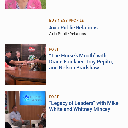
BUSINESS PROFILE
Axia Public Relations
Axia Public Relations
POST
“The Horse’s Mouth” with
Diane Faulkner, Troy Pepito,
and Nelson Bradshaw
POST
“Legacy of Leaders” with Mike
White and Whitney Mincey