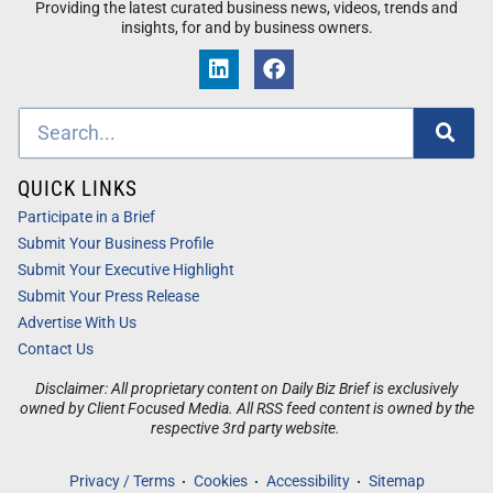
Providing the latest curated business news, videos, trends and
insights, for and by business owners.
QUICK LINKS
Participate in a Brief
Submit Your Business Profile
Submit Your Executive Highlight
Submit Your Press Release
Advertise With Us
Contact Us
Disclaimer: All proprietary content on Daily Biz Brief is exclusively
owned by Client Focused Media. All RSS feed content is owned by the
respective 3rd party website.
Privacy / Terms
Cookies
Accessibility
Sitemap