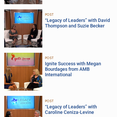
POST
“Legacy of Leaders” with David
Thompson and Suzie Becker
POST
Ignite Success with Megan
Bourdages from AMB
International
POST
“Legacy of Leaders” with
Caroline Ceniza-Levine