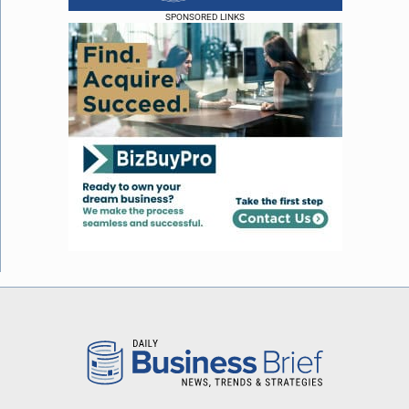
SPONSORED LINKS