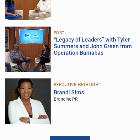
POST
“Legacy of Leaders” with Tyler
Summers and John Green from
Operation Barnabas
EXECUTIVE HIGHLIGHT
Brandi Sims
Brandinc PR