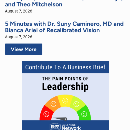
and Theo Mitchelson
August 7, 2026
5 Minutes with Dr. Suny Caminero, MD and
Bianca Ariel of Recalibrated Vision
August 7, 2026
View More