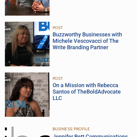
POST
Buzzworthy Businesses with
Michele Vescovacci of The
Write Branding Partner
POST
On a Mission with Rebecca
Santos of TheBoldAdvocate
LLC
BUSINESS PROFILE
Jennifer Bett Communications