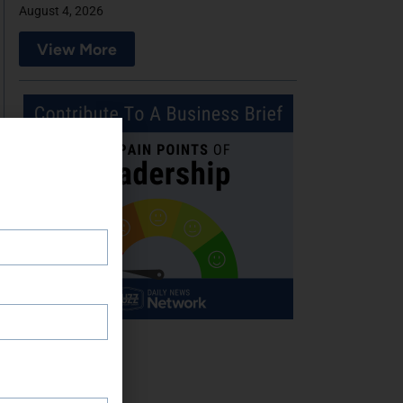
August 4, 2026
View More