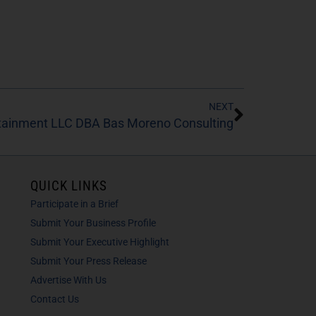
NEXT
rtainment LLC DBA Bas Moreno Consulting
QUICK LINKS
Participate in a Brief
Submit Your Business Profile
Submit Your Executive Highlight
Submit Your Press Release
Advertise With Us
Contact Us