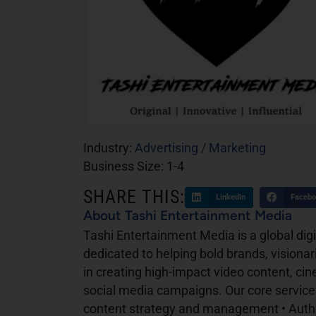
Industry:
Advertising / Marketing
Business Size:
1-4
SHARE THIS:
LinkedIn
Facebo
About Tashi Entertainment Media
Tashi Entertainment Media is a global di
dedicated to helping bold brands, visionarie
in creating high-impact video content, ci
social media campaigns. Our core services
content strategy and management • Author