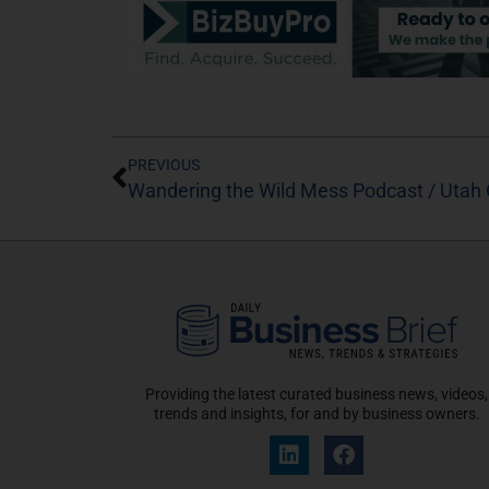
PREVIOUS
Wandering the Wild Mess Podcast / Utah G
Providing the latest curated business news, videos,
trends and insights, for and by business owners.