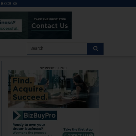
UBSCRIBE
SPONSORED LINKS