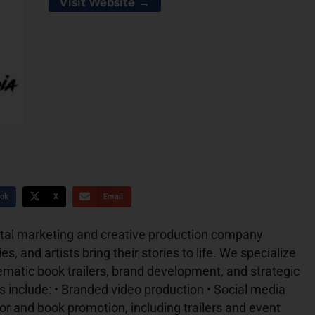
Visit Website →
ok
X
Email
gital marketing and creative production company
s, and artists bring their stories to life. We specialize
nematic book trailers, brand development, and strategic
 include: • Branded video production • Social media
 and book promotion, including trailers and event