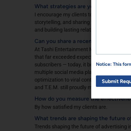
What strategies are you using to cr
I encourage my clients to build authentic
storytelling, and sharing their real journey. 
and building lasting relationships with the
Can you share a recent campaign th
At Tashi Entertainment Media, I helped l
that far exceeded expectations. When we
Notice: This fo
subscribers — today, it boasts more than
multiple social media platforms. That’s 
optimization to viral content creation, we
and T.E.M. still proudly manages that suc
How do you measure the effectiveness
By how satisfied my clients are.
What trends are shaping the future o
Trends shaping the future of advertising i