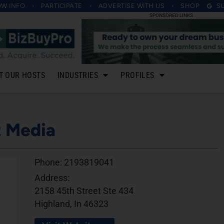
OW INFO
PARTICIPATE
ADVERTISE
WITH US
SHOP
S
SPONSORED LINKS
T OUR HOSTS
INDUSTRIES
PROFILES
t Media
Phone:
2193819041
Address:
2158 45th Street Ste 434
Highland, In 46323