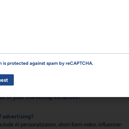
eate more authentic brand connections?
 brand connections through transparency, intentional
It’s not just about visibility — it’s about creating trust
ir audience.
at exceeded expectations?
ead and execute content strategies for Boxing Gems
 began, the platform had just over 5,000 YouTube
rm is protected against spam by reCAPTCHA.
 65,000, with thousands more across Patreon and
over 1,200% growth in subscribers alone. From SEO
 built a brand that educates, entertains, and converts —
cess today.
 of your marketing initiatives?
f advertising?
nclude AI personalization, short-form video, influencer-