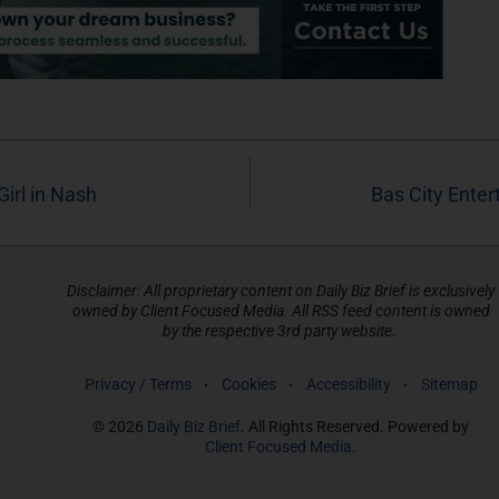
irl in Nash
Bas City Ente
Disclaimer: All proprietary content on Daily Biz Brief is exclusively
owned by Client Focused Media. All RSS feed content is owned
by the respective 3rd party website.
Privacy / Terms
Cookies
Accessibility
Sitemap
© 2026
Daily Biz Brief
. All Rights Reserved. Powered by
Client Focused Media
.