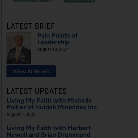
LATEST BRIEF
Pain Points of
Leadership
August 19, 2024
View All Briefs
LATEST UPDATES
Living My Faith with Michelle
Poitier of Huldah Ministries Inc
August 4, 2026
Living My Faith with Herbert
Newell and Brian Drummond