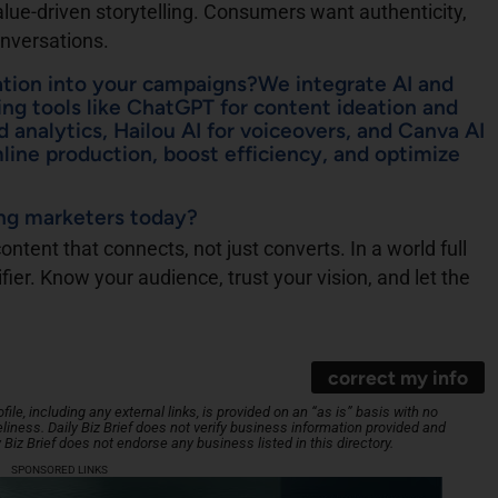
alue-driven storytelling. Consumers want authenticity,
onversations.
ation into your campaigns?We integrate AI and
ng tools like ChatGPT for content ideation and
d analytics, Hailou AI for voiceovers, and Canva AI
mline production, boost efficiency, and optimize
ing marketers today?
ntent that connects, not just converts. In a world full
ifier. Know your audience, trust your vision, and let the
correct my info
le, including any external links, is provided on an “as is” basis with no
iness. Daily Biz Brief does not verify business information provided and
y Biz Brief does not endorse any business listed in this directory.
SPONSORED LINKS