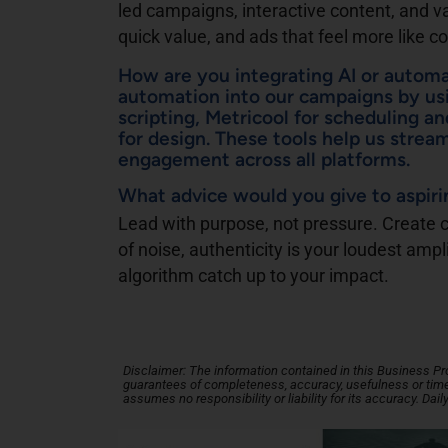
led campaigns, interactive content, and v
quick value, and ads that feel more like c
How are you integrating AI or autom
automation into our campaigns by usi
scripting, Metricool for scheduling an
for design. These tools help us strea
engagement across all platforms.
What advice would you give to aspir
Lead with purpose, not pressure. Create co
of noise, authenticity is your loudest ampl
algorithm catch up to your impact.
Disclaimer: The information contained in this Business Profi
guarantees of completeness, accuracy, usefulness or timel
assumes no responsibility or liability for its accuracy. Dail