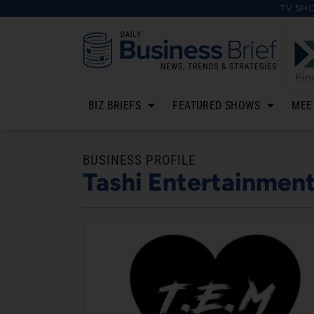
TV SH
BIZ BRIEFS
FEATURED SHOWS
MEE
BUSINESS PROFILE
Tashi Entertainmen