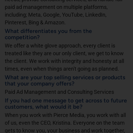
paid ad management on multiple platforms,
including; Meta, Google, YouTube, LinkedIn,
Pinterest, Bing & Amazon.
What differentiates you from the
competition?
We offer a white glove approach, every client is
treated like they are our only client, we get to know
the client. We work with integrity and honesty at all
times, even when things aren't going as planned.
What are your top selling services or products
that your company offers?
Paid Ad Management and Consulting Services
If you had one message to get across to future
customers, what would it be?
When you work with Pierce Media, you work with all
of us, even the CEO, Kristina. Everyone on the team
gets to know you, your business and work together,