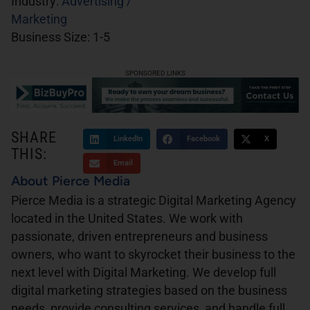
Industry:
Advertising /
Marketing
Business Size:
1-5
SPONSORED LINKS
SHARE
LinkedIn
Facebook
X
THIS:
Email
About Pierce Media
Pierce Media is a strategic Digital Marketing Agency
located in the United States. We work with
passionate, driven entrepreneurs and business
owners, who want to skyrocket their business to the
next level with Digital Marketing. We develop full
digital marketing strategies based on the business
needs, provide consulting services, and handle full