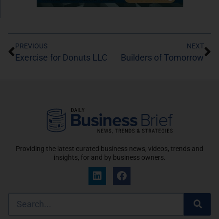
PREVIOUS
NEXT
Exercise for Donuts LLC
Builders of Tomorrow
Providing the latest curated business news, videos, trends and
insights, for and by business owners.