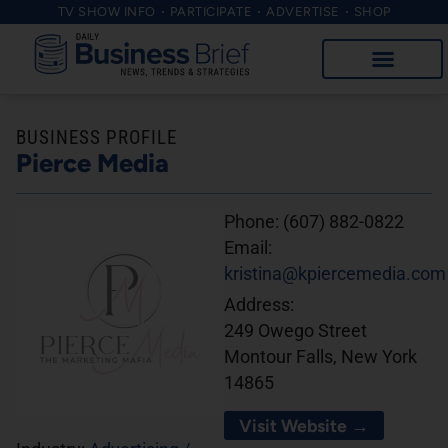
TV SHOW INFO
PARTICIPATE
ADVERTISE
SHOP
BUSINESS PROFILE
Pierce Media
Phone:
(607) 882-0822
Email:
kristina@kpiercemedia.com
Address:
249 Owego Street
Montour Falls, New York
14865
Visit Website →