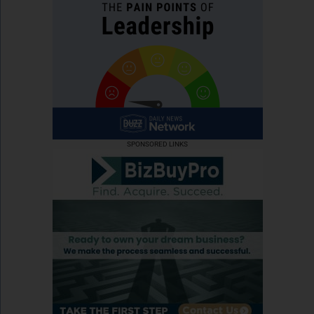
SPONSORED LINKS