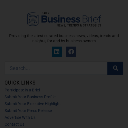
Providing the latest curated business news, videos, trends and
insights, for and by business owners.
QUICK LINKS
Participate in a Brief
Submit Your Business Profile
Submit Your Executive Highlight
Submit Your Press Release
Advertise With Us
Contact Us