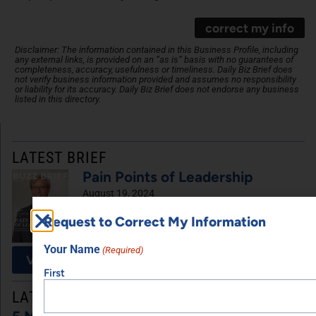
correct my info
Disclaimer: The information contained in this Business Profile, including
any external links, is provided on an “as is” basis with no guarantees of
completeness, accuracy, usefulness or timeliness. Daily Biz Brief does
not verify business information provided and assumes no responsibility
or liability for its accuracy. Daily Biz Brief does not endorse any business
listed in this directory.
LATEST BRIEF
Pain Points of Leadership
August 19, 2024
Request to Correct My Information
Your Name
(Required)
View All Briefs
First
LATEST UPDATES