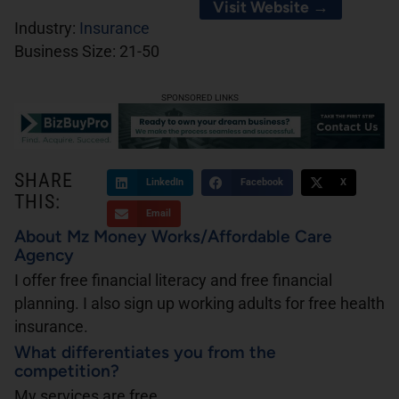
Visit Website →
Industry:
Insurance
Business Size:
21-50
SPONSORED LINKS
SHARE
LinkedIn
Facebook
X
THIS:
Email
About Mz Money Works/Affordable Care
Agency
I offer free financial literacy and free financial
planning. I also sign up working adults for free health
insurance.
What differentiates you from the
competition?
My services are free