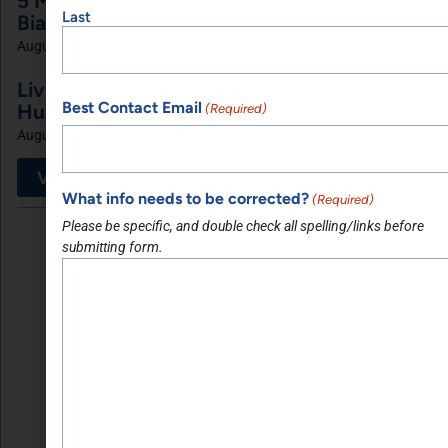
5 Minutes with Dr. Suny Caminero, MD and
Last
Bianca Ariel of Recalibrated Vision
August 7, 2026
Living My Faith with Michelle Poitier of
Best Contact Email
Huldah Ministries Inc
(Required)
August 4, 2026
View More
What info needs to be corrected?
(Required)
Please be specific, and double check all spelling/links before
submitting form.