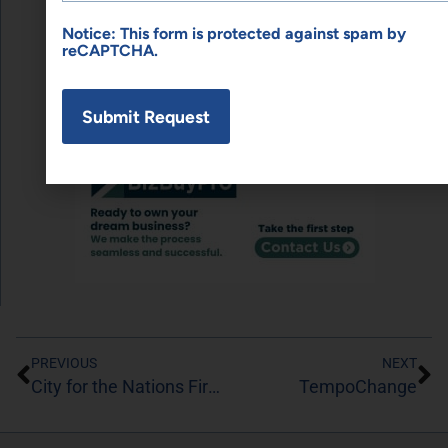
SPONSORED LINKS
Notice: This form is protected against spam by
reCAPTCHA.
PREVIOUS
NEXT
City for the Nations First Coast
TempoChange