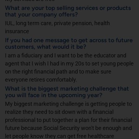
What are your top selling services or products
that your company offers?
IUL, long term care, private pension, health
insurance
If you had one message to get across to future
customers, what would it be?
I am a fiduciary and I want to be the educator and
agent that I wish I had in my 20s to set young people
on the right financial path and to make sure
everyone retires comfortably.
What is the biggest marketing challenge that
you will face in the upcoming year?
My biggest marketing challenge is getting people to
realize they need to sit down with a financial
professional to put together a plan for their financial
future because Social Security won't be enough and
let people know they can get free healthcare