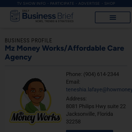
TV SHOW INFO
PARTICIPATE
ADVERTISE
SHOP
BUSINESS PROFILE
Mz Money Works/Affordable Care
Agency
Phone:
(904) 614-2344
Email:
teneshia.lafaye@howmone
Address:
8081 Philips Hwy suite 22
Jacksonville, Florida
32258