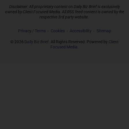
Disclaimer: All proprietary content on Daily Biz Brief is exclusively
owned by Client Focused Media. All RSS feed content is owned by the
respective 3rd party website.
Privacy / Terms
Cookies
Accessibility
Sitemap
© 2026
Daily Biz Brief
. All Rights Reserved. Powered by
Client
Focused Media
.