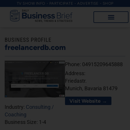
TV SHOW INFO
PARTICIPATE
ADVERTISE
SHOP
BUSINESS PROFILE
freelancerdb.com
Phone:
04915209645888
Address:
Friedastr.
Munich, Bavaria 81479
Visit Website →
Industry:
Consulting /
Coaching
Business Size:
1-4