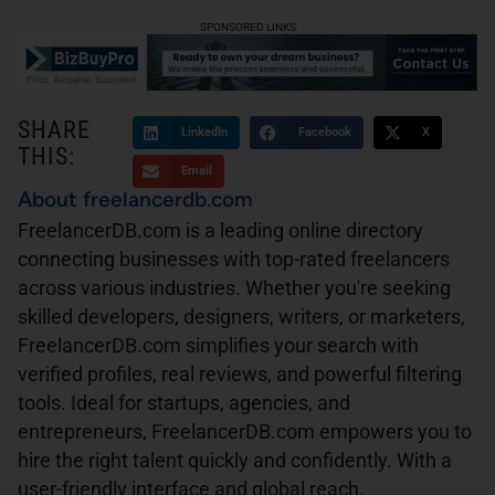
SPONSORED LINKS
SHARE
LinkedIn
Facebook
X
THIS:
Email
About freelancerdb.com
FreelancerDB.com is a leading online directory
connecting businesses with top-rated freelancers
across various industries. Whether you're seeking
skilled developers, designers, writers, or marketers,
FreelancerDB.com simplifies your search with
verified profiles, real reviews, and powerful filtering
tools. Ideal for startups, agencies, and
entrepreneurs, FreelancerDB.com empowers you to
hire the right talent quickly and confidently. With a
user-friendly interface and global reach,