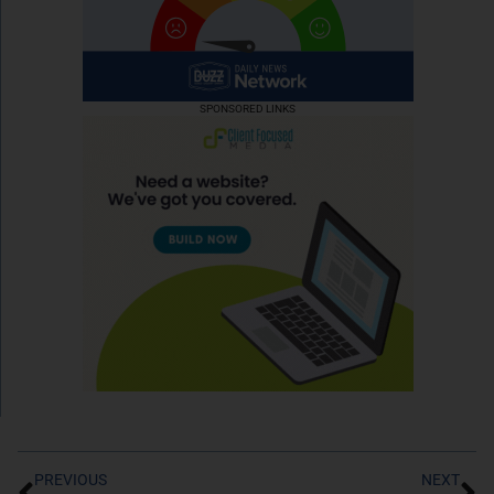
SPONSORED LINKS
PREVIOUS
NEXT