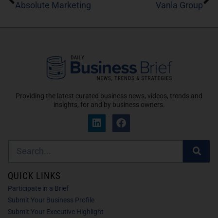
Absolute Marketing
Vanla Group
Providing the latest curated business news, videos, trends and
insights, for and by business owners.
QUICK LINKS
Participate in a Brief
Submit Your Business Profile
Submit Your Executive Highlight