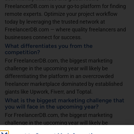
FreelancerDB.com is your go-to platform for finding
remote experts. Optimize your project workflow
today by leveraging the trusted network at
FreelancerDB.com — where quality freelancers and
businesses connect for success.
What differentiates you from the
competition?
For FreelancerDB.com, the biggest marketing
challenge in the upcoming year will likely be
differentiating the platform in an overcrowded
freelancer marketplace dominated by established
giants like Upwork, Fiverr, and Toptal.
What is the biggest marketing challenge that
you will face in the upcoming year?
For FreelancerDB.com, the biggest marketing
challenge in the upcoming year will likely be
differentiating the platform in an overcrowded