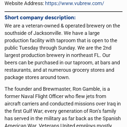
Website Address:
https://www.vubrew.com/
Short company description:
We are a veteran-owned & operated brewery on the
southside of Jacksonville. We have a large
production facility with taproom that is open to the
public Tuesday through Sunday. We are the 2nd
largest production brewery in northeast FL. Our
beers can be purchased in our taproom, at bars and
restaurants, and at numerous grocery stores and
package stores around town.
The founder and Brewmaster, Ron Gamble, is a
former Naval Flight Officer who flew jets from
aircraft carriers and conducted missions over Iraq in
the first Gulf War; every generation of Ron’s family
has served in the military as far back as the Spanish
American War. Veterans United employs mostly