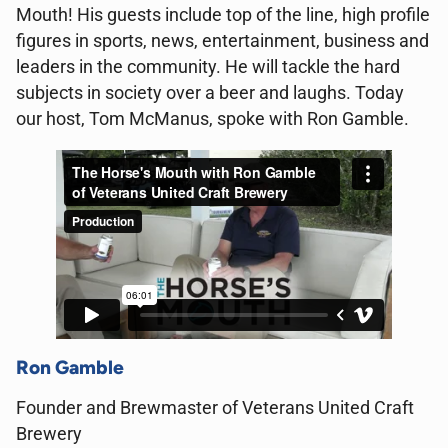
Mouth! His guests include top of the line, high profile
figures in sports, news, entertainment, business and
leaders in the community. He will tackle the hard
subjects in society over a beer and laughs. Today
our host, Tom McManus, spoke with Ron Gamble.
Ron Gamble
Founder and Brewmaster of Veterans United Craft
Brewery