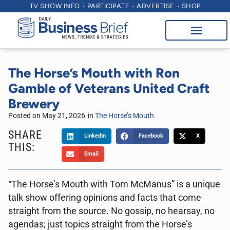
TV SHOW INFO
PARTICIPATE
ADVERTISE
SHOP
The Horse’s Mouth with Ron
Gamble of Veterans United Craft
Brewery
Posted on
May 21, 2026
in
The Horse’s Mouth
SHARE
LinkedIn
Facebook
X
THIS:
Email
“The Horse’s Mouth with Tom McManus” is a unique
talk show offering opinions and facts that come
straight from the source. No gossip, no hearsay, no
agendas; just topics straight from the Horse’s