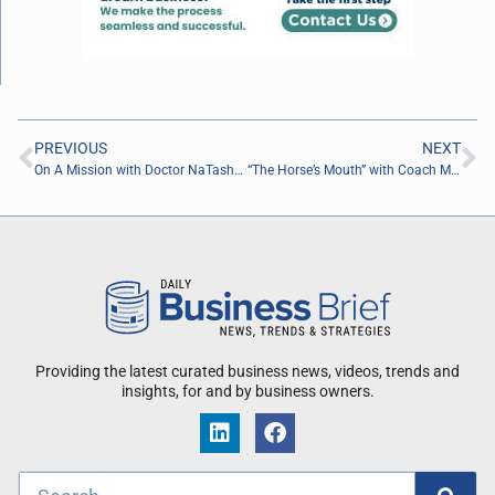
PREVIOUS
NEXT
On A Mission with Doctor NaTasha Jordan of Plank Speck Consulting
“The Horse’s Mouth” with Coach Mark Duffner
Providing the latest curated business news, videos, trends and
insights, for and by business owners.