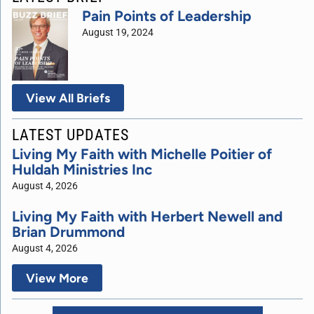
Pain Points of Leadership
August 19, 2024
View All Briefs
LATEST UPDATES
Living My Faith with Michelle Poitier of
Huldah Ministries Inc
August 4, 2026
Living My Faith with Herbert Newell and
Brian Drummond
August 4, 2026
View More