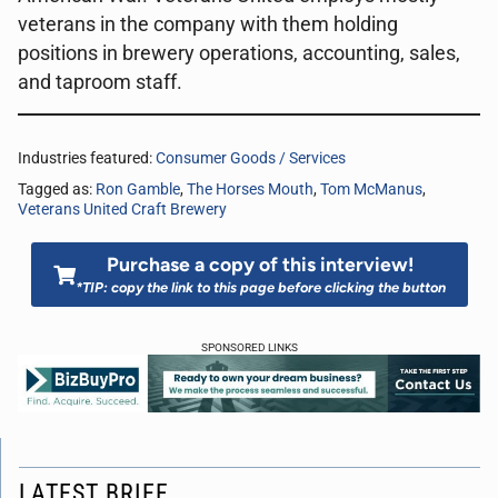
veterans in the company with them holding
positions in brewery operations, accounting, sales,
and taproom staff.
Industries featured:
Consumer Goods / Services
Tagged as:
Ron Gamble
,
The Horses Mouth
,
Tom McManus
,
Veterans United Craft Brewery
Purchase a copy of this interview!
*TIP: copy the link to this page before clicking the button
SPONSORED LINKS
LATEST BRIEF