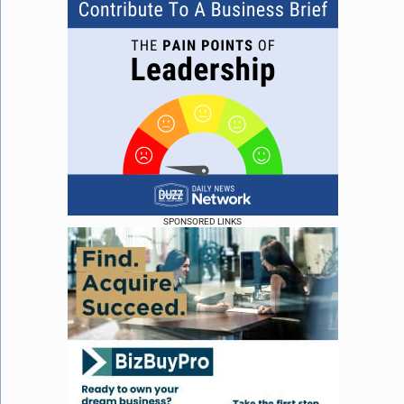
SPONSORED LINKS