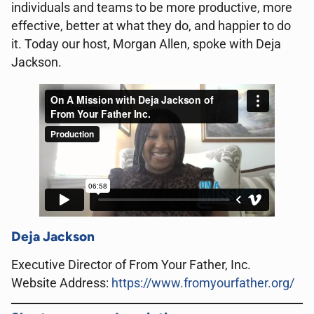
individuals and teams to be more productive, more
effective, better at what they do, and happier to do
it. Today our host, Morgan Allen, spoke with Deja
Jackson.
Deja Jackson
Executive Director of From Your Father, Inc.
Website Address:
https://www.fromyourfather.org/