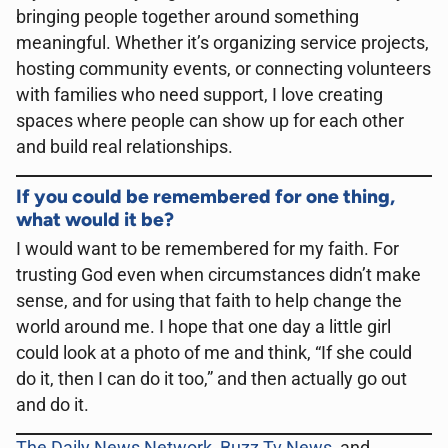
bringing people together around something
meaningful. Whether it’s organizing service projects,
hosting community events, or connecting volunteers
with families who need support, I love creating
spaces where people can show up for each other
and build real relationships.
If you could be remembered for one thing,
what would it be?
I would want to be remembered for my faith. For
trusting God even when circumstances didn’t make
sense, and for using that faith to help change the
world around me. I hope that one day a little girl
could look at a photo of me and think, “If she could
do it, then I can do it too,” and then actually go out
and do it.