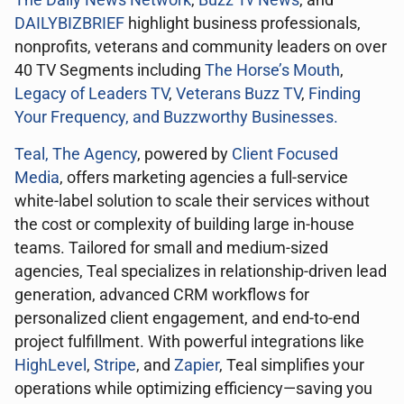
The Daily News Network
,
Buzz Tv News
, and
DAILYBIZBRIEF
highlight business professionals,
nonprofits, veterans and community leaders on over
40 TV Segments including
The Horse’s Mouth
,
Legacy of Leaders TV
,
Veterans Buzz TV
,
Finding
Your Frequency, and
Buzzworthy Businesses
.
Teal, The Agency
, powered by
Client Focused
Media
, offers marketing agencies a full-service
white-label solution to scale their services without
the cost or complexity of building large in-house
teams. Tailored for small and medium-sized
agencies, Teal specializes in relationship-driven lead
generation, advanced CRM workflows for
personalized client engagement, and end-to-end
project fulfillment. With powerful integrations like
HighLevel
,
Stripe
, and
Zapier
, Teal simplifies your
operations while optimizing efficiency—saving you