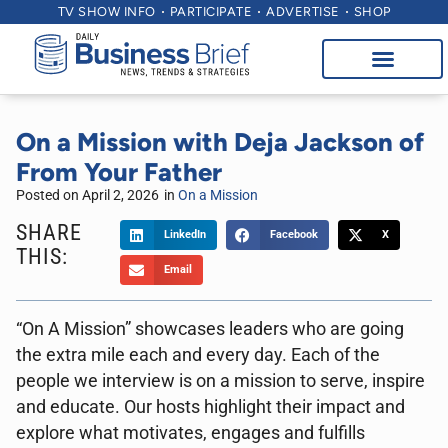
TV SHOW INFO
PARTICIPATE
ADVERTISE
SHOP
On a Mission with Deja Jackson of
From Your Father
Posted on
April 2, 2026
in
On a Mission
SHARE
LinkedIn
Facebook
X
THIS:
Email
“On A Mission” showcases leaders who are going
the extra mile each and every day. Each of the
people we interview is on a mission to serve, inspire
and educate. Our hosts highlight their impact and
explore what motivates, engages and fulfills