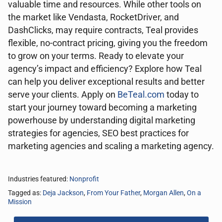
valuable time and resources. While other tools on
the market like Vendasta, RocketDriver, and
DashClicks, may require contracts, Teal provides
flexible, no-contract pricing, giving you the freedom
to grow on your terms. Ready to elevate your
agency’s impact and efficiency? Explore how Teal
can help you deliver exceptional results and better
serve your clients. Apply on
BeTeal.com
today to
start your journey toward becoming a marketing
powerhouse by understanding digital marketing
strategies for agencies, SEO best practices for
marketing agencies and scaling a marketing agency.
Industries featured:
Nonprofit
Tagged as:
Deja Jackson
,
From Your Father
,
Morgan Allen
,
On a
Mission