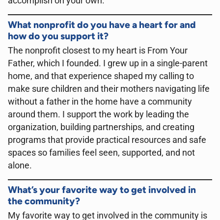
accomplish on your own
.
What nonprofit do you have a heart for and
how do you support it?
The nonprofit closest to my heart is From Your
Father, which I founded. I grew up in a single-parent
home, and that experience shaped my calling to
make sure children and their mothers navigating life
without a father in the home have a community
around them. I support the work by leading the
organization, building partnerships, and creating
programs that provide practical resources and safe
spaces so families feel seen, supported, and not
alone.
What’s your favorite way to get involved in
the community?
My favorite way to get involved in the community is