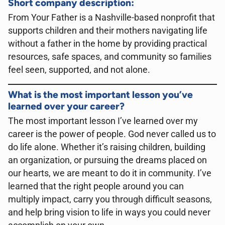
Short company description:
From Your Father is a Nashville-based nonprofit that
supports children and their mothers navigating life
without a father in the home by providing practical
resources, safe spaces, and community so families
feel seen, supported, and not alone.
What is the most important lesson you’ve
learned over your career?
The most important lesson I’ve learned over my
career is the power of people. God never called us to
do life alone. Whether it’s raising children, building
an organization, or pursuing the dreams placed on
our hearts, we are meant to do it in community. I’ve
learned that the right people around you can
multiply impact, carry you through difficult seasons,
and help bring vision to life in ways you could never