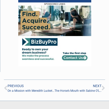
SPONSORED LINKS
PREVIOUS
NEXT
On a Mission with Meredith Luckett of the Nashville Children’s Alliance
The Horse’s Mouth with Sabine O’Laughlin, Lee Palmer, David Ramos, and Major Harding