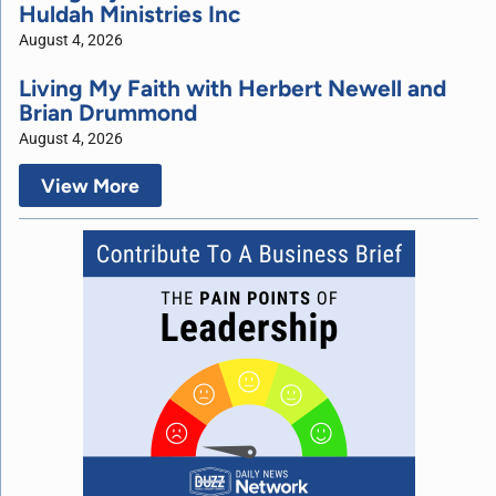
Huldah Ministries Inc
August 4, 2026
Living My Faith with Herbert Newell and
Brian Drummond
August 4, 2026
View More