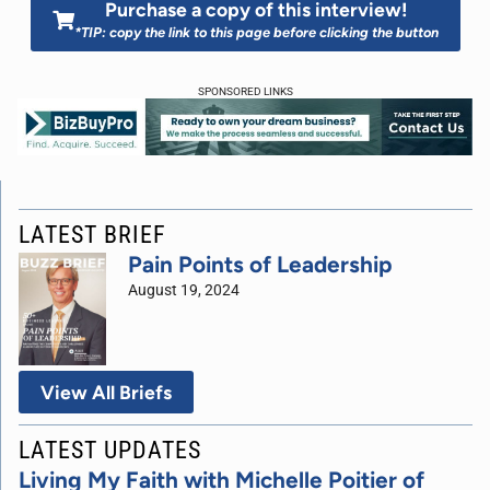
Purchase a copy of this interview!
*TIP: copy the link to this page before clicking the button
SPONSORED LINKS
LATEST BRIEF
Pain Points of Leadership
August 19, 2024
View All Briefs
LATEST UPDATES
Living My Faith with Michelle Poitier of