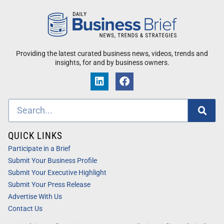
Providing the latest curated business news, videos, trends and
insights, for and by business owners.
QUICK LINKS
Participate in a Brief
Submit Your Business Profile
Submit Your Executive Highlight
Submit Your Press Release
Advertise With Us
Contact Us