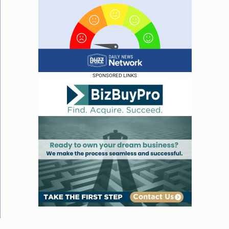
SPONSORED LINKS