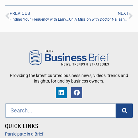
PREVIOUS
NEXT
Finding Your Frequency with Larry DeFoor of CFX Office Technology
On A Mission with Doctor NaTasha Jordan of Plank Speck Consulting
Providing the latest curated business news, videos, trends and
insights, for and by business owners.
QUICK LINKS
Participate in a Brief