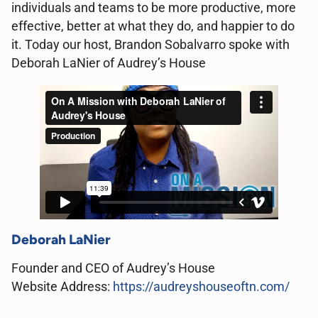
individuals and teams to be more productive, more
effective, better at what they do, and happier to do
it. Today our host, Brandon Sobalvarro spoke with
Deborah LaNier of Audrey’s House
Deborah LaNier
Founder and CEO
of Audrey’s House
Website Address:
https://audreyshouseoftn.com/