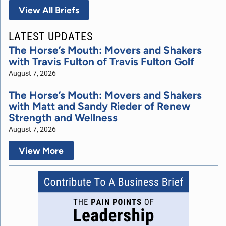
View All Briefs
LATEST UPDATES
The Horse’s Mouth: Movers and Shakers
with Travis Fulton of Travis Fulton Golf
August 7, 2026
The Horse’s Mouth: Movers and Shakers
with Matt and Sandy Rieder of Renew
Strength and Wellness
August 7, 2026
View More