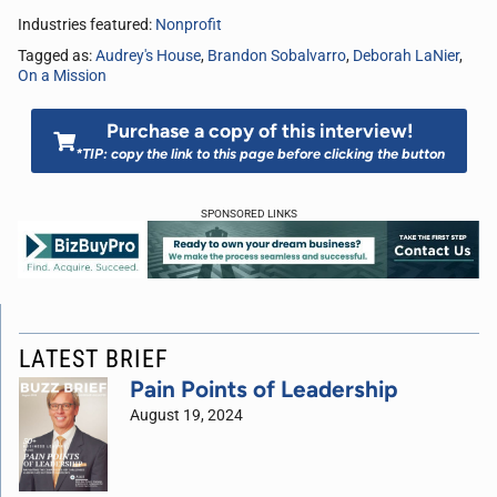
Industries featured:
Nonprofit
Tagged as:
Audrey's House
,
Brandon Sobalvarro
,
Deborah LaNier
,
On a Mission
Purchase a copy of this interview!
*TIP: copy the link to this page before clicking the button
SPONSORED LINKS
LATEST BRIEF
Pain Points of Leadership
August 19, 2024