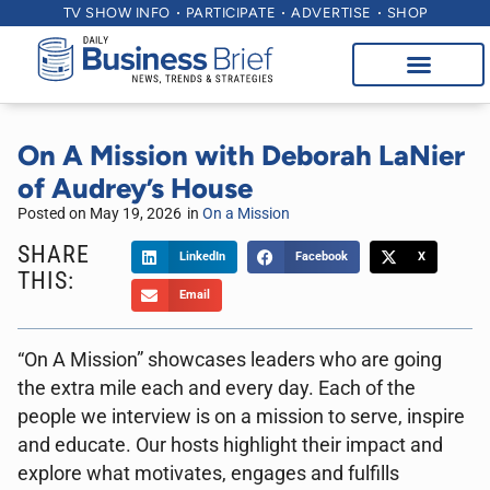
TV SHOW INFO
PARTICIPATE
ADVERTISE
SHOP
On A Mission with Deborah LaNier
of Audrey’s House
Posted on
May 19, 2026
in
On a Mission
SHARE
LinkedIn
Facebook
X
THIS:
Email
“On A Mission” showcases leaders who are going
the extra mile each and every day. Each of the
people we interview is on a mission to serve, inspire
and educate. Our hosts highlight their impact and
explore what motivates, engages and fulfills