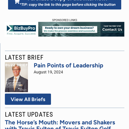
*TIP: copy the link to this page before clicking the button
SPONSORED LINKS
LATEST BRIEF
Pain Points of Leadership
August 19, 2024
View All Briefs
LATEST UPDATES
The Horse’s Mouth: Movers and Shakers
with Travis Fulton of Travis Fulton Golf