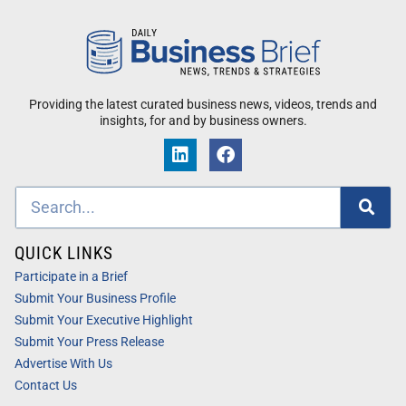
Providing the latest curated business news, videos, trends and
insights, for and by business owners.
QUICK LINKS
Participate in a Brief
Submit Your Business Profile
Submit Your Executive Highlight
Submit Your Press Release
Advertise With Us
Contact Us