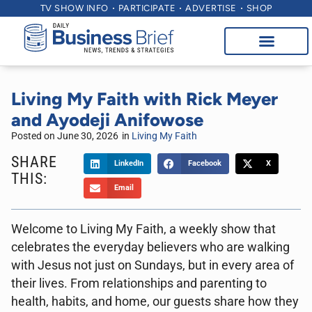
TV SHOW INFO
PARTICIPATE
ADVERTISE
SHOP
Living My Faith with Rick Meyer
and Ayodeji Anifowose
Posted on
June 30, 2026
in
Living My Faith
SHARE
LinkedIn
Facebook
X
THIS:
Email
Welcome to Living My Faith, a weekly show that
celebrates the everyday believers who are walking
with Jesus not just on Sundays, but in every area of
their lives. From relationships and parenting to
health, habits, and home, our guests share how they