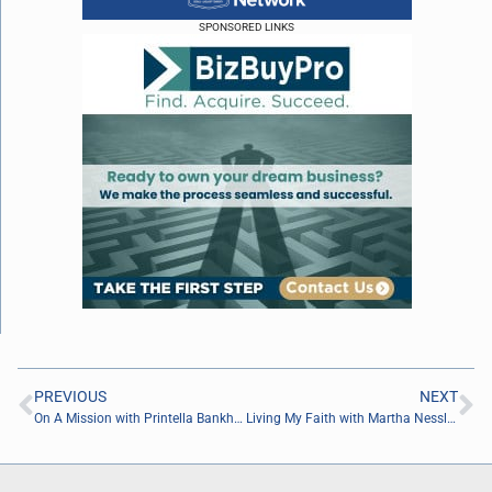
SPONSORED LINKS
PREVIOUS
NEXT
On A Mission with Printella Bankhead of EBS Security Inc.
Living My Faith with Martha Nessler of She Made God Her CEO