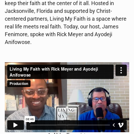
keep their faith at the center of it all. Hosted in
Jacksonville, Florida and supported by Christ-
centered partners, Living My Faith is a space where
real life meets real faith. Today, our host, James
Fenimore, spoke with Rick Meyer and Ayodeji
Anifowose.