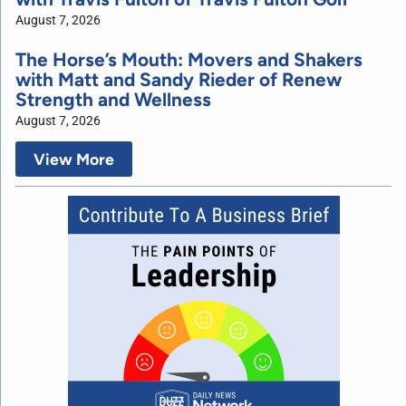
August 7, 2026
The Horse’s Mouth: Movers and Shakers
with Matt and Sandy Rieder of Renew
Strength and Wellness
August 7, 2026
View More