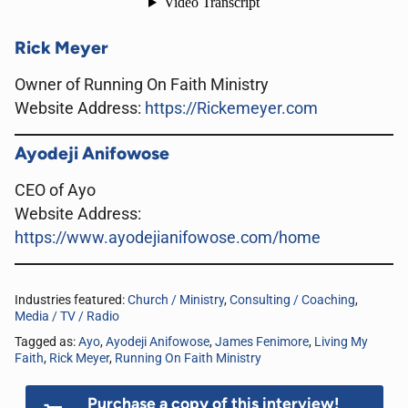
Rick Meyer
Owner of Running On Faith Ministry
Website Address
:
https://Rickemeyer.com
Ayodeji Anifowose
CEO of Ayo
Website Address
:
https://www.ayodejianifowose.com/home
Industries featured:
Church / Ministry
,
Consulting / Coaching
,
Media / TV / Radio
Tagged as:
Ayo
,
Ayodeji Anifowose
,
James Fenimore
,
Living My
Faith
,
Rick Meyer
,
Running On Faith Ministry
Purchase a copy of this interview!