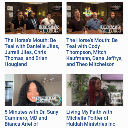
The Horse’s Mouth: Be
The Horse’s Mouth: Be
Teal with Danielle Jiles,
Teal with Cody
Jurrell Jiles, Chris
Thompson, Mitch
Thomas, and Brian
Kaufmann, Dane Jeffrys,
Hougland
and Theo Mitchelson
5 Minutes with Dr. Suny
Living My Faith with
Caminero, MD and
Michelle Poitier of
Bianca Ariel of
Huldah Ministries Inc