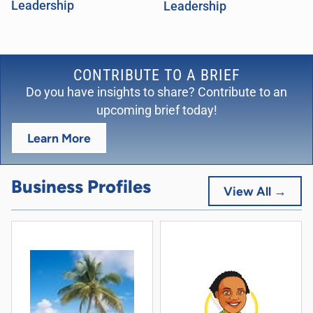
Leadership
Leadership
CONTRIBUTE TO A BRIEF
Do you have insights to share? Contribute to an
upcoming brief today!
Learn More
Business Profiles
View All →