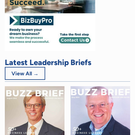
Latest Leadership Briefs
View All →