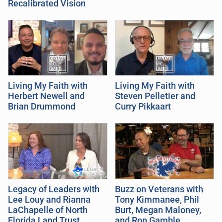
Recalibrated Vision
Living My Faith with
Living My Faith with
Herbert Newell and
Steven Pelletier and
Brian Drummond
Curry Pikkaart
Legacy of Leaders with
Buzz on Veterans with
Lee Louy and Rianna
Tony Kimmanee, Phil
LaChapelle of North
Burt, Megan Maloney,
Florida Land Trust
and Ron Gamble