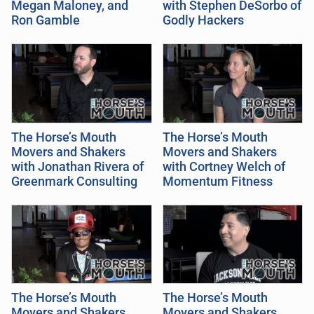
Megan Maloney, and
with Stephen DeSorbo of
Ron Gamble
Godly Hackers
The Horse’s Mouth
The Horse’s Mouth
Movers and Shakers
Movers and Shakers
with Jonathan Rivera of
with Cortney Welch of
Greenmark Consulting
Momentum Fitness
The Horse’s Mouth
The Horse’s Mouth
Movers and Shakers
Movers and Shakers