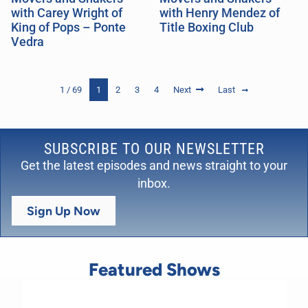
with Carey Wright of
with Henry Mendez of
King of Pops – Ponte
Title Boxing Club
Vedra
1 / 69
1
2
3
4
Next
Last
SUBSCRIBE TO OUR NEWSLETTER
Get the latest episodes and news straight to your
inbox.
Sign Up Now
Featured Shows