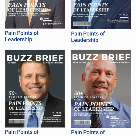
Pain Points of
Pain Points of
Leadership
Leadership
Pain Points of
Pain Points of