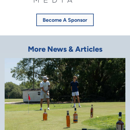
Become A Sponsor
More News & Articles