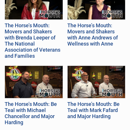
The Horse’s Mouth:
The Horse’s Mouth:
Movers and Shakers
Movers and Shakers
with Brenda Leeper of
with Anne Andrews of
The National
Wellness with Anne
Association of Veterans
and Families
The Horse’s Mouth: Be
The Horse’s Mouth: Be
Teal with Michael
Teal with Mark Fafard
Chancellor and Major
and Major Harding
Harding