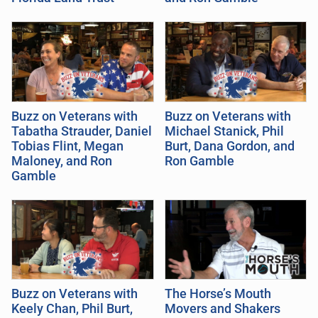
Buzz on Veterans with
Buzz on Veterans with
Tabatha Strauder, Daniel
Michael Stanick, Phil
Tobias Flint, Megan
Burt, Dana Gordon, and
Maloney, and Ron
Ron Gamble
Gamble
Buzz on Veterans with
The Horse’s Mouth
Keely Chan, Phil Burt,
Movers and Shakers