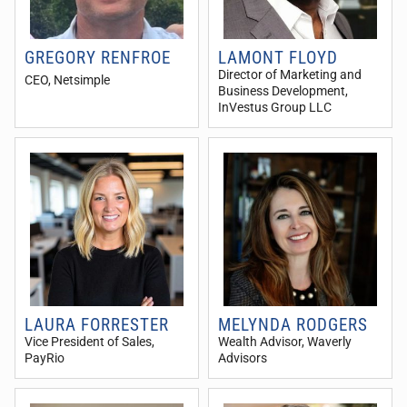
GREGORY RENFROE
LAMONT FLOYD
Director of Marketing and
CEO
, Netsimple
Business Development
,
InVestus Group LLC
LAURA FORRESTER
MELYNDA RODGERS
Vice President of Sales
,
Wealth Advisor
, Waverly
PayRio
Advisors