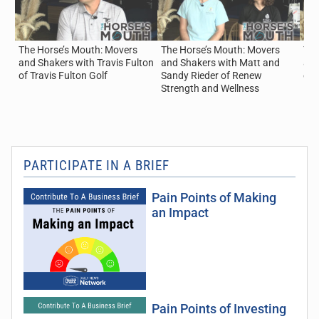
The Horse’s Mouth: Movers
The Horse’s Mouth: Movers
The
and Shakers with Travis Fulton
and Shakers with Matt and
and
of Travis Fulton Golf
Sandy Rieder of Renew
of
Strength and Wellness
PARTICIPATE IN A BRIEF
Pain Points of Making
an Impact
Pain Points of Investing