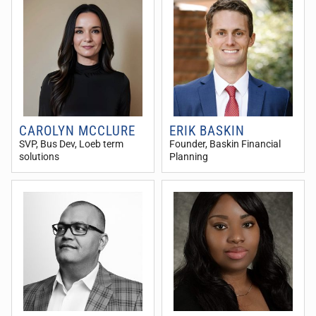
CAROLYN MCCLURE
ERIK BASKIN
SVP, Bus Dev
, Loeb term
Founder
, Baskin Financial
solutions
Planning