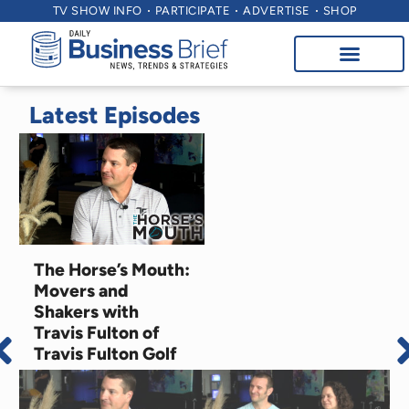
TV SHOW INFO
PARTICIPATE
ADVERTISE
SHOP
Latest Episodes
The Horse’s Mouth:
Movers and
Shakers with
Travis Fulton of
Travis Fulton Golf
August 7, 2026
Education