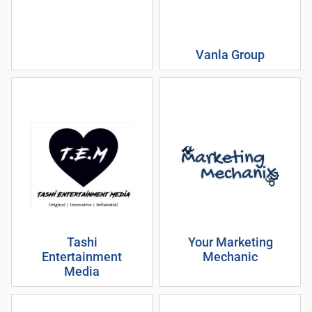
Vanla Group
Tashi
Your Marketing
Entertainment
Mechanic
Media