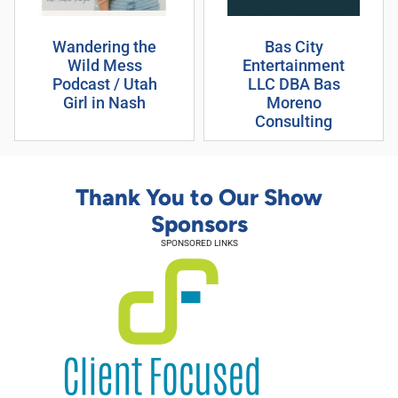
Wandering the
Bas City
Wild Mess
Entertainment
Podcast / Utah
LLC DBA Bas
Girl in Nash
Moreno
Consulting
Thank You to Our Show
Sponsors
SPONSORED LINKS