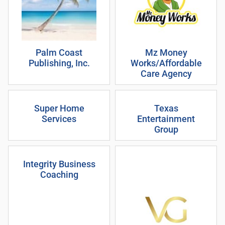
Palm Coast
Mz Money
Publishing, Inc.
Works/Affordable
Care Agency
Super Home
Texas
Services
Entertainment
Group
Integrity Business
Coaching