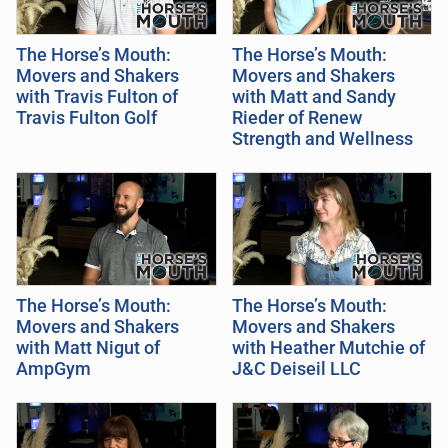
The Horse’s Mouth:
The Horse’s Mouth:
Movers and Shakers
Movers and Shakers
with Travis Fulton of
with Matt and Sandy
Travis Fulton Golf
Rieder of Renew
Strength and Wellness
The Horse’s Mouth:
The Horse’s Mouth:
Movers and Shakers
Movers and Shakers
with Matt Nigut of
with Heather Mutchie of
AmpGym
J&C Deiseil LLC