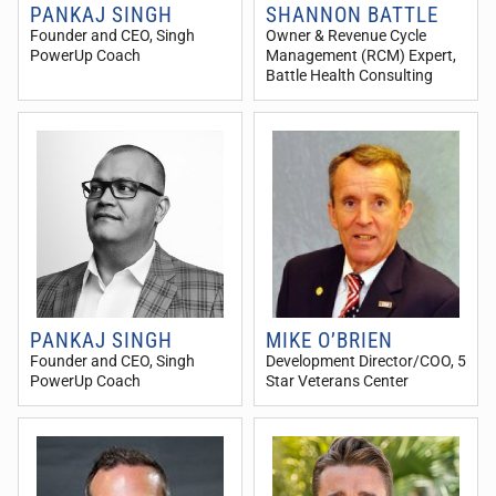
PANKAJ SINGH
SHANNON BATTLE
Founder and CEO
, Singh
Owner & Revenue Cycle
PowerUp Coach
Management (RCM) Expert
,
Battle Health Consulting
PANKAJ SINGH
MIKE O’BRIEN
Founder and CEO
, Singh
Development Director/COO
, 5
PowerUp Coach
Star Veterans Center