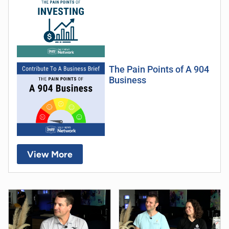
The Pain Points of A 904
Business
View More