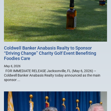
Coldwell Banker Anabasis Realty to Sponsor
“Driving Change” Charity Golf Event Benefiting
Foodies Care
May 6, 2026
FOR IMMEDIATE RELEASE Jacksonville, FL (May 6, 2026) –
Coldwell Banker Anabasis Realty today announced as the main
sponsor ...