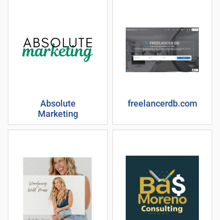
Absolute
freelancerdb.com
Marketing