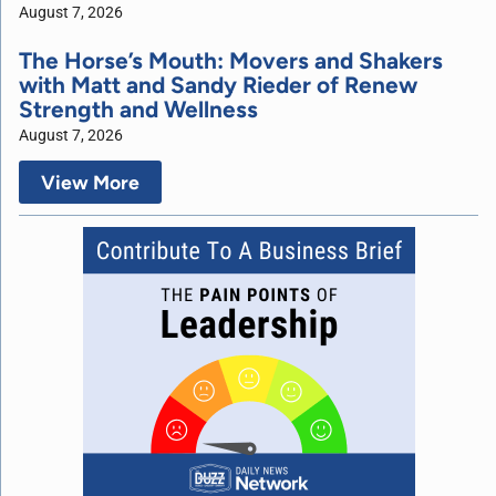
August 7, 2026
The Horse’s Mouth: Movers and Shakers
with Matt and Sandy Rieder of Renew
Strength and Wellness
August 7, 2026
View More