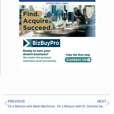
SPONSORED LINKS
PREVIOUS
NEXT
On a Mission with Mark MacDonald of Be Known For Something
On a Mission with Dr. Clorinda Sanders of The Sanders Network, LLC