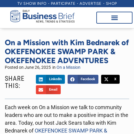
TV SHOW INFO
PARTICIPATE
ADVERTISE
SHOP
On a Mission with Kim Bednarek of
OKEFENOKEE SWAMP PARK &
OKEFENOKEE ADVENTURES
Posted on
June 26, 2025
in
On a Mission
SHARE
LinkedIn
Facebook
X
THIS:
Email
Each week on On a Mission we talk to community
leaders who are out to make a positive impact in the
area. Today, our host Jack Sears talks with Kim
Bednarek of
OKEFENOKEE SWAMP PARK &