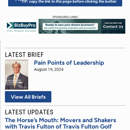
*TIP: copy the link to this page before clicking the button
SPONSORED LINKS
LATEST BRIEF
Pain Points of Leadership
August 19, 2024
View All Briefs
LATEST UPDATES
The Horse’s Mouth: Movers and Shakers
with Travis Fulton of Travis Fulton Golf