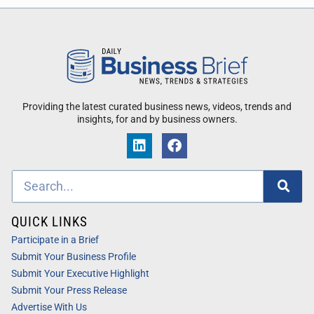
Providing the latest curated business news, videos, trends and
insights, for and by business owners.
QUICK LINKS
Participate in a Brief
Submit Your Business Profile
Submit Your Executive Highlight
Submit Your Press Release
Advertise With Us