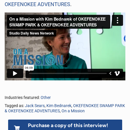
OKEFENOKEE ADVENTURES
.
Industries featured:
Other
Tagged as:
Jack Sears
,
Kim Bednarek
,
OKEFENOKEE SWAMP PARK
& OKEFENOKEE ADVENTURES
,
On a Mission
Purchase a copy of this interview!