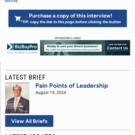
Mincey
Purchase a copy of this interview!
*TIP: copy the link to this page before clicking the button
SPONSORED LINKS
LATEST BRIEF
Pain Points of Leadership
August 19, 2024
View All Briefs