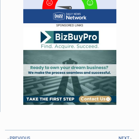
SPONSORED LINKS
PREVIOUS
NEXT