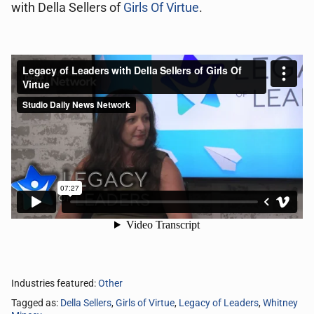
with Della Sellers of
Girls Of Virtue
.
Industries featured:
Other
Tagged as:
Della Sellers
,
Girls of Virtue
,
Legacy of Leaders
,
Whitney