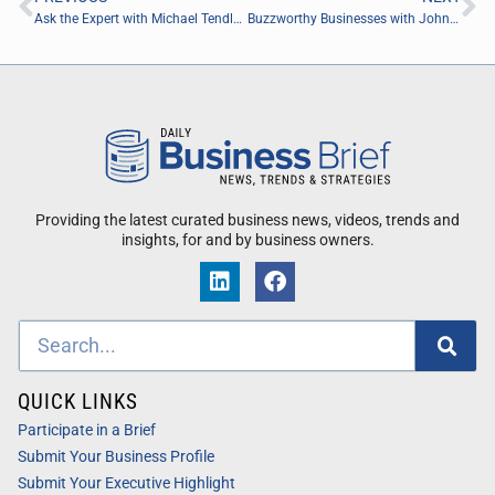
Ask the Expert with Michael Tendler of Tendler Group Inc.
Buzzworthy Businesses with Johnny Scott of Got A Guy
Providing the latest curated business news, videos, trends and
insights, for and by business owners.
QUICK LINKS
Participate in a Brief
Submit Your Business Profile
Submit Your Executive Highlight