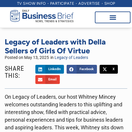
TV SHOW INFO
PARTICIPATE
ADVERTISE
SHOP
Legacy of Leaders with Della
Sellers of Girls Of Virtue
Posted on
May 13, 2025
in
Legacy of Leaders
SHARE
LinkedIn
Facebook
X
THIS:
Email
On Legacy of Leaders, our host Whitney Mincey
welcomes outstanding leaders to this uplifting and
interesting show, filled with practical advice,
personal experiences and tips for business leaders
and aspiring leaders. This week, Whitney sits down