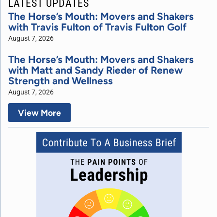
LATEST UPDATES
The Horse’s Mouth: Movers and Shakers
with Travis Fulton of Travis Fulton Golf
August 7, 2026
The Horse’s Mouth: Movers and Shakers
with Matt and Sandy Rieder of Renew
Strength and Wellness
August 7, 2026
View More