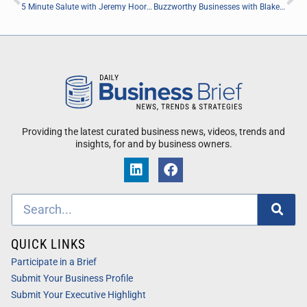
5 Minute Salute with Jeremy Hoort of (DHC) Dream Benefits
Buzzworthy Businesses with Blake Grafton and Troy Follis of Easy Salt
Providing the latest curated business news, videos, trends and
insights, for and by business owners.
QUICK LINKS
Participate in a Brief
Submit Your Business Profile
Submit Your Executive Highlight