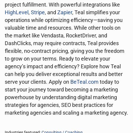
project fulfillment. With powerful integrations like
HighLevel
,
Stripe
, and
Zapier
, Teal simplifies your
operations while optimizing efficiency—saving you
valuable time and resources. While other tools on
the market like Vendasta, RocketDriver, and
DashClicks, may require contracts, Teal provides
flexible, no-contract pricing, giving you the freedom
to grow on your terms. Ready to elevate your
agency’s impact and efficiency? Explore how Teal
can help you deliver exceptional results and better
serve your clients. Apply on
BeTeal.com
today to
start your journey toward becoming a marketing
powerhouse by understanding digital marketing
strategies for agencies, SEO best practices for
marketing agencies and scaling a marketing agency.
Industries featured:
Consulting / Coaching