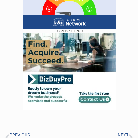
SPONSORED LINKS
PREVIOUS
NEXT