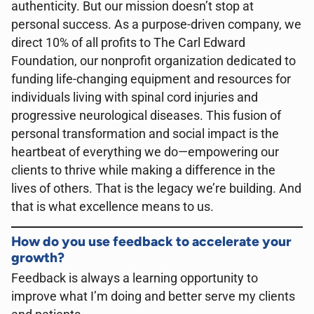
authenticity. But our mission doesn’t stop at
personal success. As a purpose-driven company, we
direct 10% of all profits to The Carl Edward
Foundation, our nonprofit organization dedicated to
funding life-changing equipment and resources for
individuals living with spinal cord injuries and
progressive neurological diseases. This fusion of
personal transformation and social impact is the
heartbeat of everything we do—empowering our
clients to thrive while making a difference in the
lives of others. That is the legacy we’re building. And
that is what excellence means to us.
How do you use feedback to accelerate your
growth?
Feedback is always a learning opportunity to
improve what I’m doing and better serve my clients