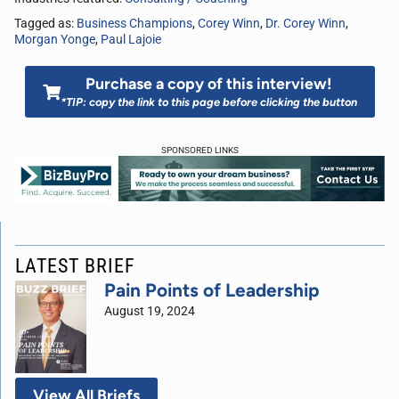
Tagged as:
Business Champions
,
Corey Winn
,
Dr. Corey Winn
,
Morgan Yonge
,
Paul Lajoie
Purchase a copy of this interview!
*TIP: copy the link to this page before clicking the button
SPONSORED LINKS
LATEST BRIEF
Pain Points of Leadership
August 19, 2024
View All Briefs