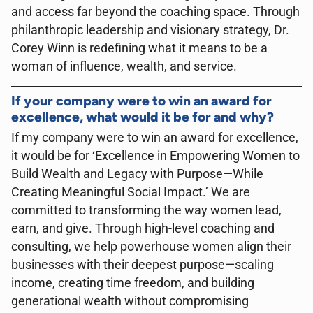
and access far beyond the coaching space. Through
philanthropic leadership and visionary strategy, Dr.
Corey Winn is redefining what it means to be a
woman of influence, wealth, and service.
If your company were to win an award for
excellence, what would it be for and why?
If my company were to win an award for excellence,
it would be for ‘Excellence in Empowering Women to
Build Wealth and Legacy with Purpose—While
Creating Meaningful Social Impact.’ We are
committed to transforming the way women lead,
earn, and give. Through high-level coaching and
consulting, we help powerhouse women align their
businesses with their deepest purpose—scaling
income, creating time freedom, and building
generational wealth without compromising