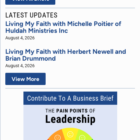
LATEST UPDATES
Living My Faith with Michelle Poitier of
Huldah Ministries Inc
August 4, 2026
Living My Faith with Herbert Newell and
Brian Drummond
August 4, 2026
View More