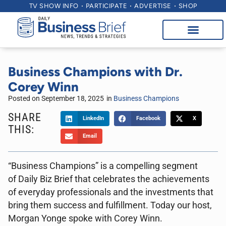
TV SHOW INFO
PARTICIPATE
ADVERTISE
SHOP
Business Champions with Dr.
Corey Winn
Posted on
September 18, 2025
in
Business Champions
SHARE
LinkedIn
Facebook
X
THIS:
Email
“Business Champions” is a compelling segment
of Daily Biz Brief that celebrates the achievements
of everyday professionals and the investments that
bring them success and fulfillment. Today our host,
Morgan Yonge spoke with Corey Winn.