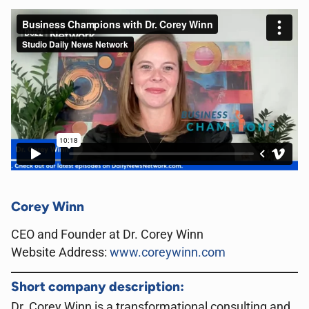
Corey Winn
CEO and Founder at Dr. Corey Winn
Website Address:
www.coreywinn.com
Short company description:
Dr. Corey Winn is a transformational consulting and