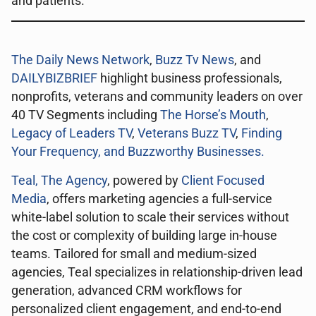
and patients.
The Daily News Network
,
Buzz Tv News
, and
DAILYBIZBRIEF
highlight business professionals,
nonprofits, veterans and community leaders on over
40 TV Segments including
The Horse’s Mouth
,
Legacy of Leaders TV
,
Veterans Buzz TV
,
Finding
Your Frequency, and
Buzzworthy Businesses
.
Teal, The Agency
, powered by
Client Focused
Media
, offers marketing agencies a full-service
white-label solution to scale their services without
the cost or complexity of building large in-house
teams. Tailored for small and medium-sized
agencies, Teal specializes in relationship-driven lead
generation, advanced CRM workflows for
personalized client engagement, and end-to-end