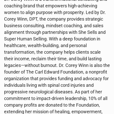
coaching brand that empowers high-achieving
women to align purpose with prosperity. Led by Dr.
Corey Winn, DPT, the company provides strategic
business consulting, mindset coaching, and sales
alignment through partnerships with She Sells and
Super Human Selling. With a deep foundation in
healthcare, wealth-building, and personal
transformation, the company helps clients scale
their income, reclaim their time, and build lasting
legacies—without burnout. Dr. Corey Winn is also the
founder of The Carl Edward Foundation, a nonprofit
organization that provides funding and advocacy for
individuals living with spinal cord injuries and
progressive neurological diseases. As part of her
commitment to impact-driven leadership, 10% of all
company profits are donated to the Foundation,
extending her mission of healing, empowerment,