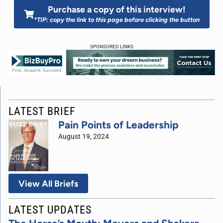
Purchase a copy of this interview!
*TIP: copy the link to this page before clicking the button
SPONSORED LINKS
LATEST BRIEF
Pain Points of Leadership
August 19, 2024
View All Briefs
LATEST UPDATES