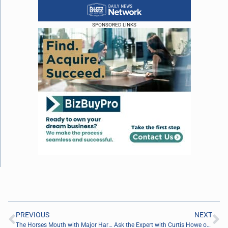
SPONSORED LINKS
PREVIOUS
NEXT
The Horses Mouth with Major Harding, Joseph Denny and Coach Dave Campo
Ask the Expert with Curtis Howe of SMRT Marketing