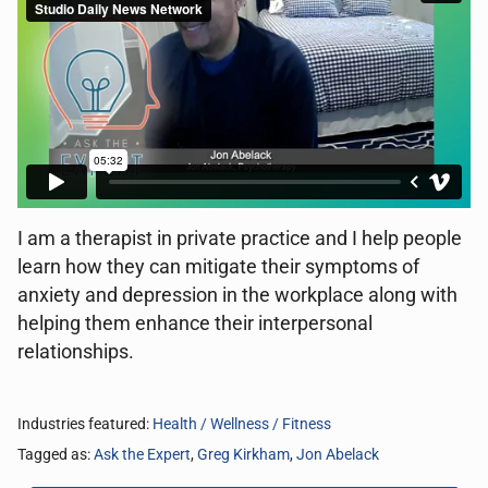
I am a therapist in private practice and I help people
learn how they can mitigate their symptoms of
anxiety and depression in the workplace along with
helping them enhance their interpersonal
relationships.
Industries featured:
Health / Wellness / Fitness
Tagged as:
Ask the Expert
,
Greg Kirkham
,
Jon Abelack