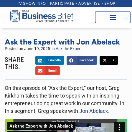
TV SHOW INFO
PARTICIPATE
ADVERTISE
SHOP
Ask the Expert with Jon Abelack
Posted on
June 19, 2025
in
Ask the Expert
SHARE
LinkedIn
Facebook
X
THIS:
Email
On this episode of “Ask the Expert,” our host, Greg
Kirkham takes the time to speak with an inspiring
entrepreneur doing great work in our community. In
this segment, Greg speaks with
Jon Abelack
.