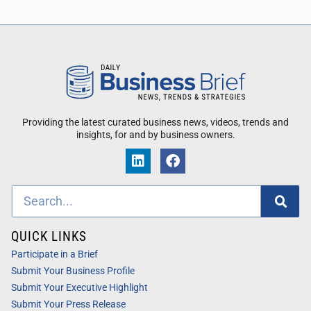
Providing the latest curated business news, videos, trends and
insights, for and by business owners.
QUICK LINKS
Participate in a Brief
Submit Your Business Profile
Submit Your Executive Highlight
Submit Your Press Release