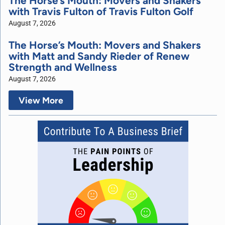
The Horse’s Mouth: Movers and Shakers
with Travis Fulton of Travis Fulton Golf
August 7, 2026
The Horse’s Mouth: Movers and Shakers
with Matt and Sandy Rieder of Renew
Strength and Wellness
August 7, 2026
View More