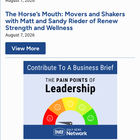
August 7, 2026
The Horse’s Mouth: Movers and Shakers
with Matt and Sandy Rieder of Renew
Strength and Wellness
August 7, 2026
View More