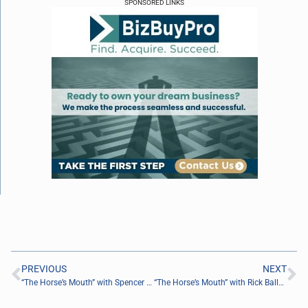
SPONSORED LINKS
PREVIOUS
NEXT
“The Horse’s Mouth” with Spencer Boulter, Major Harding, Jeff Whitaker, and Coach Dave Campo
“The Horse’s Mouth” with Rick Ballou and Coach Dave Campo