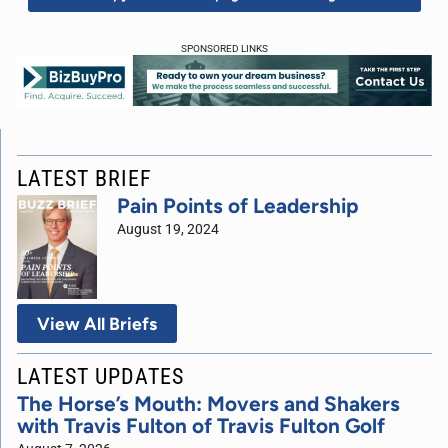
SPONSORED LINKS
LATEST BRIEF
Pain Points of Leadership
August 19, 2024
View All Briefs
LATEST UPDATES
The Horse’s Mouth: Movers and Shakers
with Travis Fulton of Travis Fulton Golf