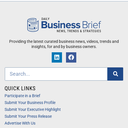
Providing the latest curated business news, videos, trends and
insights, for and by business owners.
QUICK LINKS
Participate in a Brief
Submit Your Business Profile
Submit Your Executive Highlight
Submit Your Press Release
Advertise With Us