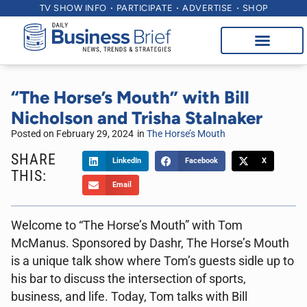
TV SHOW INFO
PARTICIPATE
ADVERTISE
SHOP
“The Horse’s Mouth” with Bill
Nicholson and Trisha Stalnaker
Posted on
February 29, 2024
in
The Horse’s Mouth
SHARE
LinkedIn
Facebook
X
THIS:
Email
Welcome to “The Horse’s Mouth” with Tom
McManus. Sponsored by Dashr, The Horse’s Mouth
is a unique talk show where Tom’s guests sidle up to
his bar to discuss the intersection of sports,
business, and life. Today, Tom talks with Bill