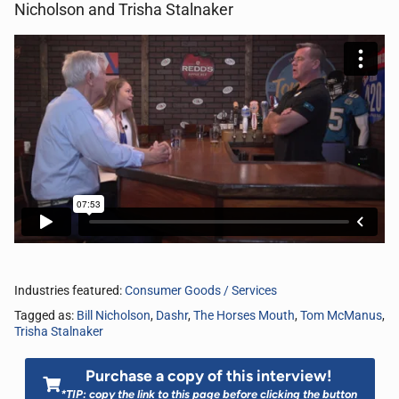
Nicholson and Trisha Stalnaker
Industries featured:
Consumer Goods / Services
Tagged as:
Bill Nicholson
,
Dashr
,
The Horses Mouth
,
Tom McManus
,
Trisha Stalnaker
Purchase a copy of this interview!
*TIP: copy the link to this page before clicking the button