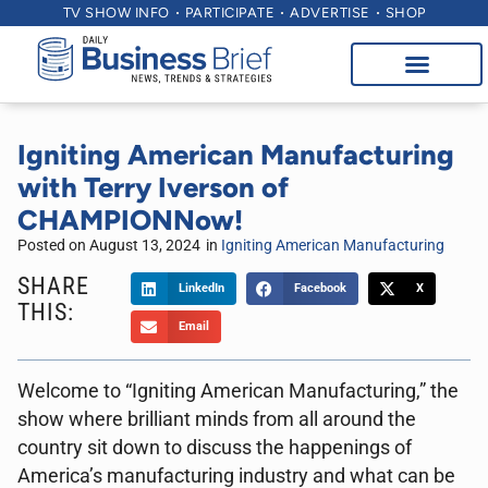
TV SHOW INFO
PARTICIPATE
ADVERTISE
SHOP
Igniting American Manufacturing
with Terry Iverson of
CHAMPIONNow!
Posted on
August 13, 2024
in
Igniting American Manufacturing
SHARE
LinkedIn
Facebook
X
THIS:
Email
Welcome to “Igniting American Manufacturing,” the
show where brilliant minds from all around the
country sit down to discuss the happenings of
America’s manufacturing industry and what can be