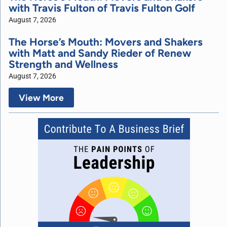
with Travis Fulton of Travis Fulton Golf
August 7, 2026
The Horse’s Mouth: Movers and Shakers
with Matt and Sandy Rieder of Renew
Strength and Wellness
August 7, 2026
View More