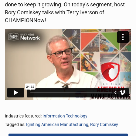
done to keep it growing. On today’s segment, host
Rory Comiskey talks with Terry Iverson of
CHAMPIONNow!
Industries featured:
Information Technology
Tagged as:
Igniting American Manufacturing
,
Rory Comiskey