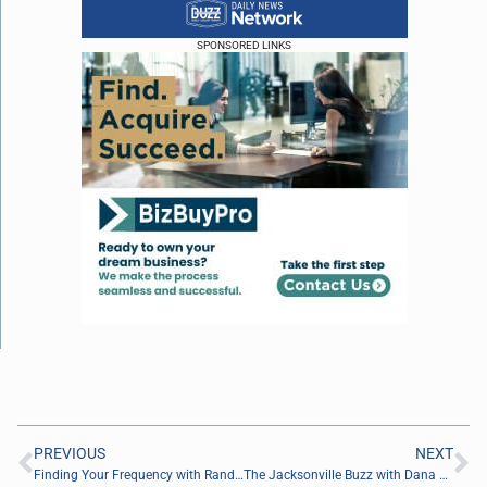
SPONSORED LINKS
PREVIOUS
NEXT
Finding Your Frequency with Randy Goodwin of PRI Productions
The Jacksonville Buzz with Dana Johnson of Province Realty Group