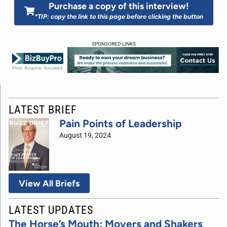
Purchase a copy of this interview!
*TIP: copy the link to this page before clicking the button
SPONSORED LINKS
LATEST BRIEF
Pain Points of Leadership
August 19, 2024
View All Briefs
LATEST UPDATES
The Horse’s Mouth: Movers and Shakers