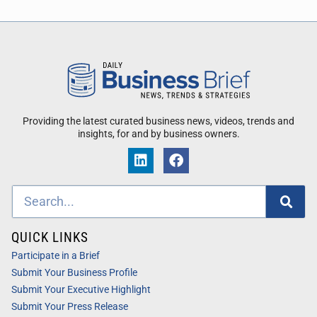
Providing the latest curated business news, videos, trends and
insights, for and by business owners.
QUICK LINKS
Participate in a Brief
Submit Your Business Profile
Submit Your Executive Highlight
Submit Your Press Release