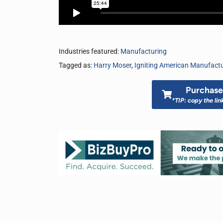
Industries featured:
Manufacturing
Tagged as:
Harry Moser
,
Igniting American Manufact
Purchase 
*TIP: copy the lin