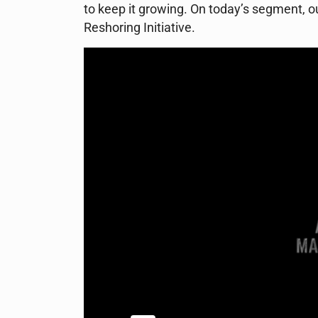
to keep it growing. On today’s segment, 
Reshoring Initiative.