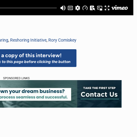
uring
,
Reshoring Initiative
,
Rory Comiskey
a copy of this interview!
k to this page before clicking the button
SPONSORED LINKS