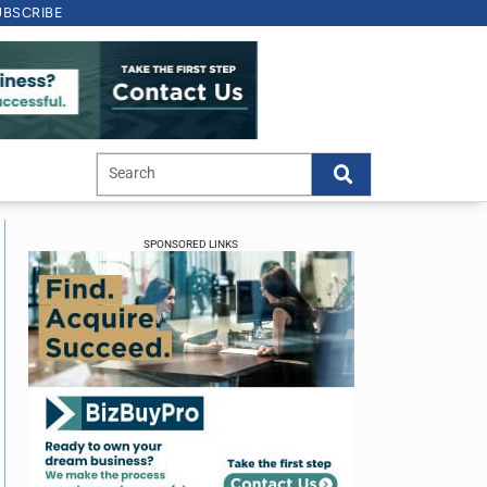
UBSCRIBE
SPONSORED LINKS