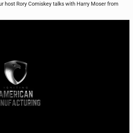
our host Rory Comiskey talks with Harry Moser from