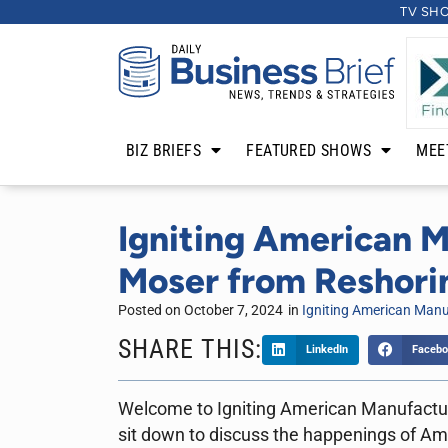
TV SH
BIZ BRIEFS
FEATURED SHOWS
MEE
Igniting American M
Moser from Reshorin
Posted on
October 7, 2024
in
Igniting American Manu
SHARE THIS:
LinkedIn
Facebo
Welcome to Igniting American Manufacturi
sit down to discuss the happenings of Am