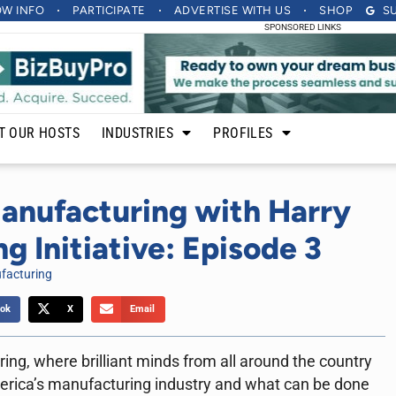
OW INFO
PARTICIPATE
ADVERTISE
WITH US
SHOP
S
SPONSORED LINKS
T OUR HOSTS
INDUSTRIES
PROFILES
anufacturing with Harry
g Initiative: Episode 3
facturing
ok
X
Email
ng, where brilliant minds from all around the country
erica’s manufacturing industry and what can be done