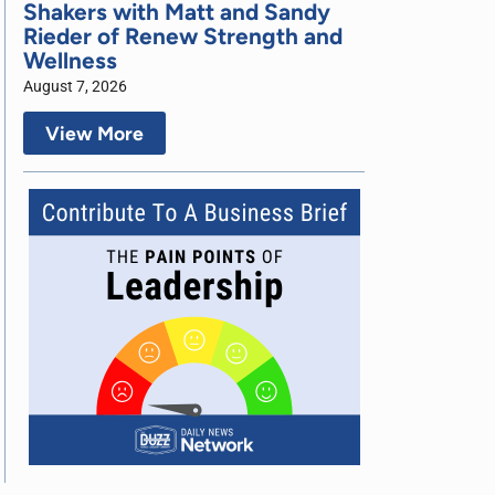
Shakers with Matt and Sandy
Rieder of Renew Strength and
Wellness
August 7, 2026
View More