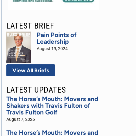
LATEST BRIEF
Pain Points of
Leadership
August 19, 2024
View All Briefs
LATEST UPDATES
The Horse’s Mouth: Movers and
Shakers with Travis Fulton of
Travis Fulton Golf
August 7, 2026
The Horse’s Mouth: Movers and