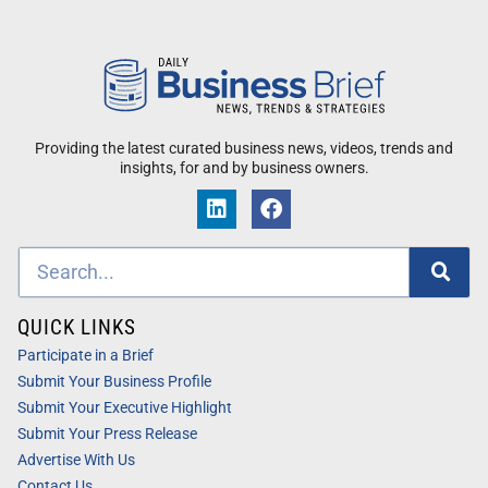
Providing the latest curated business news, videos, trends and
insights, for and by business owners.
QUICK LINKS
Participate in a Brief
Submit Your Business Profile
Submit Your Executive Highlight
Submit Your Press Release
Advertise With Us
Contact Us