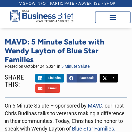
TV SHOW INFO
PARTICIPATE
ADVERTISE
SHOP
MAVD: 5 Minute Salute with
Wendy Layton of Blue Star
Families
Posted on
October 24, 2024
in
5 Minute Salute
SHARE
LinkedIn
Facebook
X
THIS:
Email
On 5 Minute Salute – sponsored by
MAVD
, our host
Chris Budihas talks to veterans making a difference
in their communities. Today, Chris has the honor to
speak with Wendy Layton of
Blue Star Families.