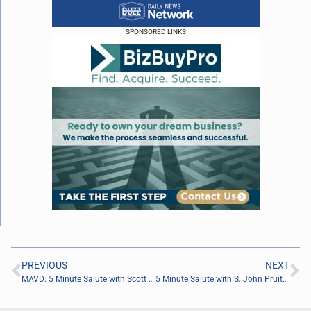
SPONSORED LINKS
PREVIOUS
NEXT
MAVD: 5 Minute Salute with Scott Lara of TheCruiseGenius.com
5 Minute Salute with S. John Pruitt of Pruitt Realty Group, LLC.