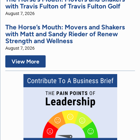
with Travis Fulton of Travis Fulton Golf
August 7, 2026
The Horse’s Mouth: Movers and Shakers
with Matt and Sandy Rieder of Renew
Strength and Wellness
August 7, 2026
View More