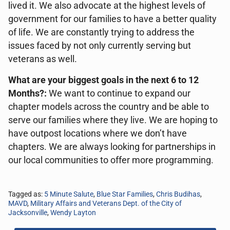
lived it. We also advocate at the highest levels of
government for our families to have a better quality
of life. We are constantly trying to address the
issues faced by not only currently serving but
veterans as well.
What are your biggest goals in the next 6 to 12
Months?:
We want to continue to expand our
chapter models across the country and be able to
serve our families where they live. We are hoping to
have outpost locations where we don’t have
chapters. We are always looking for partnerships in
our local communities to offer more programming.
Tagged as:
5 Minute Salute
,
Blue Star Families
,
Chris Budihas
,
MAVD
,
Military Affairs and Veterans Dept. of the City of
Jacksonville
,
Wendy Layton