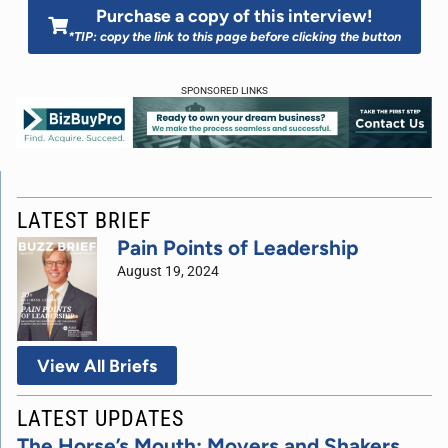
Purchase a copy of this interview!
*TIP: copy the link to this page before clicking the button
SPONSORED LINKS
LATEST BRIEF
Pain Points of Leadership
August 19, 2024
View All Briefs
LATEST UPDATES
The Horse’s Mouth: Movers and Shakers