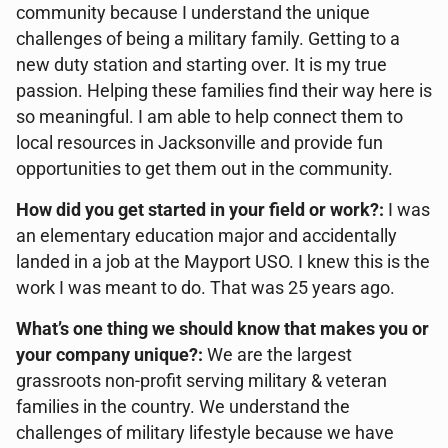
community because I understand the unique
challenges of being a military family. Getting to a
new duty station and starting over. It is my true
passion. Helping these families find their way here is
so meaningful. I am able to help connect them to
local resources in Jacksonville and provide fun
opportunities to get them out in the community.
How did you get started in your field or work?:
I was
an elementary education major and accidentally
landed in a job at the Mayport USO. I knew this is the
work I was meant to do. That was 25 years ago.
What’s one thing we should know that makes you or
your company unique?:
We are the largest
grassroots non-profit serving military & veteran
families in the country. We understand the
challenges of military lifestyle because we have