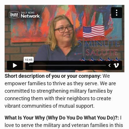
Short description of you or your company:
We
empower families to thrive as they serve. We are
committed to strengthening military families by
connecting them with their neighbors to create
vibrant communities of mutual support.
What Is Your Why (Why Do You Do What You Do)?:
I
love to serve the military and veteran families in this