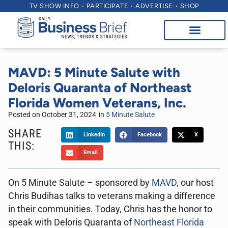
TV SHOW INFO
PARTICIPATE
ADVERTISE
SHOP
MAVD: 5 Minute Salute with
Deloris Quaranta of Northeast
Florida Women Veterans, Inc.
Posted on
October 31, 2024
in
5 Minute Salute
SHARE
LinkedIn
Facebook
X
THIS:
Email
On 5 Minute Salute – sponsored by
MAVD
, our host
Chris Budihas talks to veterans making a difference
in their communities. Today, Chris has the honor to
speak with Deloris Quaranta of
Northeast Florida