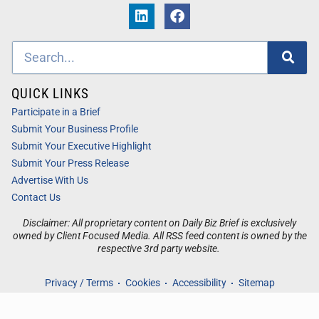
QUICK LINKS
Participate in a Brief
Submit Your Business Profile
Submit Your Executive Highlight
Submit Your Press Release
Advertise With Us
Contact Us
Disclaimer: All proprietary content on Daily Biz Brief is exclusively
owned by Client Focused Media. All RSS feed content is owned by the
respective 3rd party website.
Privacy / Terms
Cookies
Accessibility
Sitemap
© 2026
Daily Biz Brief
. All Rights Reserved. Powered by
Client