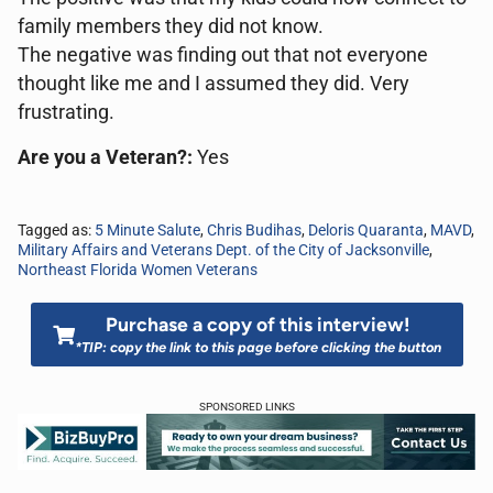
family members they did not know.
The negative was finding out that not everyone
thought like me and I assumed they did. Very
frustrating.
Are you a Veteran?:
Yes
Tagged as:
5 Minute Salute
,
Chris Budihas
,
Deloris Quaranta
,
MAVD
,
Military Affairs and Veterans Dept. of the City of Jacksonville
,
Northeast Florida Women Veterans
Purchase a copy of this interview!
*TIP: copy the link to this page before clicking the button
SPONSORED LINKS