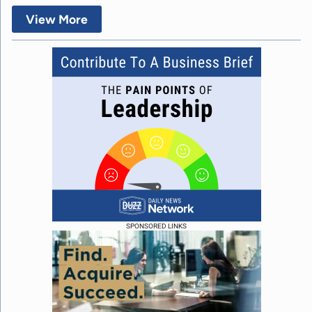
View More
SPONSORED LINKS