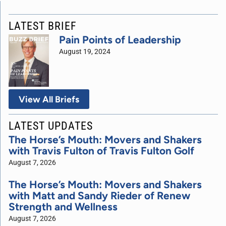
LATEST BRIEF
Pain Points of Leadership
August 19, 2024
View All Briefs
LATEST UPDATES
The Horse’s Mouth: Movers and Shakers
with Travis Fulton of Travis Fulton Golf
August 7, 2026
The Horse’s Mouth: Movers and Shakers
with Matt and Sandy Rieder of Renew
Strength and Wellness
August 7, 2026