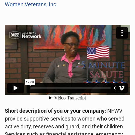
Women Veterans, Inc.
Short description of you or your company:
NFWV
provide supportive services to women who served
active duty, reserves and guard, and their children.
Services such as financial assistance, emergency