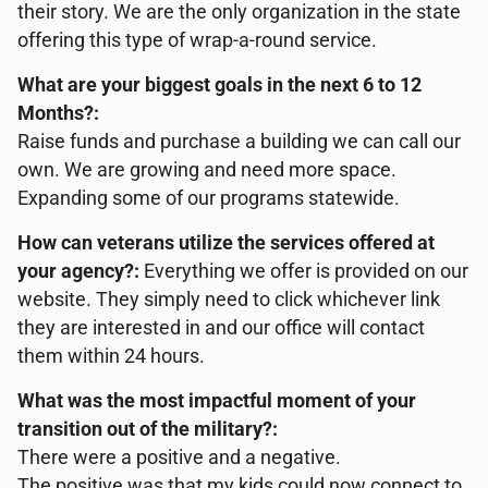
their story. We are the only organization in the state
offering this type of wrap-a-round service.
What are your biggest goals in the next 6 to 12
Months?:
Raise funds and purchase a building we can call our
own. We are growing and need more space.
Expanding some of our programs statewide.
How can veterans utilize the services offered at
your agency?:
Everything we offer is provided on our
website. They simply need to click whichever link
they are interested in and our office will contact
them within 24 hours.
What was the most impactful moment of your
transition out of the military?:
There were a positive and a negative.
The positive was that my kids could now connect to