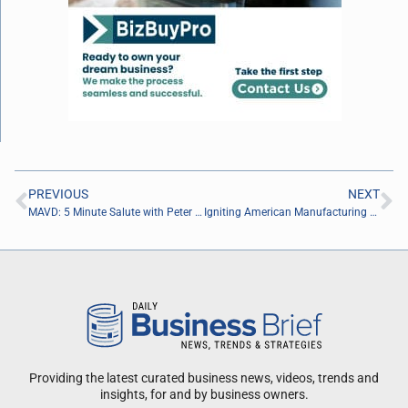
PREVIOUS
NEXT
MAVD: 5 Minute Salute with Peter Racine of the Jacksonville Jaguars Foundation
Igniting American Manufacturing with Winn Hardin of Tech B2B Marketing
Providing the latest curated business news, videos, trends and
insights, for and by business owners.