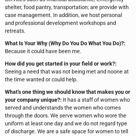
shelter, food pantry, transportation; are provide with
case management. In addition, we host personal
and professional development workshops and
retreats.
What Is Your Why (Why Do You Do What You Do)?:
Because it could have been me.
How did you get started in your field or work?:
Seeing a need that was not being met and noone at
the time wanted or could help.
What’s one thing we should know that makes you or
your company unique?:
It has a staff of women who
served and understands the women who comes
through the doors. We serve women who wore the
uniform at least one day and we do not regard type
of discharge. We are a safe space for women to tell