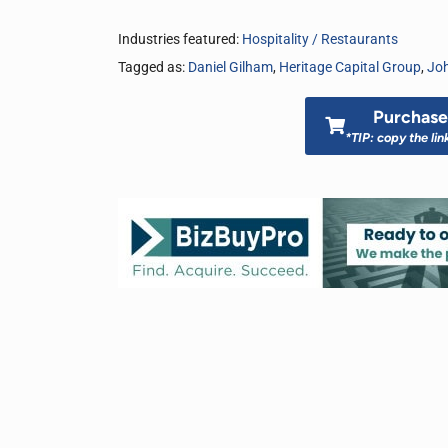
Industries featured:
Hospitality / Restaurants
Tagged as:
Daniel Gilham
,
Heritage Capital Group
,
Joh
Purchase 
*TIP: copy the lin