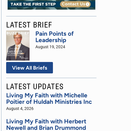
LATEST BRIEF
Pain Points of
Leadership
August 19, 2024
View All Briefs
LATEST UPDATES
Living My Faith with Michelle
Poitier of Huldah Ministries Inc
August 4, 2026
Living My Faith with Herbert
Newell and Brian Drummond