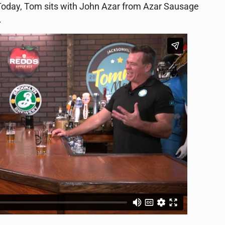
e. Today, Tom sits with John Azar from Azar Sausage
.