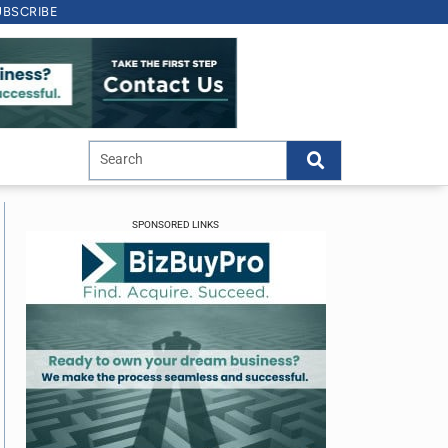
UBSCRIBE
SPONSORED LINKS