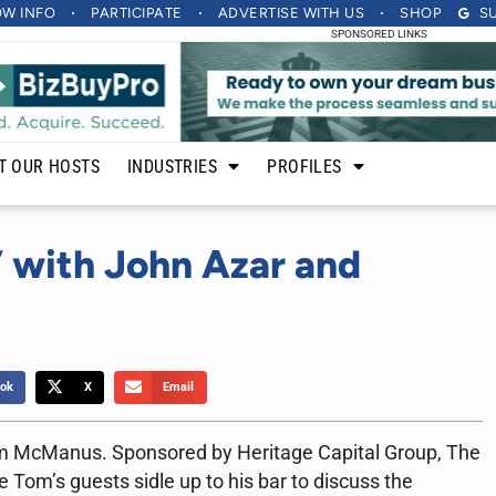
OW INFO
PARTICIPATE
ADVERTISE
WITH US
SHOP
S
SPONSORED LINKS
T OUR HOSTS
INDUSTRIES
PROFILES
 with John Azar and
ok
X
Email
m McManus. Sponsored by Heritage Capital Group, The
 Tom’s guests sidle up to his bar to discuss the