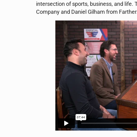
intersection of sports, business, and lif
Company and Daniel Gilham from Farther