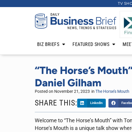
TV SH
BIZ BRIEFS
FEATURED SHOWS
MEE
“The Horse’s Mouth”
Daniel Gilham
Posted on
November 21, 2023
in
The Horse’s Mouth
SHARE THIS:
LinkedIn
Facebo
Welcome to “The Horse’s Mouth” with To
Horse’s Mouth is a unique talk show where