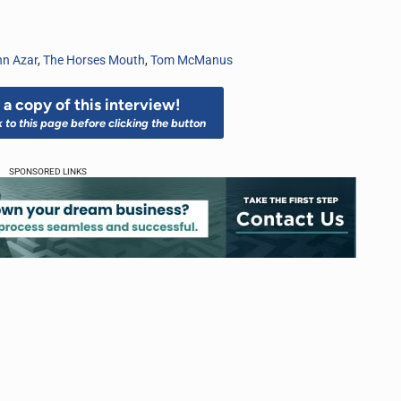
n Azar
,
The Horses Mouth
,
Tom McManus
a copy of this interview!
k to this page before clicking the button
SPONSORED LINKS