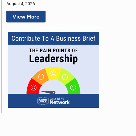
August 4, 2026
View More