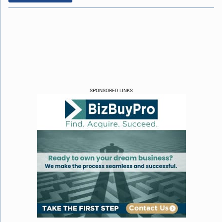
SPONSORED LINKS