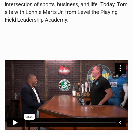
intersection of sports, business, and life. Today, Tom
sits with Lonnie Marts Jr. from Level the Playing
Field Leadership Academy.