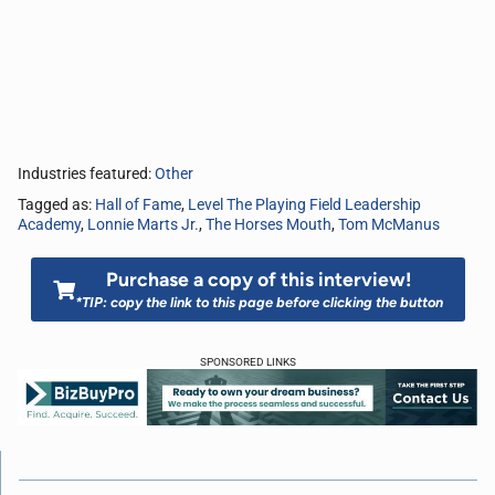
Industries featured:
Other
Tagged as:
Hall of Fame
,
Level The Playing Field Leadership
Academy
,
Lonnie Marts Jr.
,
The Horses Mouth
,
Tom McManus
Purchase a copy of this interview!
*TIP: copy the link to this page before clicking the button
SPONSORED LINKS