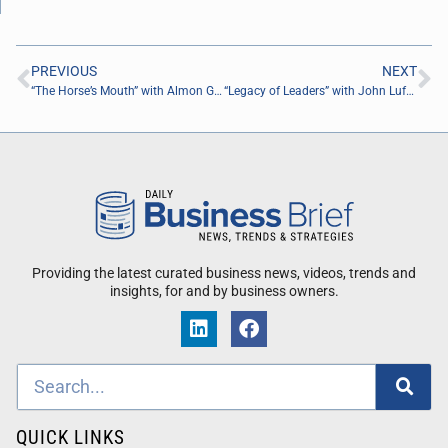
PREVIOUS
NEXT
“The Horse’s Mouth” with Almon Gunter, Daniel Cano, and Jacob Carpenter
“Legacy of Leaders” with John Lufburrow of ReviveHealth
Providing the latest curated business news, videos, trends and
insights, for and by business owners.
QUICK LINKS