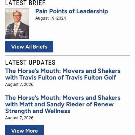
LATEST BRIEF
Pain Points of Leadership
August 19, 2024
View All Briefs
LATEST UPDATES
The Horse’s Mouth: Movers and Shakers
with Travis Fulton of Travis Fulton Golf
August 7, 2026
The Horse’s Mouth: Movers and Shakers
with Matt and Sandy Rieder of Renew
Strength and Wellness
August 7, 2026
View More