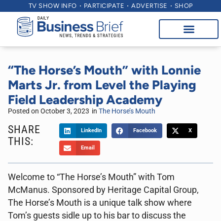
TV SHOW INFO
PARTICIPATE
ADVERTISE
SHOP
“The Horse’s Mouth” with Lonnie
Marts Jr. from Level the Playing
Field Leadership Academy
Posted on
October 3, 2023
in
The Horse’s Mouth
SHARE
LinkedIn
Facebook
X
THIS:
Email
Welcome to “The Horse’s Mouth” with Tom
McManus. Sponsored by Heritage Capital Group,
The Horse’s Mouth is a unique talk show where
Tom’s guests sidle up to his bar to discuss the