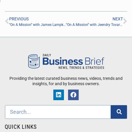
PREVIOUS
NEXT
“On A Mission” with James Lampke of Robert Half
“On A Mission” with Jeendry Tovar of Engineering Design Robotics Aerospace
Providing the latest curated business news, videos, trends and
insights, for and by business owners.
QUICK LINKS