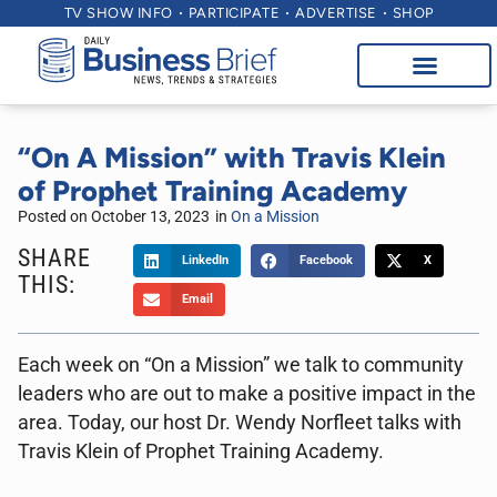
TV SHOW INFO
PARTICIPATE
ADVERTISE
SHOP
“On A Mission” with Travis Klein
of Prophet Training Academy
Posted on
October 13, 2023
in
On a Mission
SHARE
LinkedIn
Facebook
X
THIS:
Email
Each week on “On a Mission” we talk to community
leaders who are out to make a positive impact in the
area. Today, our host Dr. Wendy Norfleet talks with
Travis Klein of Prophet Training Academy.