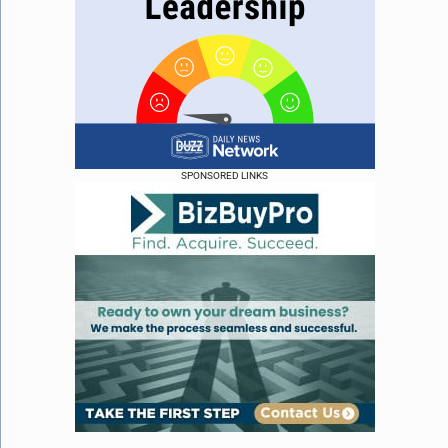
SPONSORED LINKS