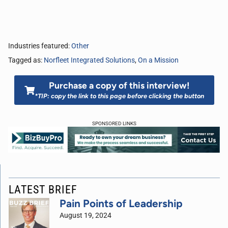
Industries featured:
Other
Tagged as:
Norfleet Integrated Solutions
,
On a Mission
Purchase a copy of this interview!
*TIP: copy the link to this page before clicking the button
SPONSORED LINKS
LATEST BRIEF
Pain Points of Leadership
August 19, 2024