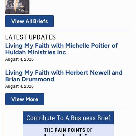
View All Briefs
LATEST UPDATES
Living My Faith with Michelle Poitier of
Huldah Ministries Inc
August 4, 2026
Living My Faith with Herbert Newell and
Brian Drummond
August 4, 2026
View More